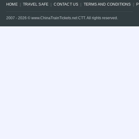
HOME
TRAVEL SAFE
CONTACT US
TERMS AND CONDITIONS
P
2007 -
2026
© www.ChinaTrainTickets.net CTT. All rights reserved.