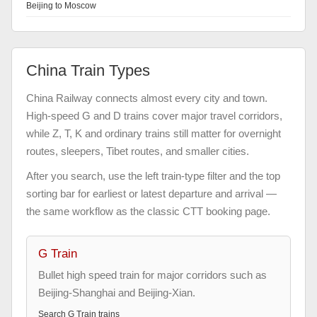
Beijing to Moscow
China Train Types
China Railway connects almost every city and town.
High-speed G and D trains cover major travel corridors,
while Z, T, K and ordinary trains still matter for overnight
routes, sleepers, Tibet routes, and smaller cities.
After you search, use the left train-type filter and the top
sorting bar for earliest or latest departure and arrival —
the same workflow as the classic CTT booking page.
G Train
Bullet high speed train for major corridors such as
Beijing-Shanghai and Beijing-Xian.
Search
G Train
trains