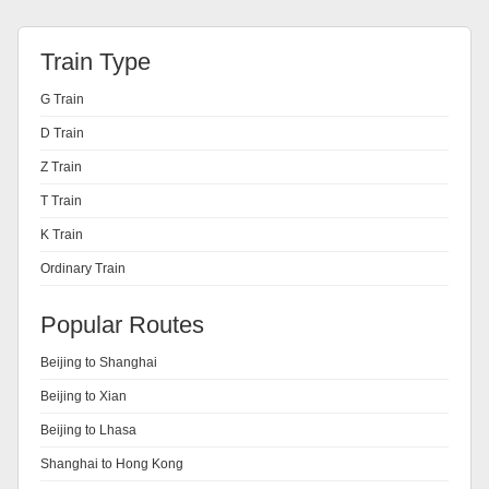
Train Type
G Train
D Train
Z Train
T Train
K Train
Ordinary Train
Popular Routes
Beijing to Shanghai
Beijing to Xian
Beijing to Lhasa
Shanghai to Hong Kong