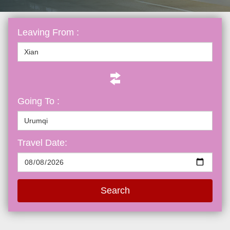
Leaving From :
Going To :
Travel Date:
Search