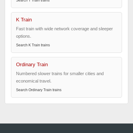
Search
T Train
trains
K Train
Fast train with wide network coverage and sleeper
options.
Search
K Train
trains
Ordinary Train
Numbered slower trains for smaller cities and
economical travel.
Search
Ordinary Train
trains