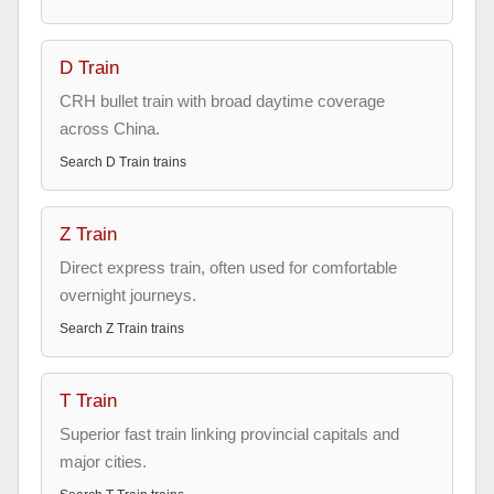
D Train
CRH bullet train with broad daytime coverage
across China.
Search
D Train
trains
Z Train
Direct express train, often used for comfortable
overnight journeys.
Search
Z Train
trains
T Train
Superior fast train linking provincial capitals and
major cities.