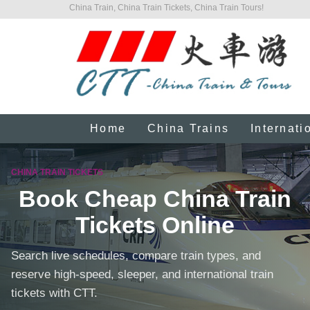
China Train, China Train Tickets, China Train Tours!
Home
China Trains
Internati
CHINA TRAIN TICKETS
Book Cheap China Train
Tickets Online
Search live schedules, compare train types, and
reserve high-speed, sleeper, and international train
tickets with CTT.