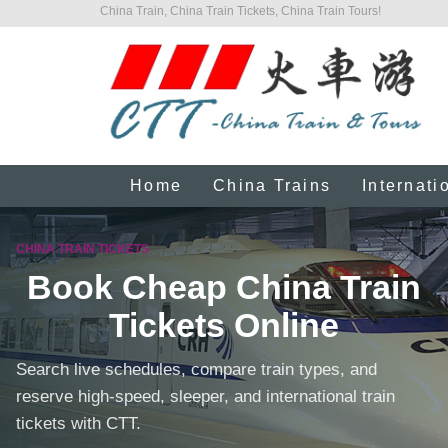
China Train, China Train Tickets, China Train Tours!
Home
China Trains
Internati
CHINA TRAIN TICKETS
Book Cheap China Train
Tickets Online
Search live schedules, compare train types, and
reserve high-speed, sleeper, and international train
tickets with CTT.