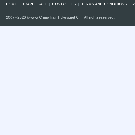
HOME
TRAVEL SAFE
CONTACT US
TERMS AND CONDITIONS
P
2007 -
2026
© www.ChinaTrainTickets.net CTT. All rights reserved.