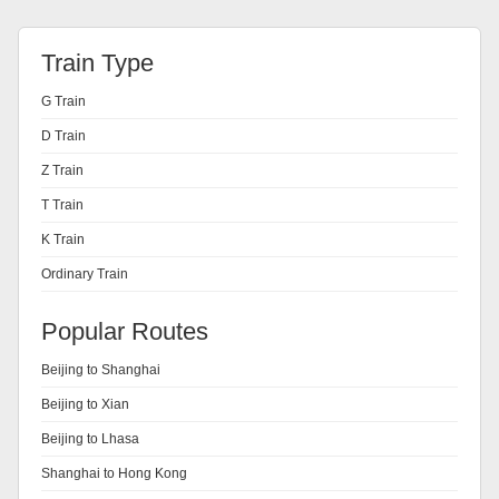
Train Type
G Train
D Train
Z Train
T Train
K Train
Ordinary Train
Popular Routes
Beijing to Shanghai
Beijing to Xian
Beijing to Lhasa
Shanghai to Hong Kong