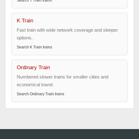
Search
T Train
trains
K Train
Fast train with wide network coverage and sleeper
options.
Search
K Train
trains
Ordinary Train
Numbered slower trains for smaller cities and
economical travel.
Search
Ordinary Train
trains