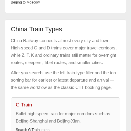
Beijing to Moscow
China Train Types
China Railway connects almost every city and town.
High-speed G and D trains cover major travel corridors,
while Z, T, K and ordinary trains still matter for overnight
routes, sleepers, Tibet routes, and smaller cities.
After you search, use the left train-type filter and the top
sorting bar for earliest or latest departure and arrival —
the same workflow as the classic CTT booking page.
G Train
Bullet high speed train for major corridors such as
Beijing-Shanghai and Beijing-Xian.
Search
G Train
trains