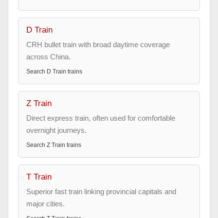
D Train
CRH bullet train with broad daytime coverage
across China.
Search
D Train
trains
Z Train
Direct express train, often used for comfortable
overnight journeys.
Search
Z Train
trains
T Train
Superior fast train linking provincial capitals and
major cities.