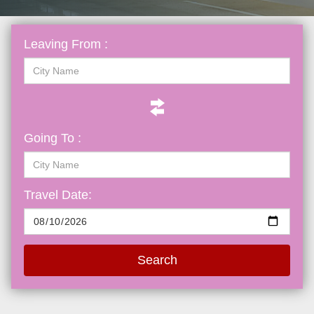
Leaving From :
Going To :
Travel Date:
Search