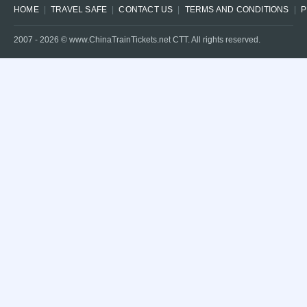
HOME
TRAVEL SAFE
CONTACT US
TERMS AND CONDITIONS
P
2007 -
2026
© www.ChinaTrainTickets.net CTT. All rights reserved.