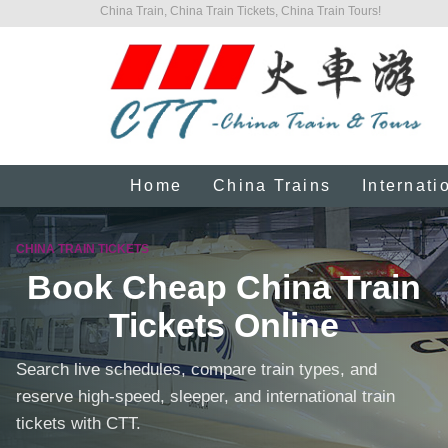
China Train, China Train Tickets, China Train Tours!
Home
China Trains
Internati
CHINA TRAIN TICKETS
Book Cheap China Train
Tickets Online
Search live schedules, compare train types, and
reserve high-speed, sleeper, and international train
tickets with CTT.