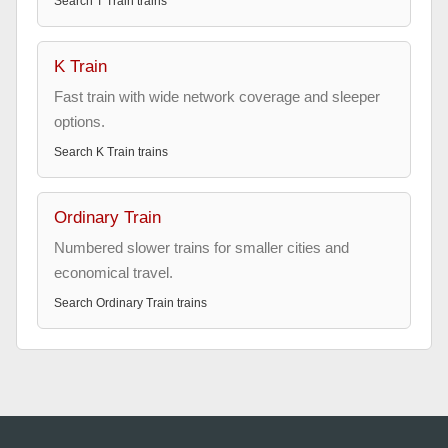
Search
T Train
trains
K Train
Fast train with wide network coverage and sleeper
options.
Search
K Train
trains
Ordinary Train
Numbered slower trains for smaller cities and
economical travel.
Search
Ordinary Train
trains