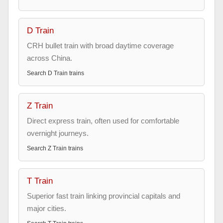
D Train
CRH bullet train with broad daytime coverage
across China.
Search
D Train
trains
Z Train
Direct express train, often used for comfortable
overnight journeys.
Search
Z Train
trains
T Train
Superior fast train linking provincial capitals and
major cities.