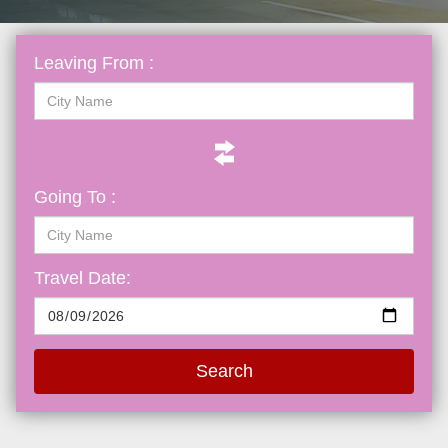
Leaving From :
Going To :
Travel Date:
Search