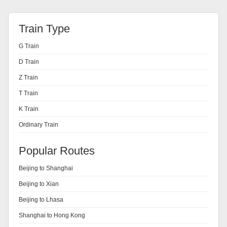
Train Type
G Train
D Train
Z Train
T Train
K Train
Ordinary Train
Popular Routes
Beijing to Shanghai
Beijing to Xian
Beijing to Lhasa
Shanghai to Hong Kong