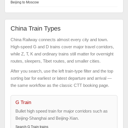
Beijing to Moscow
China Train Types
China Railway connects almost every city and town.
High-speed G and D trains cover major travel corridors,
while Z, T, K and ordinary trains still matter for overnight
routes, sleepers, Tibet routes, and smaller cities.
After you search, use the left train-type filter and the top
sorting bar for earliest or latest departure and arrival —
the same workflow as the classic CTT booking page.
G Train
Bullet high speed train for major corridors such as
Beijing-Shanghai and Beijing-Xian.
Search
G Train
trains