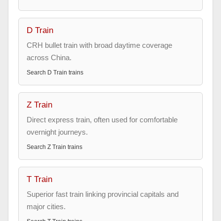
D Train
CRH bullet train with broad daytime coverage
across China.
Search
D Train
trains
Z Train
Direct express train, often used for comfortable
overnight journeys.
Search
Z Train
trains
T Train
Superior fast train linking provincial capitals and
major cities.