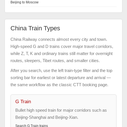
Beijing to Moscow
China Train Types
China Railway connects almost every city and town.
High-speed G and D trains cover major travel corridors,
while Z, T, K and ordinary trains still matter for overnight
routes, sleepers, Tibet routes, and smaller cities.
After you search, use the left train-type filter and the top
sorting bar for earliest or latest departure and arrival —
the same workflow as the classic CTT booking page.
G Train
Bullet high speed train for major corridors such as
Beijing-Shanghai and Beijing-Xian.
Search
G Train
trains