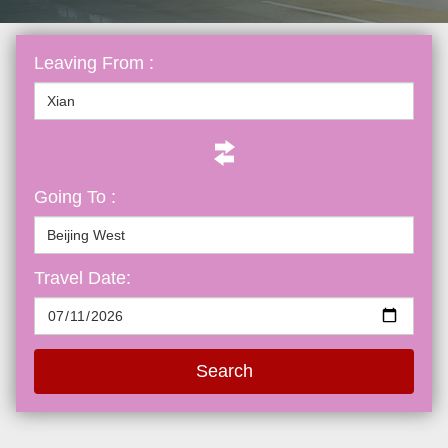
Leaving From :
Going To :
Travel Date:
Search