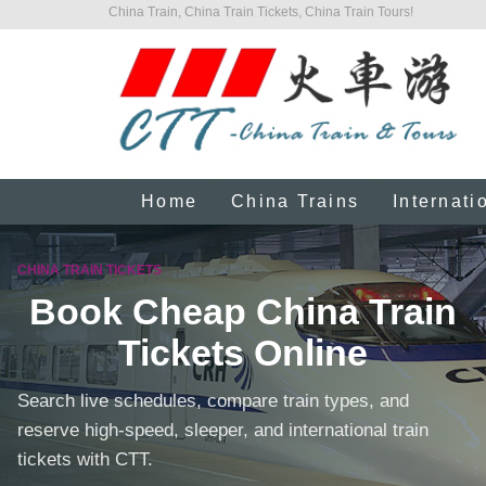
China Train, China Train Tickets, China Train Tours!
Home
China Trains
Internati
CHINA TRAIN TICKETS
Book Cheap China Train
Tickets Online
Search live schedules, compare train types, and
reserve high-speed, sleeper, and international train
tickets with CTT.