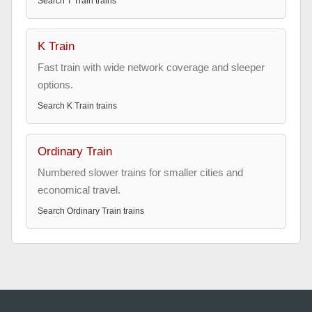
Search
T Train
trains
K Train
Fast train with wide network coverage and sleeper
options.
Search
K Train
trains
Ordinary Train
Numbered slower trains for smaller cities and
economical travel.
Search
Ordinary Train
trains