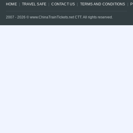
HOME
TRAVEL SAFE
CONTACT US
TERMS AND CONDITIONS
P
2007 -
2026
© www.ChinaTrainTickets.net CTT. All rights reserved.