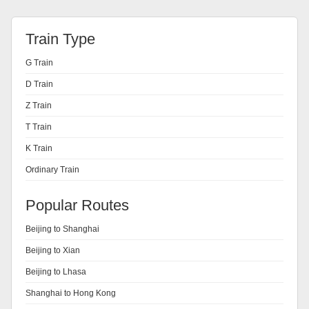
Train Type
G Train
D Train
Z Train
T Train
K Train
Ordinary Train
Popular Routes
Beijing to Shanghai
Beijing to Xian
Beijing to Lhasa
Shanghai to Hong Kong