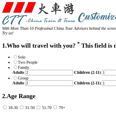
With More Than 10 Professinal China Tour Advisors behind the screen
Try us!
*
1.Who will travel with you?
This field is
Solo
Two People
Family
Adults
Children (2-11)
Group
Adults
Children (2-11)
2.Age Range
18-30
31-50
51-70
70+