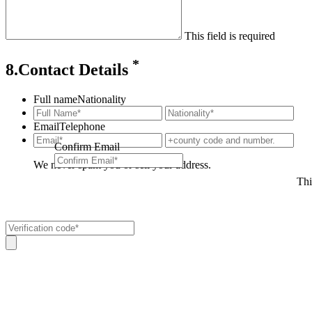
This field is required
*
8.Contact Details
Full name
Nationality
Email
Telephone
Confirm Email
We never spam you or sell your address.
Thi