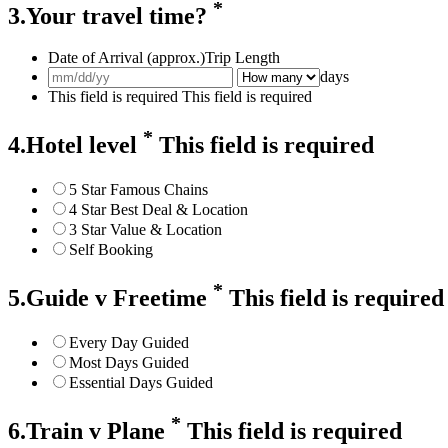
*
3.Your travel time?
Date of Arrival (approx.)
Trip Length
days
This field is required
This field is required
*
4.Hotel level
This field is required
5 Star Famous Chains
4 Star Best Deal & Location
3 Star Value & Location
Self Booking
*
5.Guide v Freetime
This field is required
Every Day Guided
Most Days Guided
Essential Days Guided
*
6.Train v Plane
This field is required