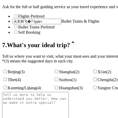
Ask for the full or half guiding service as your travel experience and w
Flights Prefered
Bullet Trains & Flights
Bullet Trains Prefered
Self Booking
*
7.What's your ideal trip?
Tell us where you want to visit, what your must-sees and your interest
*(3) means the suggested days in each city.
Beijing
(3)
Shanghai
(2)
Xi'an
(2)
Tibet
(4)
Suzhou
(1)
Chengdu
(2)
Kunming/Lijiang
(4)
Huangshan
(3)
Yangtze Cru