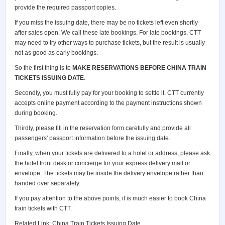
provide the required passport copies.
If you miss the issuing date, there may be no tickets left even shortly
after sales open. We call these late bookings. For late bookings, CTT
may need to try other ways to purchase tickets, but the result is usually
not as good as early bookings.
So the first thing is to
MAKE RESERVATIONS BEFORE CHINA TRAIN
TICKETS ISSUING DATE
.
Secondly, you must fully pay for your booking to settle it. CTT currently
accepts online payment according to the payment instructions shown
during booking.
Thirdly, please fill in the reservation form carefully and provide all
passengers' passport information before the issuing date.
Finally, when your tickets are delivered to a hotel or address, please ask
the hotel front desk or concierge for your express delivery mail or
envelope. The tickets may be inside the delivery envelope rather than
handed over separately.
If you pay attention to the above points, it is much easier to book China
train tickets with CTT.
Related Link:
China Train Tickets Issuing Date