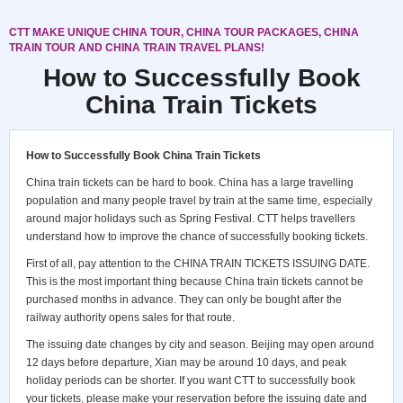
CTT MAKE UNIQUE CHINA TOUR, CHINA TOUR PACKAGES, CHINA
TRAIN TOUR AND CHINA TRAIN TRAVEL PLANS!
How to Successfully Book
China Train Tickets
How to Successfully Book China Train Tickets
China train tickets can be hard to book. China has a large travelling
population and many people travel by train at the same time, especially
around major holidays such as Spring Festival. CTT helps travellers
understand how to improve the chance of successfully booking tickets.
First of all, pay attention to the
CHINA TRAIN TICKETS ISSUING DATE
.
This is the most important thing because China train tickets cannot be
purchased months in advance. They can only be bought after the
railway authority opens sales for that route.
The issuing date changes by city and season. Beijing may open around
12 days before departure, Xian may be around 10 days, and peak
holiday periods can be shorter. If you want CTT to successfully book
your tickets, please make your reservation before the issuing date and