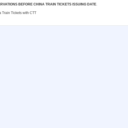
RVATIONS BEFORE CHINA TRAIN TICKETS ISSUING DATE
.
 Train Tickets with CTT