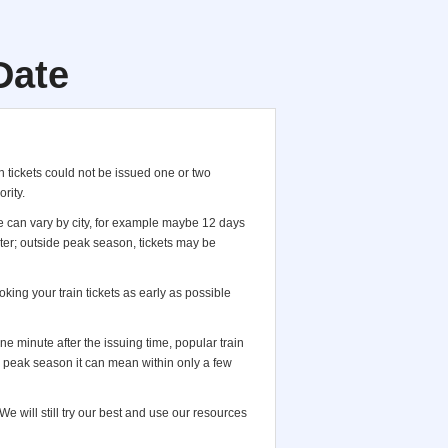
Date
 tickets could not be issued one or two
rity.
te can vary by city, for example maybe 12 days
ter; outside peak season, tickets may be
king your train tickets as early as possible
 one minute after the issuing time, popular train
in peak season it can mean within only a few
e will still try our best and use our resources