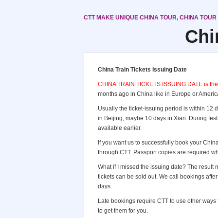
CTT MAKE UNIQUE CHINA TOUR, CHINA TOUR
Chi
China Train Tickets Issuing Date
CHINA TRAIN TICKETS ISSUING DATE is the mos
months ago in China like in Europe or America
Usually the ticket-issuing period is within 12
in Beijing, maybe 10 days in Xian. During fes
available earlier.
If you want us to successfully book your China
through CTT. Passport copies are required wh
What if I missed the issuing date? The result ma
tickets can be sold out. We call bookings aft
days.
Late bookings require CTT to use other ways to
to get them for you.