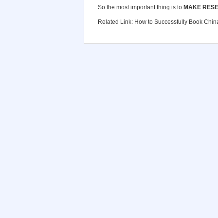
So the most important thing is to
MAKE RESE
Related Link:
How to Successfully Book China