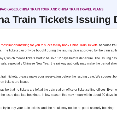
 PACKAGES, CHINA TRAIN TOUR AND CHINA TRAIN TRAVEL PLANS!
na Train Tickets Issuing 
t important thing for you to successfully book China Train Tickets,
because train
. The tickets can only be bought during the issuing date approved by the train autho
 days, which means tickets start to be sold 12 days before departure. The issuing da
tivals, especially Chinese New Year, the railway authority may make the period shor
 train tickets, please make your reservation before the issuing date. We suggest boo
en tickets are issued.
y be that no tickets are left at the train station office or ticket selling offices. Even
er the issue date late bookings. In low season this may mean within about 20 days; 
 try to buy your train tickets, and the result may not be as good as early bookings. W