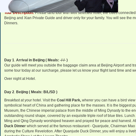
Tour Description:
Private land tour with well selected hotel, the cities connec
Beijing and Xian Private Guide and driver only for your family. You will see the mo
Dinners.
Day 1
.
Arrival in Beijing ( Meals: -/-/- )
Our guide will meet you outside the baggage claim area at Beijing Airport and tran
some tour today at our surcharge, please let us know your flight land time and we 
Over night at Hotel.
Day 2
.
Beijing ( Meals: B/L/SD )
Breakfast at your hotel. Visit the
Coal Hill Park,
wherer you can have a bird view 
symbolical heart of China and gathering place for the masses. It is the biggest p
Museum, the Chinese imperial palace from the middle of Ming Dynasty to the en
outstanding round shape, covered by an exquisite triple roof of blue tile
s. Lunch 
Ming and Qing Dynasty worshiped heaven and prayed for peace and harvest. Aft
Duck Dinner
which served at the famous restaurant - Quanjude, Chairman Mao s
during the Culture Revelotion. After Quanjude Duck Dinner, you will enjoy a live