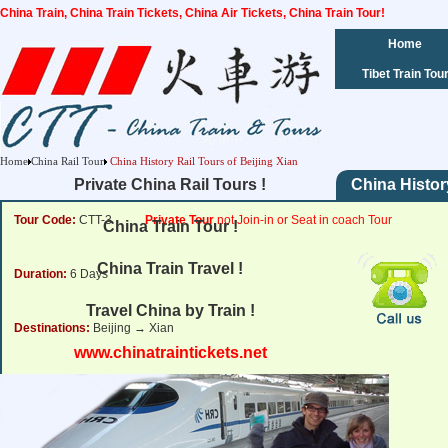
China Train, China Train Tickets, China Air Tickets, China Train Tour!
Home
Tibet Train Tou
Home
China Rail Tour
China History Rail Tours of Beijing Xian
Private China Rail Tours !
China Histor
Tour Code:
CTT-3
Private Tour
not Join-in or Seat in coach Tour
China Train Tour !
China Train Travel !
Duration:
6 Days
Travel China by Train !
Destinations:
Beijing → Xian
www.chinatraintickets.net
Tour Price:
from
1292 USD
Click for Price Details
Departure Dates:
Daily Departure.