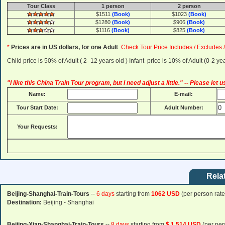
Tour Class
1 person
2 person
$1511
(Book)
$1023
(Book)
$1280
(Book)
$906
(Book)
$1116
(Book)
$825
(Book)
*
Prices are in US dollars, for one Adult
.
Check Tour Price Includes / Excludes 
Child price is 50% of Adult ( 2- 12 years old ) Infant price is 10% of Adult (0-2 
"I like this China Train Tour program, but I need adjust a little." -- Please let
Name:
E-mail:
Tour Start Date:
Adult Number:
Your Requests:
Rela
Beijing-Shanghai-Train-Tours
--
6 days
starting from
1062 USD
(per person rate
Destination:
Beijing - Shanghai
Beijing-Xian-Shanghai-Train-Tours
--
8 days
starting from
$ 1,514 USD
(per per