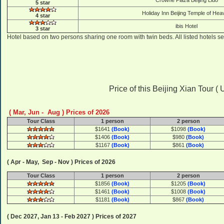
Crowne Plaza Beijing Lido
5 star
Holiday Inn Beijing Temple of Hea
4 star
ibis Hotel
3 star
Hotel based on two persons sharing one room with twin beds. All listed hotels se
Price of this Beijing Xian Tour ( US
( Mar, Jun - Aug ) Prices of 2026
Tour Class
1 person
2 person
$1641
(Book)
$1098
(Book)
$1406
(Book)
$980
(Book)
$1167
(Book)
$861
(Book)
( Apr - May, Sep - Nov ) Prices of 2026
Tour Class
1 person
2 person
$1856
(Book)
$1205
(Book)
$1461
(Book)
$1008
(Book)
$1181
(Book)
$867
(Book)
( Dec 2027, Jan 13 - Feb 2027 ) Prices of 2027