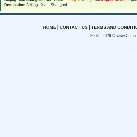
Destination:
Beijing - Xian -Shanghai
|
|
HOME
CONTACT US
TERMS AND CONDITI
2007 - 2026 ©
www.ChinaT