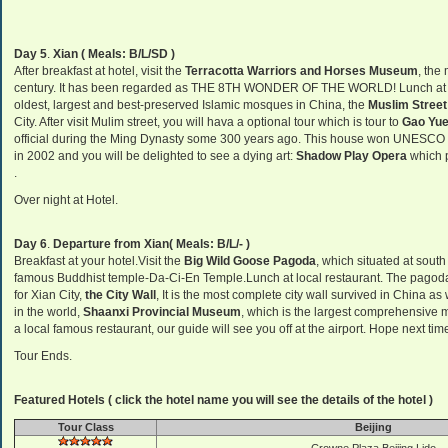
Day 5
.
Xian ( Meals: B/L/SD )
After breakfast at hotel, visit the
Terracotta Warriors and Horses Museum
, the
century. It has been regarded as THE 8TH WONDER OF THE WORLD! Lunch at loc
oldest, largest and best-preserved Islamic mosques in China, the
Muslim Street
City. After visit Mulim street, you will hava a optional tour which is tour to
Gao Yue
official during the Ming Dynasty some 300 years ago. This house won UNESCO Pri
in 2002 and you will be delighted to see a dying art:
Shadow Play Opera
which p
.
Over night at Hotel.
Day 6
.
Departure from Xian( Meals: B/L/- )
Breakfast at your hotel.Visit the
Big Wild Goose Pagoda
, which situated at south
famous Buddhist temple-Da-Ci-En Temple.Lunch at local restaurant. The pagoda 
for Xian City,
the City Wall
, It is the most complete city wall survived in China as
in the world,
Shaanxi Provincial Museum
, which is the largest comprehensive m
a local famous restaurant, our guide will see you off at the airport. Hope next ti
Tour Ends.
Featured Hotels ( click the hotel name you will see the details of the hotel )
Tour Class
Beijing