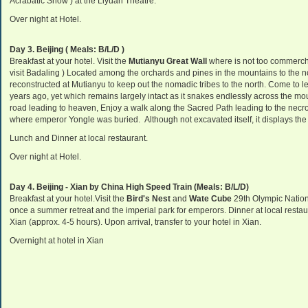
Acrabatic Show ) at the Liyuan Theatre.
Over night at Hotel.
Day 3.
Beijing ( Meals: B/L/D )
Breakfast at your hotel. Visit the
Mutianyu Great Wall
where is not too commerch
visit Badaling ) Located among the orchards and pines in the mountains to the no
reconstructed at Mutianyu to keep out the nomadic tribes to the north. Come to lea
years ago, yet which remains largely intact as it snakes endlessly across the mo
road leading to heaven,
Enjoy a walk along the Sacred Path leading to the necr
where emperor Yongle was buried.
Although not excavated itself, it displays th
Lunch and
Dinner at local restaurant.
Over night at Hotel.
Day 4.
Beijing - Xian by China High Speed Train (Meals: B/L/D)
Breakfast at your hotel.Visit the
Bird's Nest
and
Wate Cube
29th Olympic Nation
once a summer retreat and the imperial park for emperors. Dinner at local restau
Xian (approx. 4-5 hours). Upon arrival, transfer to your hotel in Xian.
Overnight at hotel in Xian