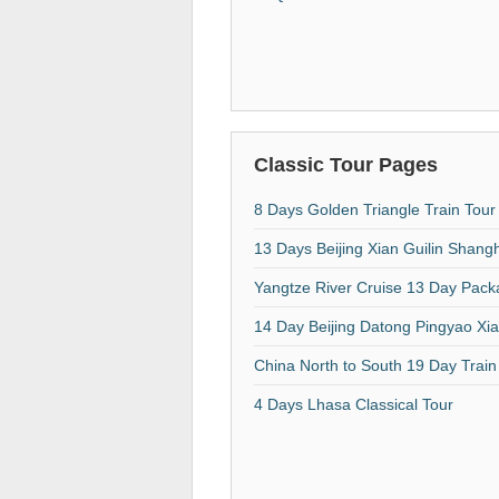
Classic Tour Pages
8 Days Golden Triangle Train Tour
13 Days Beijing Xian Guilin Shang
Yangtze River Cruise 13 Day Pac
14 Day Beijing Datong Pingyao Xi
China North to South 19 Day Train
4 Days Lhasa Classical Tour