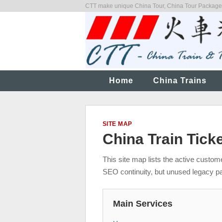
CTT make unique China Tour, China Tour Packages,
Home
China Trains
SITE MAP
China Train Tick
This site map lists the active custo
SEO continuity, but unused legacy p
Main Services