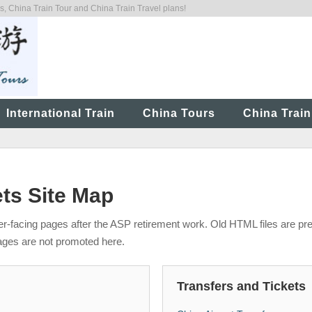
 China Train Tour and China Train Travel plans!
International Train
China Tours
China Train
ets Site Map
mer-facing pages after the ASP retirement work. Old HTML files are pr
ages are not promoted here.
Transfers and Tickets