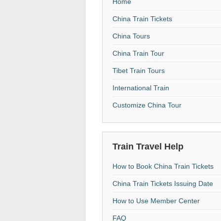
Home
China Train Tickets
China Tours
China Train Tour
Tibet Train Tours
International Train
Customize China Tour
Train Travel Help
How to Book China Train Tickets
China Train Tickets Issuing Date
How to Use Member Center
FAQ