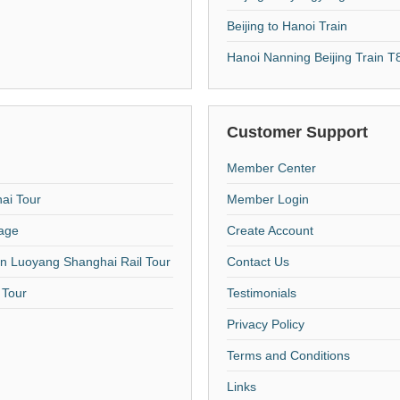
Beijing to Hanoi Train
Hanoi Nanning Beijing Train 
Customer Support
Member Center
hai Tour
Member Login
kage
Create Account
an Luoyang Shanghai Rail Tour
Contact Us
 Tour
Testimonials
Privacy Policy
Terms and Conditions
Links