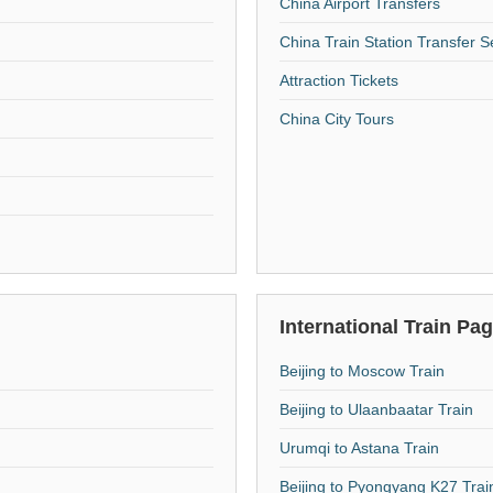
China Airport Transfers
China Train Station Transfer S
Attraction Tickets
China City Tours
International Train Pa
Beijing to Moscow Train
Beijing to Ulaanbaatar Train
Urumqi to Astana Train
Beijing to Pyongyang K27 Trai