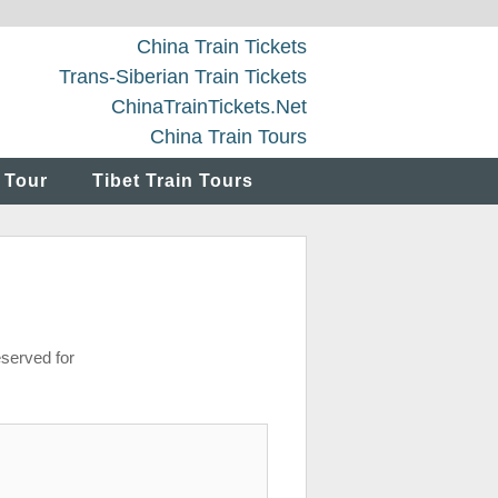
China Train Tickets
Trans-Siberian Train Tickets
ChinaTrainTickets.Net
China Train Tours
 Tour
Tibet Train Tours
eserved for