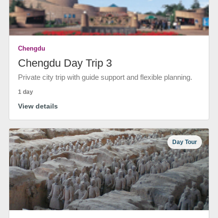
Chengdu
Chengdu Day Trip 3
Private city trip with guide support and flexible planning.
1 day
View details
Day Tour