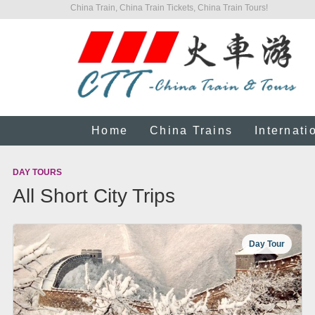
China Train, China Train Tickets, China Train Tours!
Home
China Trains
Internati
DAY TOURS
All Short City Trips
Day Tour