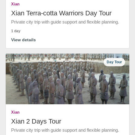
Xian
Xian Terra-cotta Warriors Day Tour
Private city trip with guide support and flexible planning.
1 day
View details
Day Tour
Xian
Xian 2 Days Tour
Private city trip with guide support and flexible planning.