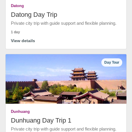
Datong
Datong Day Trip
Private city trip with guide support and flexible planning.
1 day
View details
Day Tour
Dunhuang
Dunhuang Day Trip 1
Private city trip with guide support and flexible planning.