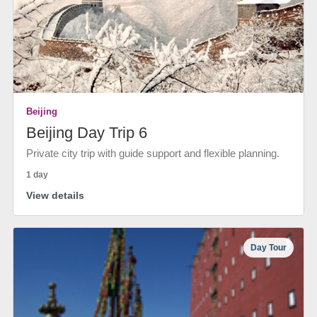
Beijing
Beijing Day Trip 6
Private city trip with guide support and flexible planning.
1 day
View details
Day Tour