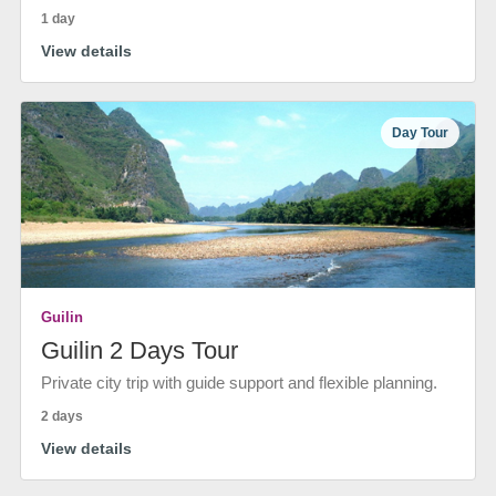
1 day
View details
Day Tour
Guilin
Guilin 2 Days Tour
Private city trip with guide support and flexible planning.
2 days
View details