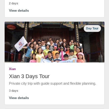
2 days
View details
Day Tour
Xian
Xian 3 Days Tour
Private city trip with guide support and flexible planning.
3 days
View details