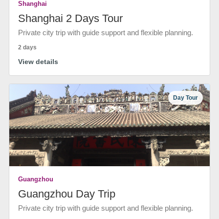
Shanghai
Shanghai 2 Days Tour
Private city trip with guide support and flexible planning.
2 days
View details
Day Tour
Guangzhou
Guangzhou Day Trip
Private city trip with guide support and flexible planning.