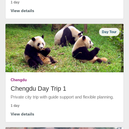
1 day
View details
Day Tour
Chengdu
Chengdu Day Trip 1
Private city trip with guide support and flexible planning.
1 day
View details