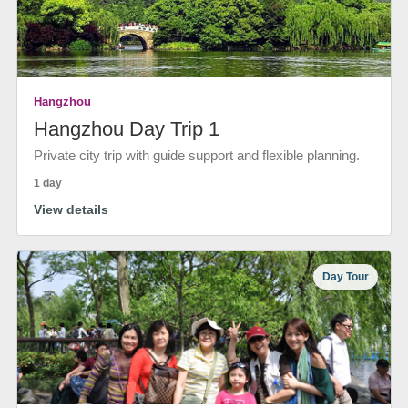
Hangzhou
Hangzhou Day Trip 1
Private city trip with guide support and flexible planning.
1 day
View details
Day Tour