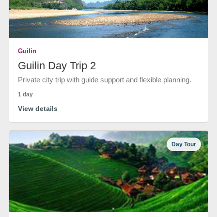
Guilin
Guilin Day Trip 2
Private city trip with guide support and flexible planning.
1 day
View details
Day Tour