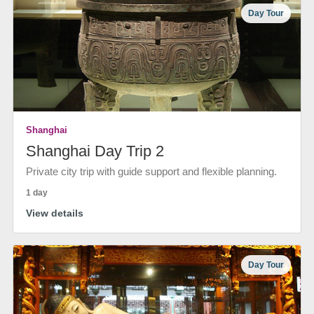
Day Tour
Shanghai
Shanghai Day Trip 2
Private city trip with guide support and flexible planning.
1 day
View details
Day Tour