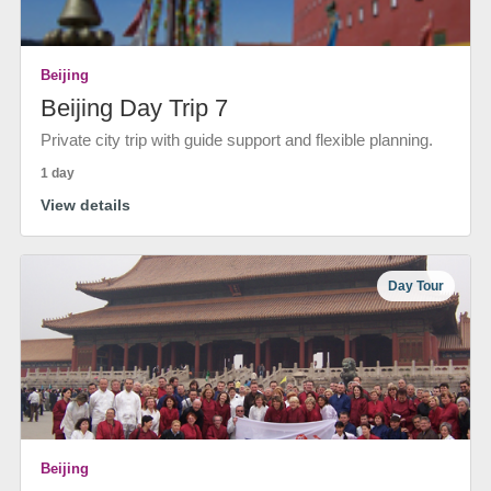
Beijing
Beijing Day Trip 7
Private city trip with guide support and flexible planning.
1 day
View details
Day Tour
Beijing