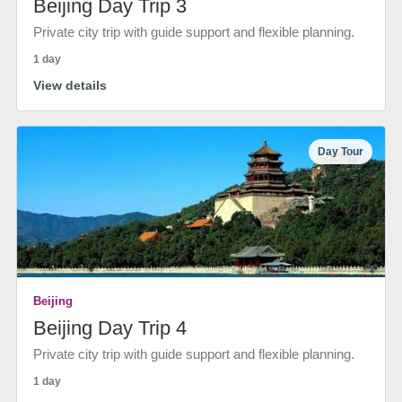
Beijing Day Trip 3
Private city trip with guide support and flexible planning.
1 day
View details
Day Tour
Beijing
Beijing Day Trip 4
Private city trip with guide support and flexible planning.
1 day