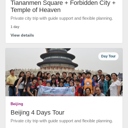
Tiananmen Square + Forbidden City +
Temple of Heaven
Private city trip with guide support and flexible planning.
1 day
View details
Day Tour
Beijing
Beijing 4 Days Tour
Private city trip with guide support and flexible planning.