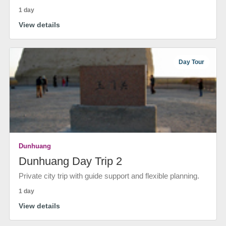
1 day
View details
Day Tour
Dunhuang
Dunhuang Day Trip 2
Private city trip with guide support and flexible planning.
1 day
View details