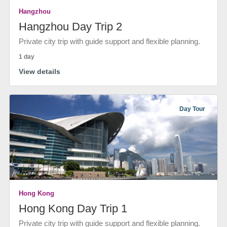
Hangzhou
Hangzhou Day Trip 2
Private city trip with guide support and flexible planning.
1 day
View details
Day Tour
Hong Kong
Hong Kong Day Trip 1
Private city trip with guide support and flexible planning.