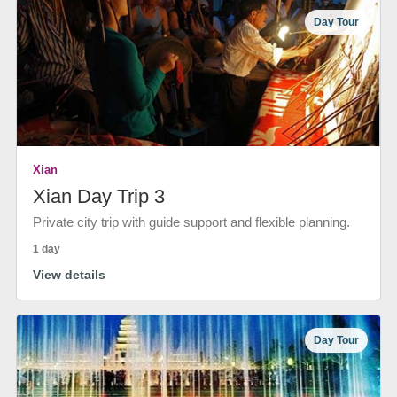
Day Tour
Xian
Xian Day Trip 3
Private city trip with guide support and flexible planning.
1 day
View details
Day Tour