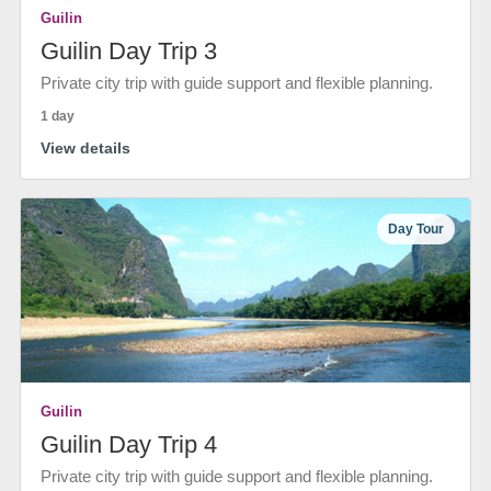
Guilin
Guilin Day Trip 3
Private city trip with guide support and flexible planning.
1 day
View details
Day Tour
Guilin
Guilin Day Trip 4
Private city trip with guide support and flexible planning.