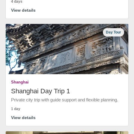
4 days
View details
Day Tour
Shanghai
Shanghai Day Trip 1
Private city trip with guide support and flexible planning.
1 day
View details