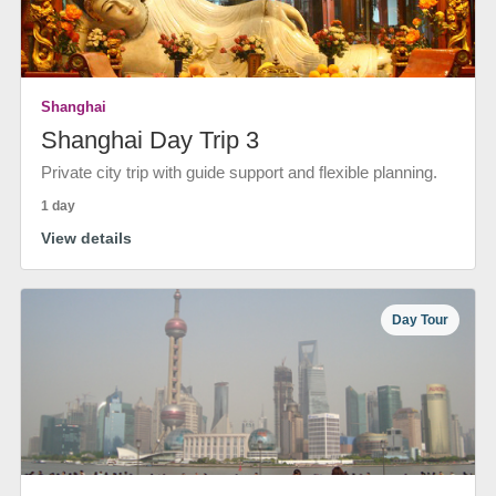
Shanghai
Shanghai Day Trip 3
Private city trip with guide support and flexible planning.
1 day
View details
Day Tour