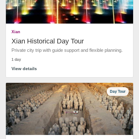
Xian
Xian Historical Day Tour
Private city trip with guide support and flexible planning.
1 day
View details
Day Tour