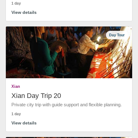
1 day
View details
Day Tour
Xian
Xian Day Trip 20
Private city trip with guide support and flexible planning.
1 day
View details