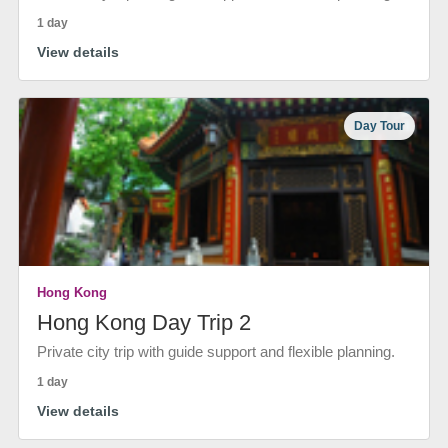
1 day
View details
Day Tour
Hong Kong
Hong Kong Day Trip 2
Private city trip with guide support and flexible planning.
1 day
View details