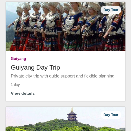
Day Tour
Guiyang
Guiyang Day Trip
Private city trip with guide support and flexible planning.
1 day
View details
Day Tour