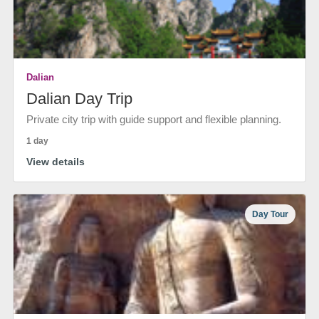
Dalian
Dalian Day Trip
Private city trip with guide support and flexible planning.
1 day
View details
Day Tour