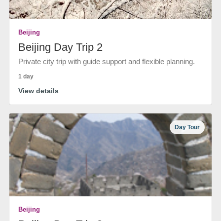
Beijing
Beijing Day Trip 2
Private city trip with guide support and flexible planning.
1 day
View details
Day Tour
Beijing