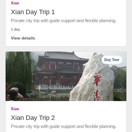
Xian
Xian Day Trip 1
Private city trip with guide support and flexible planning.
1 day
View details
Day Tour
Xian
Xian Day Trip 2
Private city trip with guide support and flexible planning.