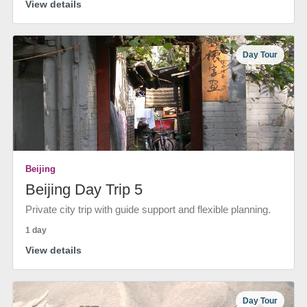
View details
Day Tour
Beijing
Beijing Day Trip 5
Private city trip with guide support and flexible planning.
1 day
View details
Day Tour