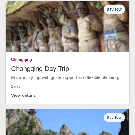
Day Tour
Chongqing
Chongqing Day Trip
Private city trip with guide support and flexible planning.
1 day
View details
Day Tour