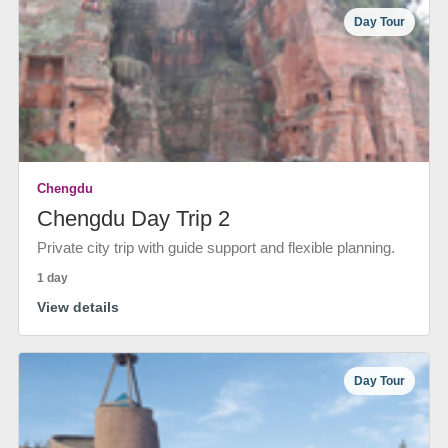
Day Tour
Chengdu
Chengdu Day Trip 2
Private city trip with guide support and flexible planning.
1 day
View details
Day Tour