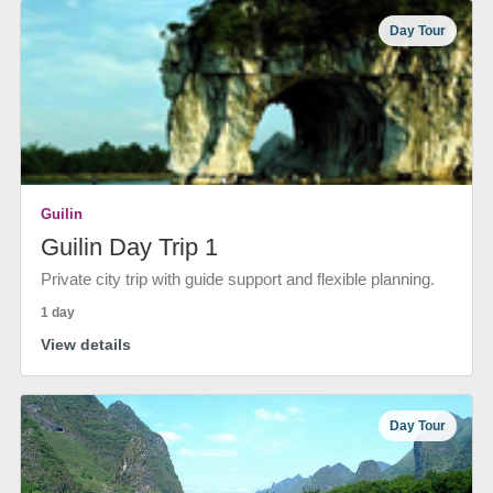
Day Tour
Guilin
Guilin Day Trip 1
Private city trip with guide support and flexible planning.
1 day
View details
Day Tour