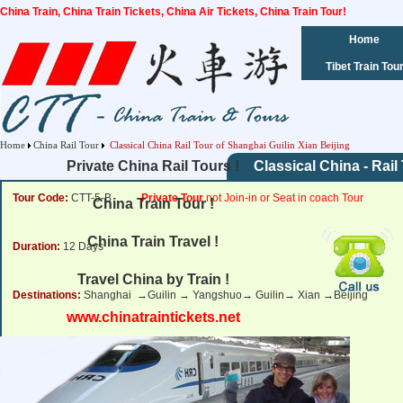
China Train, China Train Tickets, China Air Tickets, China Train Tour!
Home
Tibet Train Tou
Home
China Rail Tour
Classical China Rail Tour of Shanghai Guilin Xian Beijing
Private China Rail Tours !
Classical China - Rail
Tour Code:
CTT-5-B
Private Tour
not Join-in or Seat in coach Tour
China Train Tour !
China Train Travel !
Duration:
12 Days
Travel China by Train !
Destinations:
Shanghai →Guilin → Yangshuo→ Guilin→ Xian →Beijing
www.chinatraintickets.net
Tour Price:
from
1,462 USD
Click for Price Details
Departure Dates:
Daily Departure.