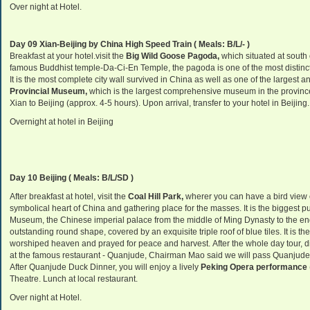
Over night at Hotel.
Day 09 Xian-Beijing by China High Speed Train ( Meals: B/L/- )
Breakfast at your hotel.visit the
Big Wild Goose Pagoda,
which situated at south o
famous Buddhist temple-Da-Ci-En Temple, the pagoda is one of the most distinct
It is the most complete city wall survived in China as well as one of the largest a
Provincial Museum,
which is the largest comprehensive museum in the provinc
Xian to Beijing (approx. 4-5 hours). Upon arrival, transfer to your hotel in Beijing.
Overnight at hotel in Beijing
Day 10 Beijing ( Meals: B/L/SD )
After breakfast at hotel, visit the
Coal Hill Park,
wherer you can have a bird view o
symbolical heart of China and gathering place for the masses. It is the biggest p
Museum, the Chinese imperial palace from the middle of Ming Dynasty to the en
outstanding round shape, covered by an exquisite triple roof of blue tile
s. It is 
worshiped heaven and prayed for peace and harvest. After the whole day tour, 
at the famous restaurant - Quanjude, Chairman Mao said we will pass Quanjude t
After Quanjude Duck Dinner, you will enjoy a lively
Peking Opera performance
Theatre. Lunch at local restaurant.
Over night at Hotel.