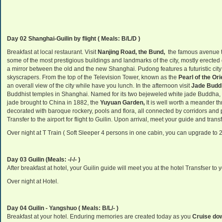
Day 02 Shanghai-Guilin by flight
( Meals: B/L/D )
Breakfast at local restaurant. Visit
Nanjing Road, the Bund,
the famous avenue th
some of the most prestigious buildings and landmarks of the city, mostly erected 
a mirror between the old and the new
Shanghai
. Pudong features a futuristic ci
skyscrapers. From the top of the
Television
Tower
, known as the
Pearl
of the Ori
an overall view of the city
while have you lunch.
In the afternoon
visit
Jade Budd
Buddhist temples in Shanghai. Named for its two bejeweled white jade Buddha, 
jade brought to China in 1882, the
Yuyuan Garden,
It is well worth a meander 
decorated with baroque rockery, pools and flora, all connected by corridors and
Transfer to the airport for flight to Guilin. Upon arrival, meet your guide and transf
Over night at T Train ( Soft Sleeper 4 persons in one cabin, you can upgrade to 
Day 03 Guilin (Meals: -/-/- )
After breakfast at hotel, your Guilin guide will meet you at the hotel Transfser to y
Over night at Hotel.
Day 04 Guilin - Yangshuo ( Meals: B/L/- )
Breakfast at your hotel. Enduring memories are created today as you
Cruise dow