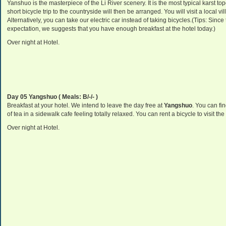
Yanshuo is the masterpiece of the Li River scenery. It is the most typical karst t
short bicycle trip to the countryside will then be arranged. You will visit a local v
Alternatively, you can take our electric car instead of taking bicycles.(Tips: Sinc
expectation, we suggests that you have enough breakfast at the hotel today.)
Over night at Hotel.
Day 05 Yangshuo ( Meals: B/-/- )
Breakfast at your hotel. We intend to leave the day free at
Yangshuo
. You can fi
of tea in a sidewalk cafe feeling totally relaxed. You can rent a bicycle to visit t
Over night at Hotel.