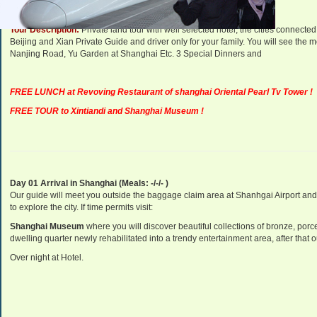
Tour Description:
Private land tour with well selected hotel, the cities connec
Beijing and Xian Private Guide and driver only for your family. You will see the mo
Nanjing Road, Yu Garden at Shanghai Etc. 3 Special Dinners and
FREE LUNCH at Revoving Restaurant of shanghai Oriental Pearl Tv Tower !
FREE TOUR to Xintiandi and Shanghai Museum !
Day 01 Arrival in Shanghai (Meals: -/-/- )
Our guide will meet you outside the baggage claim area at Shanhgai Airport and t
to explore the city. If time permits visit:
Shanghai
Museum
where you will discover beautiful collections of bronze, porc
dwelling quarter newly rehabilitated into a trendy entertainment area
, after that
Over night at Hotel.