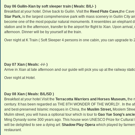
Day 06 Guilin-Xian by soft sleeper train ( Meals: B/L/- )
Breakfast at your hotel. Drive back to Guilin. Visit the
Reed
Flute Cave,
t
he Cave 
Star Park,
is the largest comprehensive park with mass scenery in Guilin City a
become one of the most popular natural monuments. It resembles an elephant dr
station and In the afternoon, transfer to the airport for flight to Xian. Upon arrival
afternoon. Dinner will be by yourself at the train.
Over night at K Train ( Soft Sleeper 4 persons in one cabin, you can upgrade to 
Day 07 Xian ( Meals: -/-/- )
Arrive in Xian at late afternoon and our guide will pick you up at the railway stati
Over night at Hotel.
Day 08 Xian ( Meals: B/L/SD )
Breakfast at your hotel.Visit the
Terracotta Warriors and Horses Museum,
the 
century. It has been regarded as THE 8TH WONDER OF THE WORLD! . In the afte
and best-preserved Islamic mosques in China, the
Muslim Street,
Moslem Street
Mulim street, you will hava a optional tour which is tour to
Gao Yue Song’s ancie
Ming Dynasty some 300 years ago. This house won UNESCO Prize for Cultural He
will be delighted to see a dying art:
Shadow Play Opera
which played by farmer
restaurant.