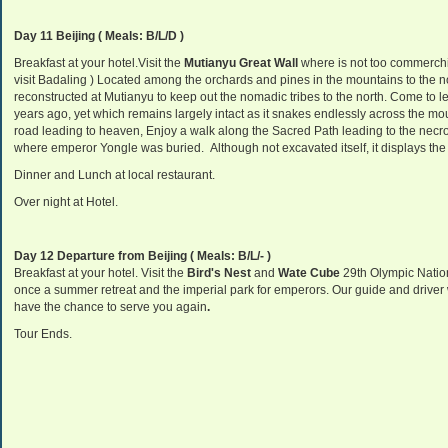
Day 11 Beijing ( Meals: B/L/D )
Breakfast at your hotel.Visit the
Mutianyu Great Wall
where is not too commerchi
visit Badaling ) Located among the orchards and pines in the mountains to the no
reconstructed at Mutianyu to keep out the nomadic tribes to the north. Come to lea
years ago, yet which remains largely intact as it snakes endlessly across the mo
road leading to heaven,
Enjoy a walk along the Sacred Path leading to the necr
where emperor Yongle was buried.
Although not excavated itself, it displays th
Dinner and Lunch at local restaurant.
Over night at Hotel.
Day 12 Departure from Beijing ( Meals: B/L/- )
Breakfast at your hotel. Visit the
Bird's Nest
and
Wate Cube
29th Olympic Natio
once a summer retreat and the imperial park for emperors. Our guide and driver wil
have the chance to serve you again
.
Tour Ends.