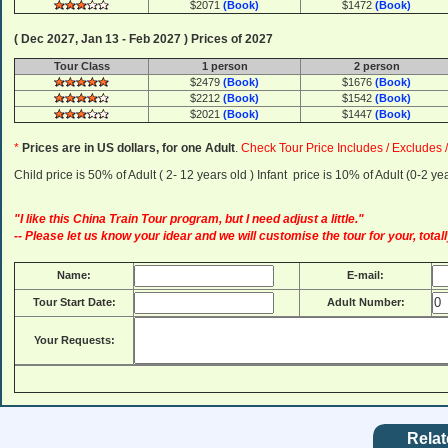
$2071
(Book)
$1472
(Book)
( Dec 2027, Jan 13 - Feb 2027 ) Prices of 2027
Tour Class
1 person
2 person
$2479
(Book)
$1676
(Book)
$2212
(Book)
$1542
(Book)
$2021
(Book)
$1447
(Book)
*
Prices are in US dollars, for one Adult
.
Check Tour Price Includes / Excludes 
Child price is 50% of Adult ( 2- 12 years old ) Infant price is 10% of Adult (0-2 
"I like this China Train Tour program, but I need adjust a little."
-- Please let us know your idear and we will customise the tour for your, totall
Name:
E-mail:
Tour Start Date:
Adult Number:
Your Requests:
Relat