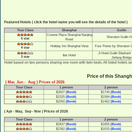
Featured Hotels ( click the hotel name you will see the details of the hotel )
Tour Class
Shanghai
Guilin
Crowne Plaza Shanghai Nanjing
Sheraton Guilin H
5 star
Road
Holiday Inn Shanghai Vista
Four Points by Sheraton Gu
4 star
Ji Hotel Guilin Elephant 
ibis Hotel
3 star
Jiefang Bridge
Hotel based on two persons sharing one room with twin beds. All listed hotels se
Price of this Shangh
( Mar, Jun - Aug ) Prices of 2026
Tour Class
1 person
2 person
$2607
(Book)
$1740
(Book)
$2325
(Book)
$1584
(Book)
$2050
(Book)
$1462
(Book)
( Apr - May, Sep - Nov ) Prices of 2026
Tour Class
1 person
2 person
$2837
(Book)
$1855
(Book)
$2392
(Book)
$1633
(Book)