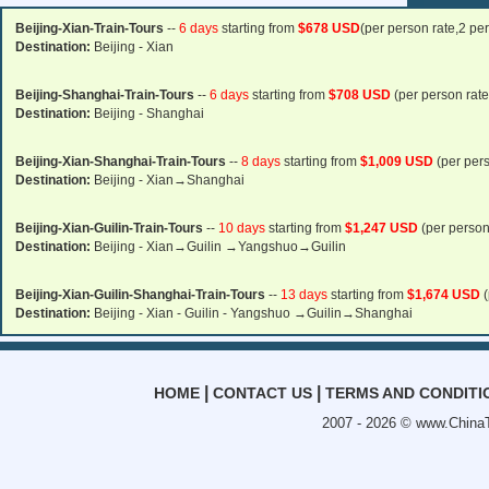
Beijing-Xian-Train-Tours
--
6 days
starting from
$678 USD
(per person rate,2 pe
Destination:
Beijing - Xian
Beijing-Shanghai-Train-Tours
--
6 days
starting from
$708 USD
(per person rate
Destination:
Beijing - Shanghai
Beijing-Xian-Shanghai-Train-Tours
--
8 days
starting from
$1,009 USD
(per pers
Destination:
Beijing - Xian→Shanghai
Beijing-Xian-Guilin-Train-Tours
--
10 days
starting from
$1,247 USD
(per person
Destination:
Beijing - Xian→Guilin →Yangshuo→Guilin
Beijing-Xian-Guilin-Shanghai-Train-Tours
--
13 days
starting from
$1,674 USD
(
Destination:
Beijing - Xian - Guilin - Yangshuo →Guilin→Shanghai
|
|
HOME
CONTACT US
TERMS AND CONDITI
2007 - 2026 ©
www.ChinaT