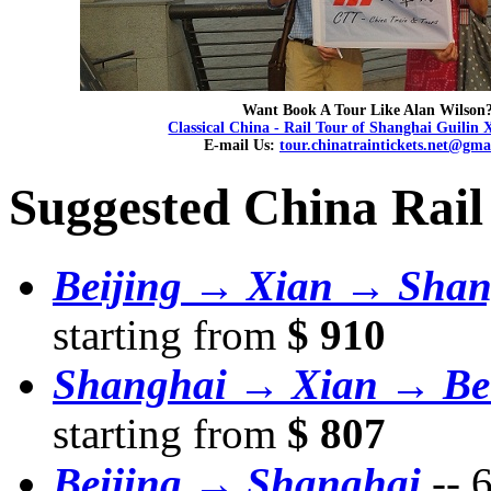
Want Book A Tour Like Alan Wilson
Classical China - Rail Tour of Shanghai Guilin 
E-mail Us:
tour.chinatraintickets.net@gma
Suggested China Rail
Beijing → Xian → Shan
starting from
$ 910
Shanghai → Xian → Bei
starting from
$ 807
Beijing → Shanghai
--
6