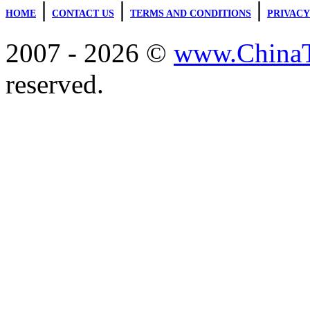
|
|
|
HOME
CONTACT US
TERMS AND CONDITIONS
PRIVACY
2007 - 2026 ©
www.ChinaTr
reserved.