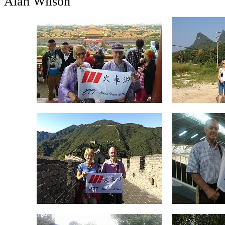
Alan Wilson