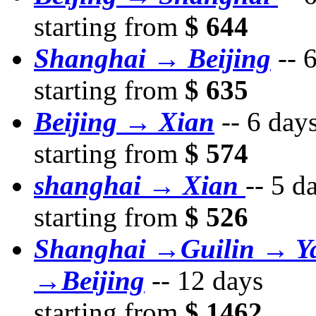
starting from
$ 644
Shanghai → Beijing
--
6
starting from
$ 635
Beijing → Xian
--
6 day
starting from
$ 574
shanghai → Xian
--
5 d
starting from
$ 526
Shanghai →Guilin → Y
→Beijing
--
12 days
starting from
$ 1462