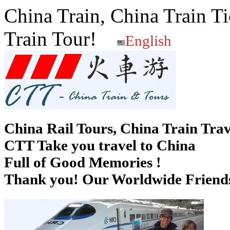
China Train, China Train Ti
Train Tour!
English
China Rail Tours, China Train Trav
CTT Take you travel to China
Full of Good Memories !
Thank you! Our Worldwide Friends