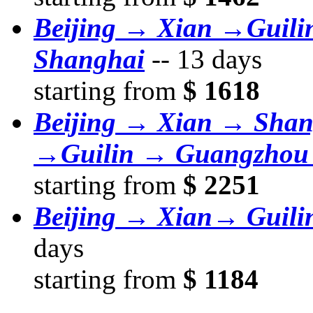
Beijing → Xian →Guil
Shanghai
--
13 days
starting from
$ 1618
Beijing → Xian → Sha
→Guilin → Guangzhou
starting from
$ 2251
Beijing → Xian→ Guil
days
starting from
$ 1184