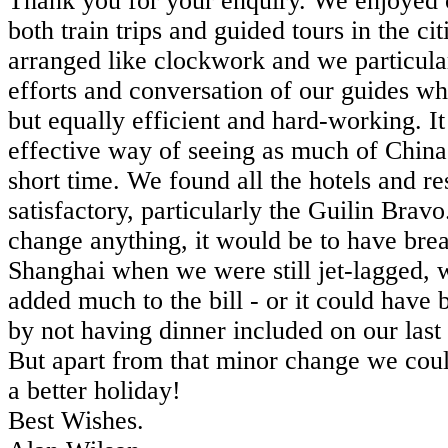
Thank you for your enquiry. We enjoyed 
both train trips and guided tours in the ci
arranged like clockwork and we particula
efforts and conversation of our guides wh
but equally efficient and hard-working. I
effective way of seeing as much of China 
short time. We found all the hotels and re
satisfactory, particularly the Guilin Bravo
change anything, it would be to have break
Shanghai when we were still jet-lagged, 
added much to the bill - or it could hav
by not having dinner included on our last 
But apart from that minor change we coul
a better holiday!
Best Wishes.