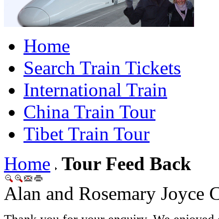
Home
Search Train Tickets
International Train
China Train Tour
Tibet Train Tour
Home
Tour Feed Back
Alan and Rosemary Joyce C