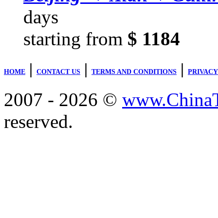
days
starting from
$ 1184
|
|
|
HOME
CONTACT US
TERMS AND CONDITIONS
PRIVACY
2007 - 2026 ©
www.ChinaTr
reserved.