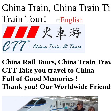
China Train, China Train Ti
Train Tour!
English
China Rail Tours, China Train Trav
CTT Take you travel to China
Full of Good Memories !
Thank you! Our Worldwide Friends