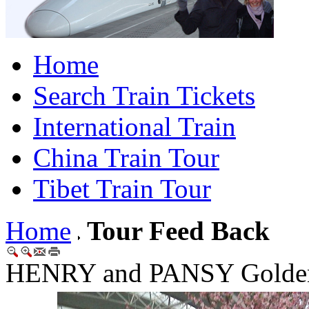
Home
Search Train Tickets
International Train
China Train Tour
Tibet Train Tour
Home
Tour Feed Back
HENRY and PANSY Golden