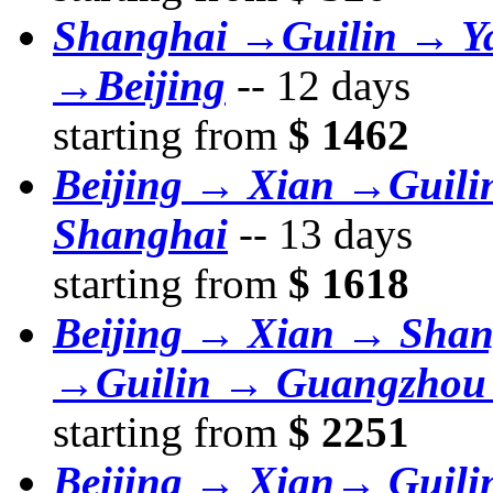
Shanghai →Guilin → Y
→Beijing
--
12 days
starting from
$ 1462
Beijing → Xian →Guil
Shanghai
--
13 days
starting from
$ 1618
Beijing → Xian → Sha
→Guilin → Guangzhou
starting from
$ 2251
Beijing → Xian→ Guil