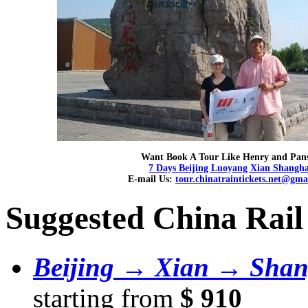
Want Book A Tour Like Henry and Pan
7 Days Beijing Luoyang Xian Shangha
E-mail Us:
tour.chinatraintickets.net@gma
Suggested China Rail
Beijing → Xian → Shan
starting from
$ 910