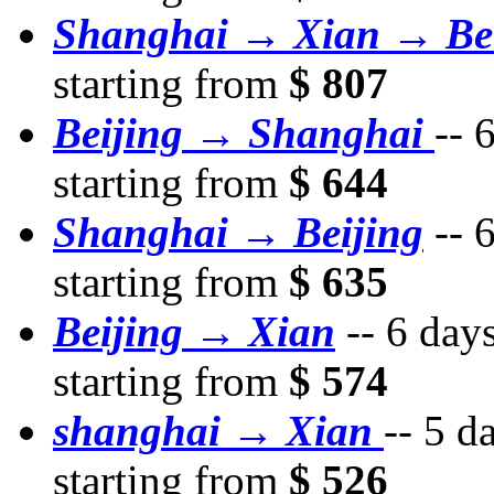
Shanghai → Xian → Bei
starting from
$ 807
Beijing → Shanghai
--
6
starting from
$ 644
Shanghai → Beijing
--
6
starting from
$ 635
Beijing → Xian
--
6 day
starting from
$ 574
shanghai → Xian
--
5 d
starting from
$ 526