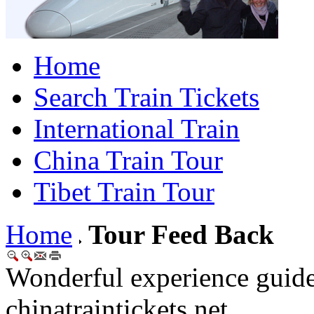
Home
Search Train Tickets
International Train
China Train Tour
Tibet Train Tour
Home
Tour Feed Back
Wonderful experience guid
chinatraintickets.net