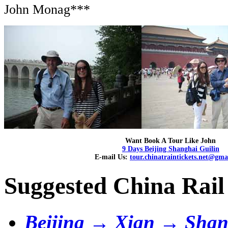
John Monag***
Want Book A Tour Like John
9 Days Beijing Shanghai Guilin
E-mail Us:
tour.chinatraintickets.net@gma
Suggested China Rail
Beijing → Xian → Shan