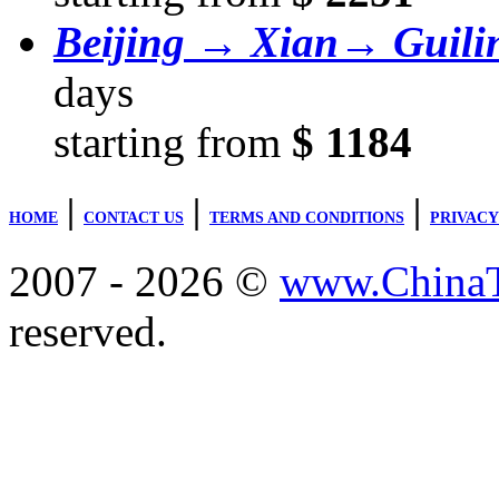
Beijing → Xian→ Guil
days
starting from
$ 1184
|
|
|
HOME
CONTACT US
TERMS AND CONDITIONS
PRIVACY
2007 - 2026 ©
www.ChinaTr
reserved.