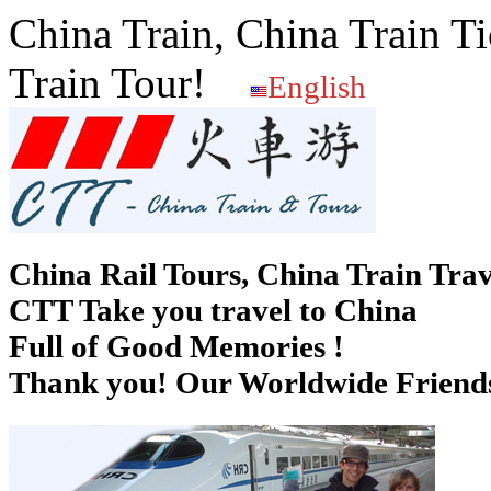
China Train, China Train Ti
Train Tour!
English
China Rail Tours, China Train Trav
CTT Take you travel to China
Full of Good Memories !
Thank you! Our Worldwide Friends