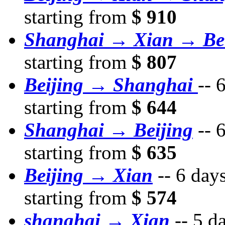
starting from
$ 910
Shanghai → Xian → Bei
starting from
$ 807
Beijing → Shanghai
--
6
starting from
$ 644
Shanghai → Beijing
--
6
starting from
$ 635
Beijing → Xian
--
6 day
starting from
$ 574
shanghai → Xian
--
5 d