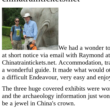
We had a wonder to
at short notice via email with Raymond at
Chinatraintickets.net. Accommodation, tr
a wonderful guide. It made what would o
a difficult Endeavour, very easy and enjo
The three huge covered exhibits were wo
and the archaeology information just won
be a jewel in China's crown.