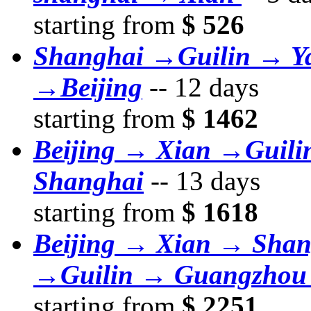
starting from
$ 526
Shanghai →Guilin → Y
→Beijing
--
12 days
starting from
$ 1462
Beijing → Xian →Guil
Shanghai
--
13 days
starting from
$ 1618
Beijing → Xian → Sha
→Guilin → Guangzhou
starting from
$ 2251