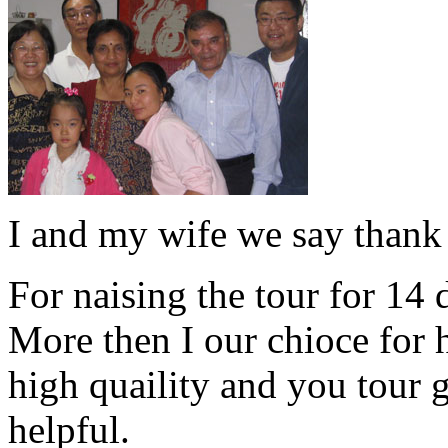
I and my wife we say thank
For naising the tour for 14
More then I our chioce for 
high quaility and you tour 
helpful.