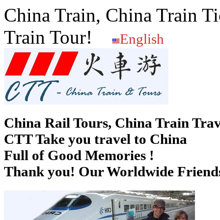
China Train, China Train Ti
Train Tour!
English
China Rail Tours, China Train Trav
CTT Take you travel to China
Full of Good Memories !
Thank you! Our Worldwide Friends