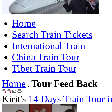
Home
Search Train Tickets
International Train
China Train Tour
Tibet Train Tour
Home
Tour Feed Back
Kirit's
14 Days Train Tour i