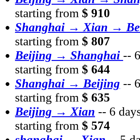
starting from
$ 910
Shanghai → Xian → Bei
starting from
$ 807
Beijing → Shanghai
--
6
starting from
$ 644
Shanghai → Beijing
--
6
starting from
$ 635
Beijing → Xian
--
6 day
starting from
$ 574
shanghai → Xian
--
5 d