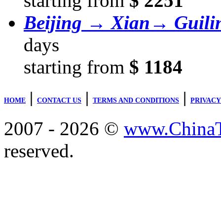
starting from
$ 2251
Beijing → Xian→ Guil
days
starting from
$ 1184
|
|
|
HOME
CONTACT US
TERMS AND CONDITIONS
PRIVACY
2007 - 2026 ©
www.ChinaTr
reserved.