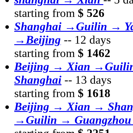
starting from
$ 526
Shanghai →Guilin → Y
→Beijing
--
12 days
starting from
$ 1462
Beijing → Xian →Guil
Shanghai
--
13 days
starting from
$ 1618
Beijing → Xian → Sha
→Guilin → Guangzhou