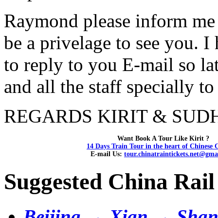
Raymond please inform me i
be a privelage to see you. 
to reply to you E-mail so la
and all the staff specially t
REGARDS KIRIT & SUDHA.
Want Book A Tour Like Kirit ?
14 Days Train Tour in the heart of Chinese 
E-mail Us:
tour.chinatraintickets.net@gma
Suggested China Rail
Beijing → Xian → Shan