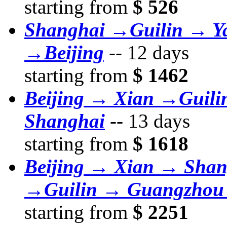
starting from
$ 526
Shanghai →Guilin → Y
→Beijing
--
12 days
starting from
$ 1462
Beijing → Xian →Guil
Shanghai
--
13 days
starting from
$ 1618
Beijing → Xian → Sha
→Guilin → Guangzhou
starting from
$ 2251