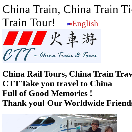
China Train, China Train Ti
Train Tour!
English
China Rail Tours, China Train Trav
CTT Take you travel to China
Full of Good Memories !
Thank you! Our Worldwide Friends