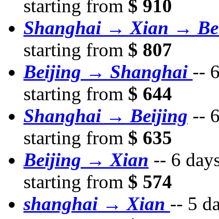
starting from
$ 910
Shanghai → Xian → Bei
starting from
$ 807
Beijing → Shanghai
--
6
starting from
$ 644
Shanghai → Beijing
--
6
starting from
$ 635
Beijing → Xian
--
6 day
starting from
$ 574
shanghai → Xian
--
5 d