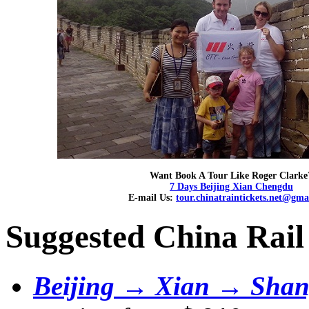
Want Book A Tour Like Roger Clarke
7 Days Beijing Xian Chengdu
E-mail Us:
tour.chinatraintickets.net@gma
Suggested China Rail
Beijing → Xian → Shan