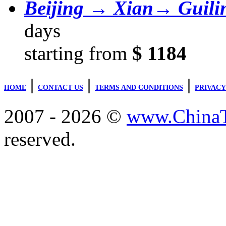
Beijing → Xian→ Guil
days
starting from
$ 1184
|
|
|
HOME
CONTACT US
TERMS AND CONDITIONS
PRIVACY
2007 - 2026 ©
www.ChinaTr
reserved.