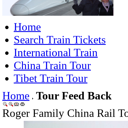
Home
Search Train Tickets
International Train
China Train Tour
Tibet Train Tour
Home
Tour Feed Back
Roger Family China Rail T