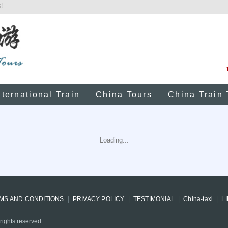
!
nternational Train
China Tours
China Train 
Loading...
MS AND CONDITIONS
PRIVACY POLICY
TESTIMONIAL
China-taxi
L
rights reserved.