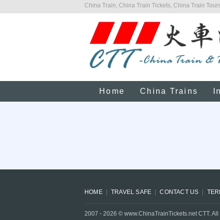
China Train, China Train Tickets, China Train Tours
Home
China Trains
I
HOME
TRAVEL SAFE
CONTACT US
TER
2007 -
2026
© www.ChinaTrainTickets.net CTT. All 