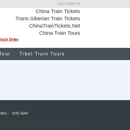
Log In
Sign Up
China Train Tickets
Trans-Siberian Train Tickets
ChinaTrainTickets.Net
China Train Tours
Track Order
Tour
Tibet Train Tours
INKS
SITE MAP