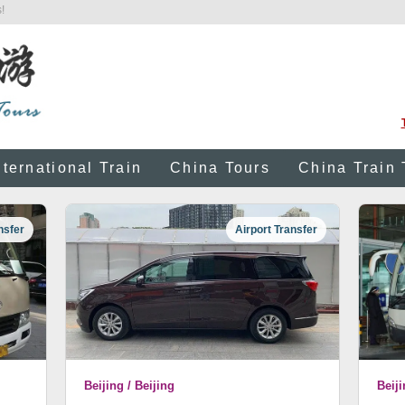
!
nternational Train
China Tours
China Train 
nsfer
Airport Transfer
Beijing / Beijing
Beiji