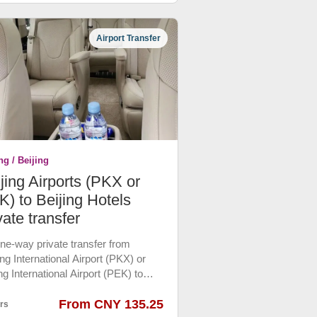
all shopping malls. Please book in
nce.
Airport Transfer
ng / Beijing
jing Airports (PKX or
) to Beijing Hotels
vate transfer
 one-way private transfer from
ng International Airport (PKX) or
ng International Airport (PEK) to
ing downtown hotels by Luxury
 Car or Ecnomic Car which are the
From CNY 135.25
rs