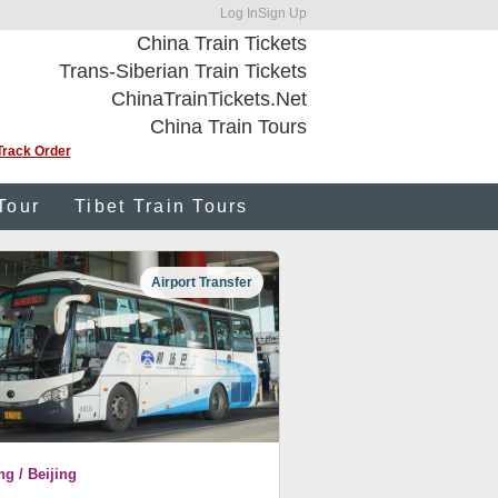
Log In
Sign Up
China Train Tickets
Trans-Siberian Train Tickets
ChinaTrainTickets.Net
China Train Tours
Track Order
Tour
Tibet Train Tours
Airport Transfer
ng / Beijing