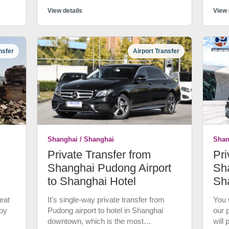
 to
most
nner
View details
trans
View 
el.
quali
fter
more
y,
Expe
nsfer
Airport Transfer
tran
of
good
a pr
wn is
Not 
wate
cust
at
canc
d
Shanghai / Shanghai
Shan
now
Private Transfer from
Pri
Stay
gyao
Shanghai Pudong Airport
Sha
to Shanghai Hotel
Sh
bout
eat
It's single-way private transfer from
You w
n to
joy
Pudong airport to hotel in Shanghai
our 
s Ri
downtown, which is the most
will
Qing