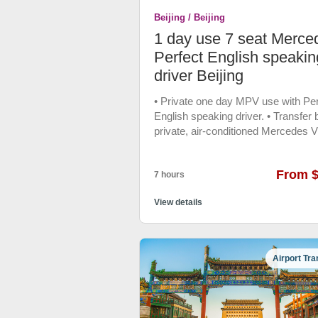
emergency customer service ,if yo
Beijing / Beijing
reserve the vehicle before 0 AM, y
could ask for the multilingual custo
1 day use 7 seat Merce
assistant any help when you in trou
Perfect English speakin
48 hrs free cancellation Vehicle: 20
driver Beijing
Coast Coach
• Private one day MPV use with Per
English speaking driver. • Transfer 
private, air-conditioned Mercedes V
• Free bottle water, Phone charger.
From 
7 hours
View details
Airport Tra