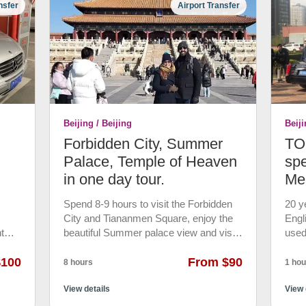
nsfer
Airport Transfer
uded.
your group. Not join-in group. • Phone
phot
ing
Charger, drink water for free. • 7*24 hrs
at t
 up
emergency customer service. • 24 hrs
wond
r and
rain
free cancellation
minu
12th
acrob
,
Roun
es the
drop
a.
 will
Beijing / Beijing
Beiji
Forbidden City, Summer
TOP
ner
tel.
Palace, Temple of Heaven
spe
in one day tour.
Me
an,
ns.
Spend 8-9 hours to visit the Forbidden
20 y
City and Tiananmen Square, enjoy the
Engl
ts in
t
beautiful Summer palace view and visit
used
 into
cle
the temple of Heaven. • Visit the
TOP 
 at
$100
imperial palace of Forbidden City for
From $90
Mini
8 hours
1 hou
ge. •
twenty-four ancient China’s emperors.
with
on.
iliar
Stroll around Tiananmen Square, the
View details
airpo
View 
world’s largest public square and Visit
gove