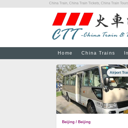
China Train, China Train Tickets, China Train Tours
Home
China Trains
I
Airport Tra
Beijing / Beijing