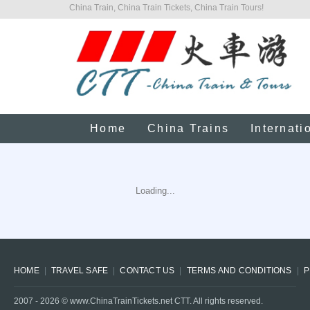
China Train, China Train Tickets, China Train Tours!
Home
China Trains
Internati
Loading...
HOME
TRAVEL SAFE
CONTACT US
TERMS AND CONDITIONS
P
2007 -
2026
© www.ChinaTrainTickets.net CTT. All rights reserved.