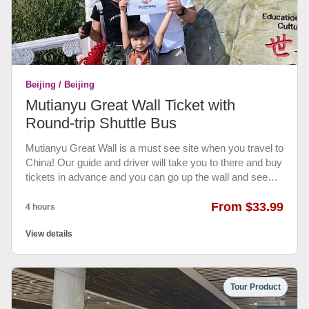
and attractions. Express access does not apply to food
and retail locations or other shows.) • Not valid for front
row seating on roller coaster attractions • The following
are Universal Express participating rides, attractions, and
priority entrance at selected shows
Beijing / Beijing
Mutianyu Great Wall Ticket with
Round-trip Shuttle Bus
Mutianyu Great Wall is a must see site when you travel to
China! Our guide and driver will take you to there and buy
tickets in advance and you can go up the wall and see
the magnificent views on the wall.
From $33.99
4 hours
View details
Tour Product