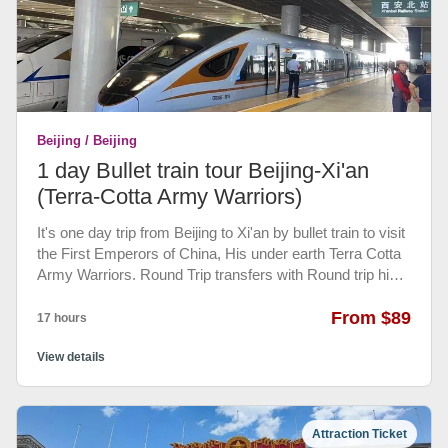
Beijing / Beijing
1 day Bullet train tour Beijing-Xi'an
(Terra-Cotta Army Warriors)
It's one day trip from Beijing to Xi'an by bullet train to visit
the First Emperors of China, His under earth Terra Cotta
Army Warriors. Round Trip transfers with Round trip high
speed train tickets(second class seat) and your full of
knowledge English speaking guide at Xi'an will take you
From $89
17 hours
to visit Terra Cotta Army Warriors Museum, back to 2000
years ago... Your driver will pick you up 6:00 AM from
View details
your hotel lobby and transfer you to Beijing West railway
station, take an early morning bullet train to Xi'an. Upon
arrival in Xi'an, you will welcomed by our professional
Attraction Ticket
guide at platform. Directly heading to visit Terra-cotta