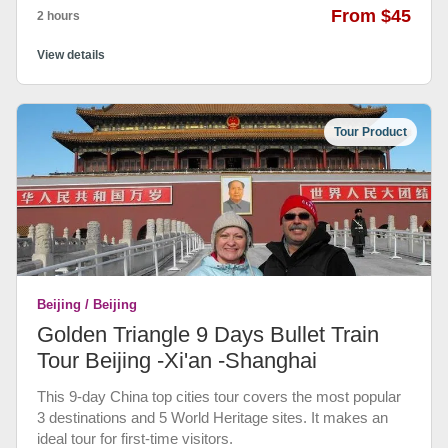
From $45
2 hours
View details
Tour Product
Beijing / Beijing
Golden Triangle 9 Days Bullet Train
Tour Beijing -Xi'an -Shanghai
This 9-day China top cities tour covers the most popular
3 destinations and 5 World Heritage sites. It makes an
ideal tour for first-time visitors.