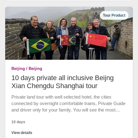
Chengdu, Fengdu, Qutang Gorge, Daning River, Xiling
Gorge of Yangtze Cruise Tour.
Tour Product
Beijing / Beijing
10 days private all inclusive Beijng
Xian Chengdu Shanghai tour
Private land tour with well selected hotel, the cities
connected by overnight comfortable trains, Private Guide
and driver only for your family. You will see the most
classic tour sites of China - Great Wall of Beijing, Terra
10 days
Cotta Army Warriors in Xian, the Bund, Nanjing Road, Yu
Garden at Shanghai Etc. 3 Special Dinner.
View details