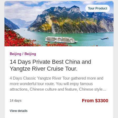
Chinese lunch included. All entrance fees included, cable
Tour Product
car or slide way ticket at Great Wall not included. Free
bottle waters provided.
Beijing / Beijing
14 Days Private Best China and
Yangtze River Cruise Tour.
4 Days Classic Yangtze River Tour gathered more and
more wonderful tour route. You will enjoy famous
attractions, Chinese culture and feature, Chinese style
cuisine and professional service along this trip. Visiting
Forbidden City, Temple of Heaven, Peking Opera in
From $3300
14 days
Beijing, Terracotta Warriors and Horses Museum, Great
Mosque, Muslim Street in Xian, Research Base of Giant
View details
Panda Breeding, Dujiang Dam, Temple of Marquis Wu in