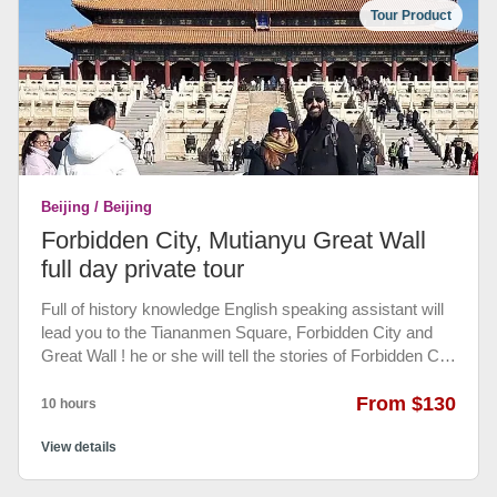
behind the 6th-century section and marvel at the
Tour Product
spectacular natural scenery that surrounds it. See
impressive parapets and defensive watch towers and
enjoy an cable car ride. An authentic Chinese lunch
before going back to your hotel.
Beijing / Beijing
Forbidden City, Mutianyu Great Wall
full day private tour
Full of history knowledge English speaking assistant will
lead you to the Tiananmen Square, Forbidden City and
Great Wall ! he or she will tell the stories of Forbidden City
and the history of the Great Wall (not going in Forbidden
city with you). And private driver and air conditioned
From $130
10 hours
vehicles only for your group to visit the Two Wonders of
the World. Our friendly drive will pick up you from most of
View details
Beijing hotels and transfer you back to your hotel, Make
the trip no hassle at all. with most selected authentic