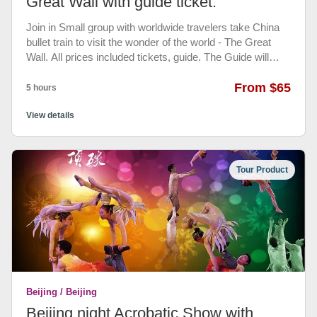
Great Wall with guide ticket.
Join in Small group with worldwide travelers take China
bullet train to visit the wonder of the world - The Great
Wall. All prices included tickets, guide. The Guide will
meet you Beijing north train station Then enjoy reliable,
hassle-free shared tour services to the Badaling Great
From $65
5 hours
Wall Bullet train ticket and Great Wall ticket included.
English Speaking Guide will tell you the history and
View details
stories of the Great Wall of China. Your tour will end back
to the Beijing north train station.
Tour Product
Beijing / Beijing
Beijing night Acrobatic Show with