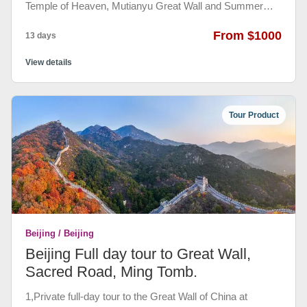
Temple of Heaven, Mutianyu Great Wall and Summer
Palace in Beijing, visiting the Terracotta Warriors and
Horses Museum and Big Wild Goose Pagoda in Xi'an,
From $1000
13 days
seeing Guilin and Yangshuo ’s beautiful and natural
landscape in Guilin and Yangshuo and feeling the modern
View details
and traditional breath of Shanghai，visiting Sun Yat-sen
Memorial Hall, Chen's Family Memorial Hall in
Guangzhou and Victoria peak, Repulse Bay, Wong Tai
Tour Product
Sin temple in Hongkong.
Beijing / Beijing
Beijing Full day tour to Great Wall,
Sacred Road, Ming Tomb.
1,Private full-day tour to the Great Wall of China at