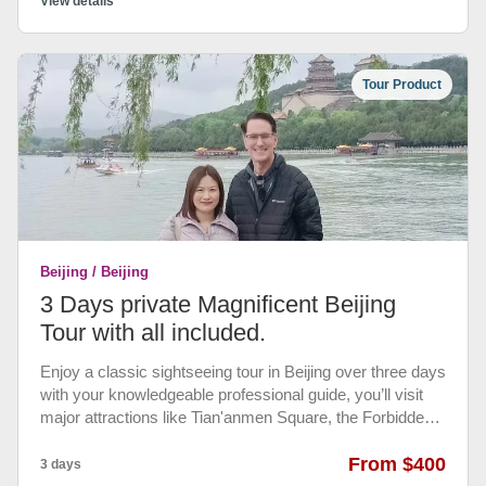
conditioned vehicle to have a comfortable and
View details
memorable tour.
Tour Product
Beijing / Beijing
3 Days private Magnificent Beijing
Tour with all included.
Enjoy a classic sightseeing tour in Beijing over three days
with your knowledgeable professional guide, you’ll visit
major attractions like Tian'anmen Square, the Forbidden
City, the Temple of Heaven, the Summer Palace and the
Great Wall of China at Mutianyu. Private Transportation
From $400
3 days
between airports, train station, attractions, hotels. •