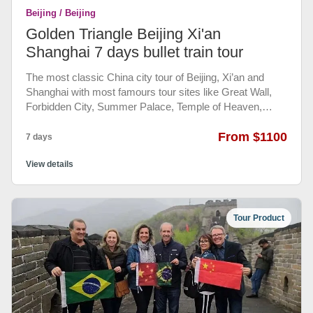
Beijing / Beijing
Golden Triangle Beijing Xi'an
Shanghai 7 days bullet train tour
The most classic China city tour of Beijing, Xi’an and
Shanghai with most famours tour sites like Great Wall,
Forbidden City, Summer Palace, Temple of Heaven,
Terra Cotta Warriors and modern Shanghai. With bullet
train train tickets booked and your own English speaking
From $1100
7 days
guide help you book all admission tickets and meals in
every city, as well as the history telling by your guide.
View details
Also with all private transportation between airports and
train stations and hotels and tour sites. Your Private
group china tour will be full of joy and happiness.
Tour Product