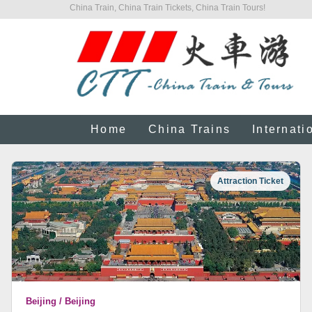
China Train, China Train Tickets, China Train Tours!
Home
China Trains
Internati
Attraction Ticket
Beijing / Beijing