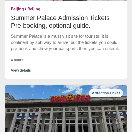
Beijing / Beijing
Summer Palace Admission Tickets
Pre-booking, optional guide.
Summer Palace is a must visit site for tourists. It is
continent by sub way to arrive, but the tickets you could
pre-book and show your passports then you can enter it.
4 hours
View details
Attraction Ticket