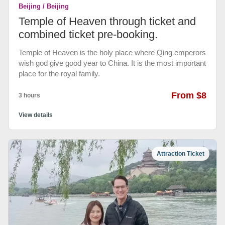
Beijing / Beijing
Temple of Heaven through ticket and
combined ticket pre-booking.
Temple of Heaven is the holy place where Qing emperors
wish god give good year to China. It is the most important
place for the royal family.
From $8
3 hours
View details
Attraction Ticket