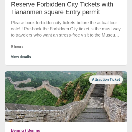
Reserve Forbidden City Tickets with
Tiananmen square Entry permit
Please book forbidden city tickets before the actual tour
date! ! Pre-book the Forbidden City ticket is the must way
to travelers who want an stress-free visit to the Museum.
Your pre-booked entry can be accessed by using your
6 hours
passport through Wumen Gate. Beat the Beijing crowds
and get direct entry to the Forbidden City. We will link
View details
your passports to E-tickets system(show your passports
to entry). Also you can book entry to Tiananmen Square,
otherwise police won't allow you to enter the square.
Attraction Ticket
Beijing / Beijing