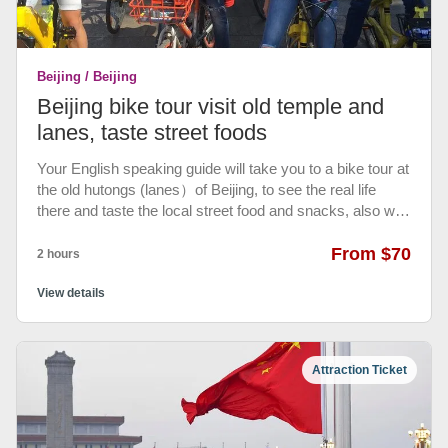
Beijing / Beijing
Beijing bike tour visit old temple and
lanes, taste street foods
Your English speaking guide will take you to a bike tour at
the old hutongs (lanes）of Beijing, to see the real life
there and taste the local street food and snacks, also with
the visit to Lama Temple and taste coffee at old hutongs.
From $70
2 hours
View details
Attraction Ticket