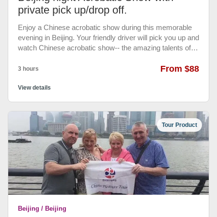
private pick up/drop off.
Enjoy a Chinese acrobatic show during this memorable
evening in Beijing. Your friendly driver will pick you up and
watch Chinese acrobatic show-- the amazing talents of
acrobats. • ticket at Chaoyang acrobatic show theater •
Private transfers between hotel and theater. with air-
From $88
3 hours
conditioned vehicle.
View details
Tour Product
Beijing / Beijing