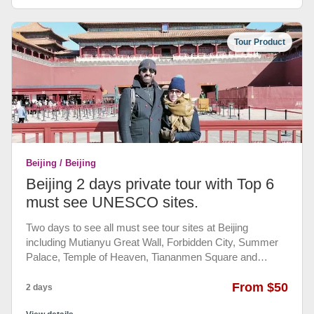
Tour Product
Beijing / Beijing
Beijing 2 days private tour with Top 6
must see UNESCO sites.
Two days to see all must see tour sites at Beijing
including Mutianyu Great Wall, Forbidden City, Summer
Palace, Temple of Heaven, Tiananmen Square and
Hutong Tour. with daily Chinese authentic lunch (pay by
yourself). You will be accompanied by our knowledgeable
From $50
2 days
and friendly English speaking guide and private air