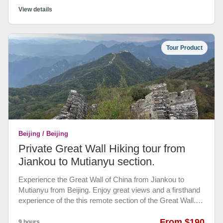
Classic sightseeing tour over 3 days, ideal for first-time
View details
visitors • Visit Tian'anmen Square, the Forbidden City, the
Temple of Heaven, the Summer Palace and the Great
Wall of China at Mutianyu, Hutong Tour and Acrobatic
Tour Product
Show. • Beijing airport - Hotel pickup and drop-off,
entrance fee and half board authentic Chinese meals.
Beijing / Beijing
Private Great Wall Hiking tour from
Jiankou to Mutianyu section.
Experience the Great Wall of China from Jiankou to
Mutianyu from Beijing. Enjoy great views and a firsthand
experience of the this remote section of the Great Wall.
Walk with your guide for about five hours, a moderately
challenging walk that ensures a memorable experience of
From $190
9 hours