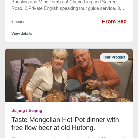
Badaling and Ming Tombs of Chang Ling and Sacred
Road. 2,Private English speaking tour guide service. 3,
private, air-conditioned vehicle and round-trip
transportation from your hotel. 4, admission fee included.
From $60
9 hours
There are 3 places for visitors to see. One is Badaling
Great Wall. The Great Wall of Badaling in Beijing is the
View details
best preserved and most complete section. The others
are Ming tombs of Chang Ling and Sacred Road.
Tour Product
Beijing / Beijing
Taste Mongolian Hot-Pot dinner with
free flow beer at old Hutong.