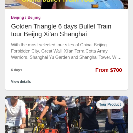
Book it. Even you booked we will ask you to cancel it
since the museum asked Chinese to book by
Beijing / Beijing
themselves at their website. This is only for foreigner use.
Golden Triangle 6 days Bullet Train
tour Beijng Xi'an Shanghai
With the most selected tour sites of China. Beijing
Forbidden City, Great Wall, Xi'an Terra Cotta Army
Warriors, Shanghai Yu Garden and Shanghai Tower. With
Bullet Train ticket booked and private transportation
between train stations and hotels and tour sites make
From $700
6 days
things easy to travel. Most experienced English speaking
guide give you all the background you need to know.
View details
Tour Product