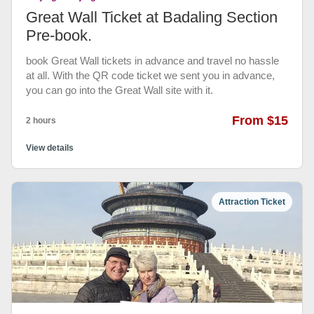
Great Wall Ticket at Badaling Section
Pre-book.
book Great Wall tickets in advance and travel no hassle
at all. With the QR code ticket we sent you in advance,
you can go into the Great Wall site with it.
From $15
2 hours
View details
Attraction Ticket