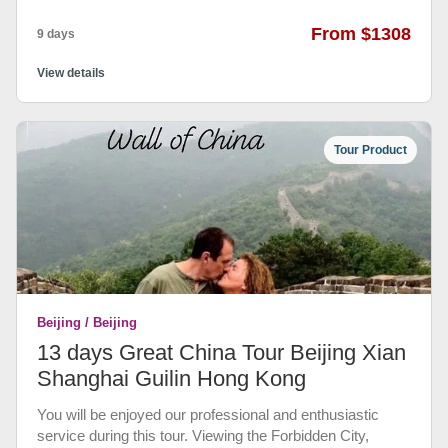
From $1308
9 days
View details
Tour Product
Beijing / Beijing
13 days Great China Tour Beijing Xian
Shanghai Guilin Hong Kong
You will be enjoyed our professional and enthusiastic
service during this tour. Viewing the Forbidden City,