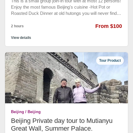
This is a small group join-in tour with at most 12 persons!
Enjoy the most famous Beijing's cuisine -Hot Pot or
Roasted Duck Dinner at old hutongs you will never find
by youself. Only locals know where it is and the good
taste is real there keep for many years...
From $100
2 hours
View details
Tour Product
Beijing / Beijing
Beijing Private day tour to Mutianyu
Great Wall, Summer Palace.