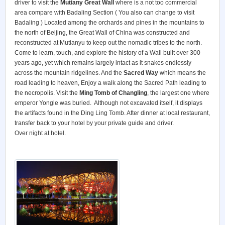
driver to visit the
Mutiany Great Wall
where is a not too commercial
area compare with Badaling Section ( You also can change to visit
Badaling ) Located among the orchards and pines in the mountains to
the north of Beijing, the Great Wall of China was constructed and
reconstructed at Mutianyu to keep out the nomadic tribes to the north.
Come to learn, touch, and explore the history of a Wall built over 300
years ago, yet which remains largely intact as it snakes endlessly
across the mountain ridgelines. And the
Sacred Way
which means the
road leading to heaven, Enjoy a walk along the Sacred Path leading to
the necropolis. Visit the
Ming Tomb of Changling
, the largest one where
emperor Yongle was buried. Although not excavated itself, it displays
the artifacts found in the Ding Ling Tomb. After dinner at local restaurant,
transfer back to your hotel by your private guide and driver.
Over night at hotel.