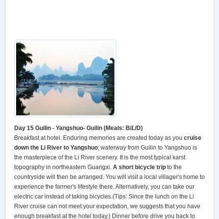
Day 15 Guilin - Yangshuo- Guilin (Meals: B/
L
/D)
Breakfast at hotel. Enduring memories are created today as you
cruise
down the Li River
to Yangshuo
; waterway from Guilin to Yangshuo is
the masterpiece of the Li River scenery. It is the most typical karst
topography in northeastern Guangxi.
A short bicycle trip
to the
countryside will then be arranged. You will visit a local villager's home to
experience the farmer's lifestyle there. Alternatively, you can take our
electric car instead of taking bicycles.(Tips: Since the lunch on the Li
River cruise can not meet your expectation, we suggests that you have
enough breakfast at the hotel today.) Dinner before drive you back to