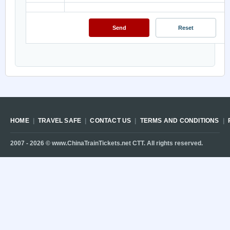
HOME
TRAVEL SAFE
CONTACT US
TERMS AND CONDITIONS
2007 -
2026
© www.ChinaTrainTickets.net CTT. All rights reserved.