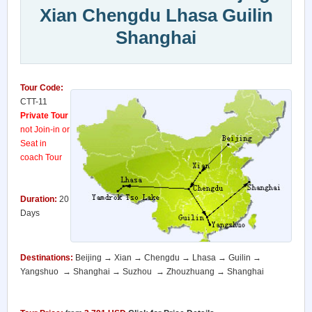
Xian Chengdu Lhasa Guilin
Shanghai
Tour Code:
CTT-11
Private Tour
not Join-in or
Seat in
coach Tour
Duration:
20
Days
Destinations:
Beijing → Xian → Chengdu → Lhasa → Guilin →
Yangshuo → Shanghai → Suzhou → Zhouzhuang → Shanghai