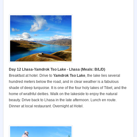
Day 12 Lhasa-Yamdrok Tso Lake - Lhasa (Meals: B/L/D)
Breakfast at hotel. Drive to
Yamdrok Tso Lake
, the lake lies several
hundred meters below the road, and in clear weather is a fabulous
shade of deep turquoise. It is one of the four holy lakes of Tibet, and the
home of wrathful deities. Walk on the lakeside to enjoy the natural
beauty. Drive back to Lhasa in the late afternoon. Lunch en route.
Dinner at local restaurant. Overnight at Hotel.