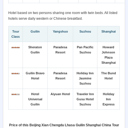
Hotel based on two persons sharing one room with twin beds. All listed
hotels serve daily western or Chinese breakfast.
Tour
Guilin
Yangshuo
Suzhou
Shanghai
Class
Sheraton
Paradesa
Pan Pacific
Howard
Guilin
Resort
Suzhou
Johnson
Plaza
Shanghai
Guilin Bravo
Paradesa
Holiday Inn
The Bund
Hotel
Resort
Jasmine
Hotel
Suzhou
Hotel
Aiyuan Hotel
Traveler Inn
Holiday
Universal
Gusu Hotel
Inn
Guilin
Suzhou
Express
Price of this Beijing Xian Chengdu Lhasa Guilin Shanghai China Tour