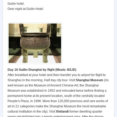
Guilin hotel.
Over night at Guilin Hotel.
Day 16 Guilin-Shanghai by flight (Meals: B/L/D)
After breakfast at your hotel and then transfer you to airport for flight to
Shanghai in the morning. Half day city tour. Visit
Shanghai Museum
(As
well-known as the Museum of Ancient Chinese Art, the Shanghai
Museum was established in 1952 and relocated twice before finding a
permanent home at its present location, south of the centrally located
People's Plaza, in 1996. More than 120,000 precious and rare works of
art in 21 categories make the Shanghai Museum the most remarkable
cultural institution in the city). Visit
Xintiandi
former dwelling quarter
newly rehabilitated into a trendy entertainment area. After the dinner,