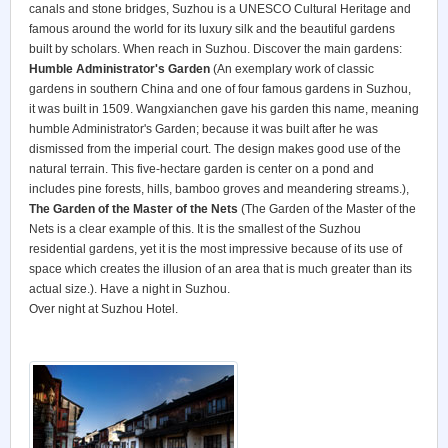
canals and stone bridges, Suzhou is a UNESCO Cultural Heritage and
famous around the world for its luxury silk and the beautiful gardens
built by scholars. When reach in Suzhou. Discover the main gardens:
Humble Administrator's Garden
(An exemplary work of classic
gardens in southern China and one of four famous gardens in Suzhou,
it was built in 1509. Wangxianchen gave his garden this name, meaning
humble Administrator's Garden; because it was built after he was
dismissed from the imperial court. The design makes good use of the
natural terrain. This five-hectare garden is center on a pond and
includes pine forests, hills, bamboo groves and meandering streams.),
The Garden of the Master of the Nets
(The Garden of the Master of the
Nets is a clear example of this. It is the smallest of the Suzhou
residential gardens, yet it is the most impressive because of its use of
space which creates the illusion of an area that is much greater than its
actual size.). Have a night in Suzhou.
Over night at Suzhou Hotel.