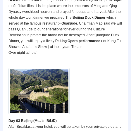
Heaven
with its outstanding round shape, covered by an exquisite triple
roof of blue tiles. It is the place where the emperors of Ming and Qing
Dynasty worshiped heaven and prayed for peace and harvest. After the
whole day tour, dinner we prepared The
Beijing Duck Dinner
which
served at the famous restaurant -
Quanjude
, Chairman Mao said we will
pass Quanjude to our generations for ever during the Culture
Revelotion to protect the brand not be destroyed. After Quanjude Duck
Dinner, you will enjoy a lively
Peking
Opera performance
( or Kung Fu
Show or Acrabatic Show ) at the Liyuan Theatre.
Over night at hotel.
Day 03 Beijing (Meals: B/L/D)
After Breakfast at your hotel, you will be taken by your private guide and