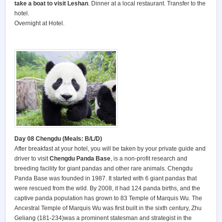
take a boat to visit Leshan
. Dinner at a local restaurant. Transfer to the
hotel.
Overnight at Hotel.
Day 08 Chengdu (Meals: B/L/D)
After breakfast at your hotel, you will be taken by your private guide and
driver to visit
Chengdu Panda Base
, is a non-profit research and
breeding facility for giant pandas and other rare animals. Chengdu
Panda Base was founded in 1987. It started with 6 giant pandas that
were rescued from the wild. By 2008, it had 124 panda births, and the
captive panda population has grown to 83 Temple of Marquis Wu. The
Ancestral Temple of Marquis Wu was first built in the sixth century, Zhu
Geliang (181-234)was a prominent statesman and strategist in the