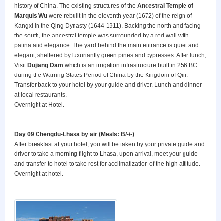
history of China. The existing structures of the
Ancestral Temple of
Marquis Wu
were rebuilt in the eleventh year (1672) of the reign of
Kangxi in the Qing Dynasty (1644-1911). Backing the north and facing
the south, the ancestral temple was surrounded by a red wall with
patina and elegance. The yard behind the main entrance is quiet and
elegant, sheltered by luxuriantly green pines and cypresses. After lunch,
Visit
Dujiang Dam
which is an irrigation infrastructure built in 256 BC
during the Warring States Period of China by the Kingdom of Qin.
Transfer back to your hotel by your guide and driver. Lunch and dinner
at local restaurants.
Overnight at Hotel.
Day 09 Chengdu-Lhasa by air (Meals: B/-/-)
After breakfast at your hotel, you will be taken by your private guide and
driver to take a morning flight to Lhasa, upon arrival, meet your guide
and transfer to hotel to take rest for acclimatization of the high altitude.
Overnight at hotel.