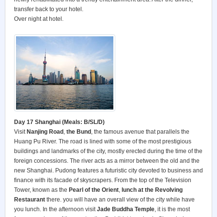
transfer back to your hotel.
Over night at hotel.
Day 17 Shanghai (Meals: B/SL/D)
Visit
Nanjing Road
,
the Bund
, the famous avenue that parallels the
Huang Pu River. The road is lined with some of the most prestigious
buildings and landmarks of the city, mostly erected during the time of the
foreign concessions. The river acts as a mirror between the old and the
new Shanghai. Pudong features a futuristic city devoted to business and
finance with its facade of skyscrapers. From the top of the Television
Tower, known as the
Pearl of the Orient
,
lunch at the Revolving
Restaurant
there. you will have an overall view of the city while have
you lunch. In the afternoon visit
Jade Buddha Temple
, it is the most