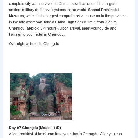
complete city wall survived in China as well as one of the largest
ancient military defensive systems in the world.
Shanxi Provincial
Museum
, which is the largest comprehensive museum in the province.
In the late afternoon, take a China High Speed Train from Xian to
Chengdu (approx. 3-4 hours). Upon arrival, meet your guide and
transfer to your hotel in Chengdu.
Overnight at hotel in Chengdu
Day 07 Chengdu (Meals: -/-/D)
After breakfast at hotel, continue your day in Chengdu. After you can