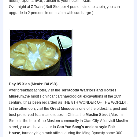
hours). Upon arrival, transfer to your hotel in Xian.
Over night at
Z Train
( Soft Sleeper 4 persons in one cabin, you can
upgrade to 2 persons in one cabin with surcharge )
Day 05 Xian (Meals: B/L/SD)
After breakfast at hotel, visit the
Terracotta Warriors and Horses
Museum
,the most significant archaeological excavations of the 20th
century. It has been regarded as THE 8TH WONDER OF THE WORLD! .
In the afternoon, visit the
Great Mosque
,is one of the oldest, largest and
best-preserved Islamic mosques in China, the
Muslim Street
,Muslim
Street is the hub of the Moslem community in Xian City. After visit Muslim
street, you will have a tour to
Gao Yue Song's ancient style Folk
House
, formerly high rank official during the Ming Dynasty some 300