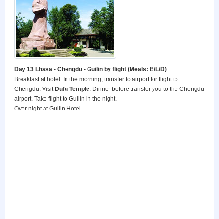
Day 13 Lhasa - Chengdu - Guilin by flight (Meals: B/L/D)
Breakfast at hotel. In the morning, transfer to airport for flight to
Chengdu. Visit
Dufu
Temple
. Dinner before transfer you to the Chengdu
airport. Take flight to Guilin in the night.
Over night at Guilin Hotel.