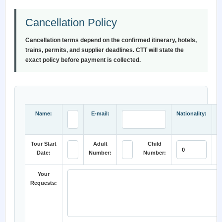
Cancellation Policy
Cancellation terms depend on the confirmed itinerary, hotels,
trains, permits, and supplier deadlines. CTT will state the
exact policy before payment is collected.
Name:
E-mail:
Nationality:
Tour Start
Adult
Child
Date:
Number:
Number:
C
Your
Requests: