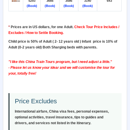
5293
3666
3586
3140
643
(Book)
(Book)
(Book)
(Book)
*
Prices are in US dollars, for one Adult
.
Check Tour Price Includes /
Excludes / How to Settle Booking.
Child price is 50% of Adult ( 2- 12 years old ) Infant price is 10% of
Adult (0-2 years old) Both Sharging beds with parents.
"I like this China Train Tours program, but I need adjust a little."
- Please let us know your idear and we will customise the tour for
your, totally free!
Price Excludes
International airfare, China visa fees, personal expenses,
optional activities, travel insurance, tips to guides and
drivers, and services not listed in the itinerary.