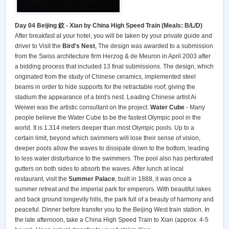
Day 04 Beijing 鈫 - Xian by China High Speed Train (Meals: B/L/D)
After breakfast at your hotel, you will be taken by your private guide and
driver to Visit the
Bird's Nest
, The design was awarded to a submission
from the Swiss architecture firm Herzog & de Meuron in April 2003 after
a bidding process that included 13 final submissions. The design, which
originated from the study of Chinese ceramics, implemented steel
beams in order to hide supports for the retractable roof; giving the
stadium the appearance of a bird's nest. Leading Chinese artist Ai
Weiwei was the artistic consultant on the project.
Water Cube
- Many
people believe the Water Cube to be the fastest Olympic pool in the
world. It is 1.314 meters deeper than most Olympic pools. Up to a
certain limit, beyond which swimmers will lose their sense of vision,
deeper pools allow the waves to dissipate down to the bottom, leading
to less water disturbance to the swimmers. The pool also has perforated
gutters on both sides to absorb the waves. After lunch at local
restaurant, visit the
Summer Palace
, built in 1888, it was once a
summer retreat and the imperial park for emperors. With beautiful lakes
and back ground longevity hills, the park full of a beauty of harmony and
peaceful. Dinner before transfer you to the Beijing West train station. In
the late afternoon, take a China High Speed Train to Xian (approx. 4-5