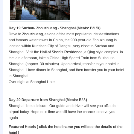
Day 19 Suzhou- Zhouzhuang - Shanghai (Meals: B/L/D)
Drive to
Zhouzhuang
, as one of the most popular tourist destinations
and famous water towns in China, the 900-year-old Zhouzhuang is
located within Kunshan City of Jiangsu, very close to Suzhou and
Shanghai. Visit the
Hall of Shen's Residence
, a Qing style complex. In
the late afternoon, take a China High Speed Train from Suzhou to
Shanghai (approx. 30 minutes). Upon arrival, transfer to your hotel in
Shanghai. Have dinner in Shanghai, and then transfer you to your hotel
in Shanghai.
Over night at Shanghai Hotel.
Day 20 Departure from Shanghai (Meals: B/-/-)
Shanghai free at leisure. Our guide and driver will see you off at the
airport today. Hope next time we still have the chance to serve you
again.
Featured Hotels ( click the hotel name you will see the details of the
hotel )