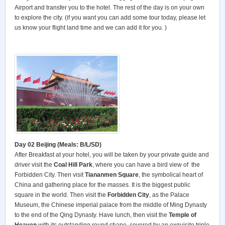
Airport and transfer you to the hotel. The rest of the day is on your own
to explore the city. (if you want you can add some tour today, please let
us know your flight land time and we can add it for you. )
Day 02 Beijing (Meals: B/L/SD)
After Breakfast at your hotel, you will be taken by your private guide and
driver visit the
Coal Hill Park
, where you can have a bird view of the
Forbidden City. Then visit
Tiananmen Square
, the symbolical heart of
China and gathering place for the masses. It is the biggest public
square in the world. Then visit the
Forbidden City
, as the Palace
Museum, the Chinese imperial palace from the middle of Ming Dynasty
to the end of the Qing Dynasty. Have lunch, then visit the
Temple of