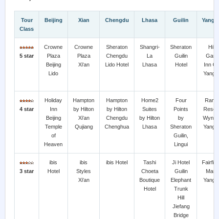
Tour
Beijing
Xian
Chengdu
Lhasa
Guilin
Yangs
Class
Crowne
Crowne
Sheraton
Shangri-
Sheraton
Hilt
5 star
Plaza
Plaza
Chengdu
La
Guilin
Gard
Beijing
Xi'an
Lido Hotel
Lhasa
Hotel
Inn Gu
Lido
Yangs
Holiday
Hampton
Hampton
Home2
Four
Rama
4 star
Inn
by Hilton
by Hilton
Suites
Points
Resort
Beijing
Xi'an
Chengdu
by Hilton
by
Wynd
Temple
Qujiang
Chenghua
Lhasa
Sheraton
Yangs
of
Guilin,
Heaven
Lingui
ibis
ibis
ibis Hotel
Tashi
Ji Hotel
Fairfie
3 star
Hotel
Styles
Choeta
Guilin
Marri
Xi'an
Boutique
Elephant
Yangs
Hotel
Trunk
Hill
Jiefang
Bridge