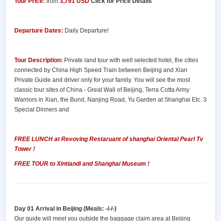
Tour Price:
from
3,791 USD
Click for Price Details
Departure Dates:
Daily Departure!
Tour Description:
Private land tour with well selected hotel, the cities
connected by China High Speed Train between Beijing and Xian
Private Guide and driver only for your family. You will see the most
classic tour sites of China - Great Wall of Beijing, Terra Cotta Army
Warriors in Xian, the Bund, Nanjing Road, Yu Garden at Shanghai Etc. 3
Special Dinners and
FREE LUNCH at Revoving Restaruant of shanghai Oriental Pearl Tv
Tower !
FREE TOUR to Xintiandi and Shanghai Museum !
Day 01 Arrival in Beijing (Meals: -/-/-)
Our guide will meet you outside the baggage claim area at Beijing