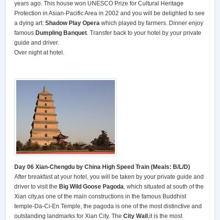
years ago. This house won UNESCO Prize for Cultural Heritage
Protection in Asian-Pacific Area in 2002 and you will be delighted to see
a dying art:
Shadow Play Opera
which played by farmers. Dinner enjoy
famous
Dumpling Banquet
. Transfer back to your hotel by your private
guide and driver.
Over night at hotel.
Day 06 Xian-Chengdu by China High Speed Train (Meals: B/L/D)
After breakfast at your hotel, you will be taken by your private guide and
driver to visit the
Big Wild Goose Pagoda
, which situated at south of the
Xian city,as one of the main constructions in the famous Buddhist
temple-Da-Ci-En Temple, the pagoda is one of the most distinctive and
outstanding landmarks for Xian City. The
City Wall
,it is the most