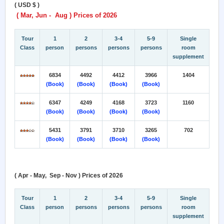
( USD $ )
( Mar, Jun - Aug ) Prices of 2026
Tour
1
2
3-4
5-9
Single
Class
person
persons
persons
persons
room
supplement
6834
4492
4412
3966
1404
(Book)
(Book)
(Book)
(Book)
6347
4249
4168
3723
1160
(Book)
(Book)
(Book)
(Book)
5431
3791
3710
3265
702
(Book)
(Book)
(Book)
(Book)
( Apr - May, Sep - Nov ) Prices of 2026
Tour
1
2
3-4
5-9
Single
Class
person
persons
persons
persons
room
supplement