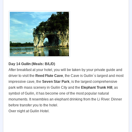
Day 14 Guilin (Meals: B/L/D)
After breakfast at your hotel, you will be taken by your private guide and
driver to visit the
Reed Flute Cave
, the Cave is Guilin´s largest and most
impressive cave, the
Seven Star Park
, is the largest comprehensive
park with mass scenery in Guilin City and the
Elephant Trunk Hill
, as
symbol of Guilin, it has become one of the most popular natural
monuments. It resembles an elephant drinking from the Li River. Dinner
before transfer you to the hotel.
Over night at Guilin Hotel.