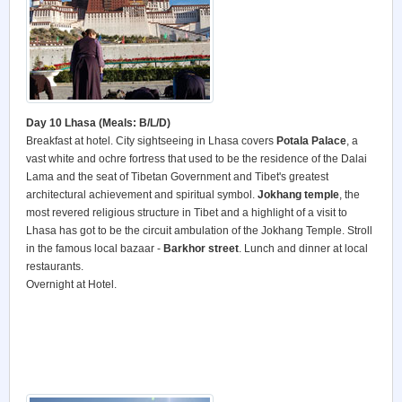
Day 10 Lhasa (Meals: B/L/D)
Breakfast at hotel. City sightseeing in Lhasa covers
Potala Palace
, a
vast white and ochre fortress that used to be the residence of the Dalai
Lama and the seat of Tibetan Government and Tibet's greatest
architectural achievement and spiritual symbol.
Jokhang temple
, the
most revered religious structure in Tibet and a highlight of a visit to
Lhasa has got to be the circuit ambulation of the Jokhang Temple. Stroll
in the famous local bazaar -
Barkhor street
. Lunch and dinner at local
restaurants.
Overnight at Hotel.