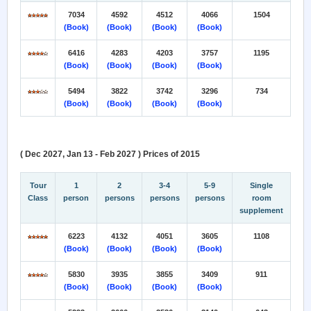
7034
4592
4512
4066
1504
(Book)
(Book)
(Book)
(Book)
6416
4283
4203
3757
1195
(Book)
(Book)
(Book)
(Book)
5494
3822
3742
3296
734
(Book)
(Book)
(Book)
(Book)
( Dec 2027, Jan 13 - Feb 2027 ) Prices of 2015
Tour
1
2
3-4
5-9
Single
Class
person
persons
persons
persons
room
supplement
6223
4132
4051
3605
1108
(Book)
(Book)
(Book)
(Book)
5830
3935
3855
3409
911
(Book)
(Book)
(Book)
(Book)