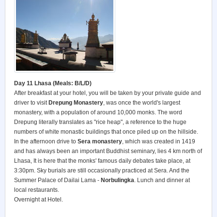
Day 11 Lhasa (Meals: B/L/D)
After breakfast at your hotel, you will be taken by your private guide and
driver to visit
Drepung Monastery
, was once the world's largest
monastery, with a population of around 10,000 monks. The word
Drepung literally translates as "rice heap", a reference to the huge
numbers of white monastic buildings that once piled up on the hillside.
In the afternoon drive to
Sera monastery
, which was created in 1419
and has always been an important Buddhist seminary, lies 4 km north of
Lhasa, It is here that the monks' famous daily debates take place, at
3:30pm. Sky burials are still occasionally practiced at Sera. And the
Summer Palace of Dailai Lama -
Norbulingka
. Lunch and dinner at
local restaurants.
Overnight at Hotel.