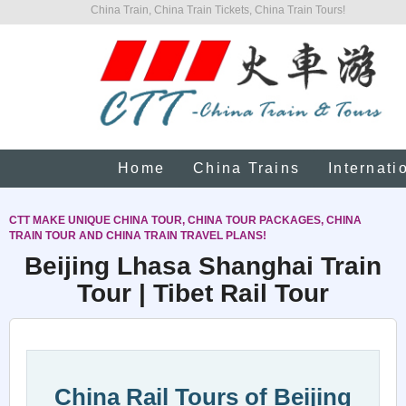
China Train, China Train Tickets, China Train Tours!
Home
China Trains
Internati
CTT MAKE UNIQUE CHINA TOUR, CHINA TOUR PACKAGES, CHINA
TRAIN TOUR AND CHINA TRAIN TRAVEL PLANS!
Beijing Lhasa Shanghai Train
Tour | Tibet Rail Tour
China Rail Tours of Beijing