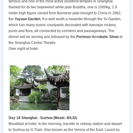
famous and one of the most active Buddhist temples in Shanghai.
Named for its two bejeweled white jade Buddha, one is 1000kg, 1.9
meter-high figure carved from Burmese jade brought to China in 1882,
the
Yuyuan Garden
, It is well worth a meander through the Yu Garden,
which has many scenic courtyards decorated with baroque rockery,
pools and flora, all connected by corridors and passageways. The
dinner will be serving and followed by the
Portman Acrobatic Show
at
the Shanghai Centre Theatre.
Over night at hotel.
Day 18 Shanghai - Suzhou (Meals: B/L/D)
Breakfast at hotel. In the morning, transfer to railway station and depart
to Suzhou by G Train. Also known as the Venice of the East. Laced by