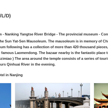
/L/D)
- Nanking Yangtse River Bridge - The provincial museum - Con
sit the Sun Yat-Sen Mausoleum. The mausoleum is in memory of Chi
um following has a collection of more than 420 thousand pieces
e famous Laomendong. The bazaar nearby is the fantastic place to 
zimiao ) The area around the temple consists of a series of tour
murs Qinhuai River in the evening.
el in Nanjing