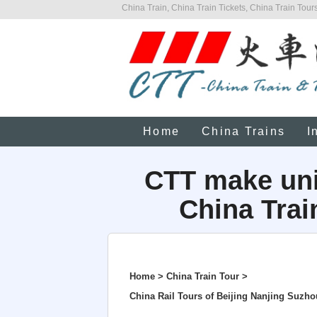
China Train, China Train Tickets, China Train Tours
Home
China Trains
I
CTT make uni
China Trai
Home > China Train Tour >
China Rail Tours of Beijing Nanjing Suz