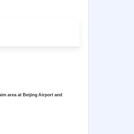
im area at Beijing Airport and