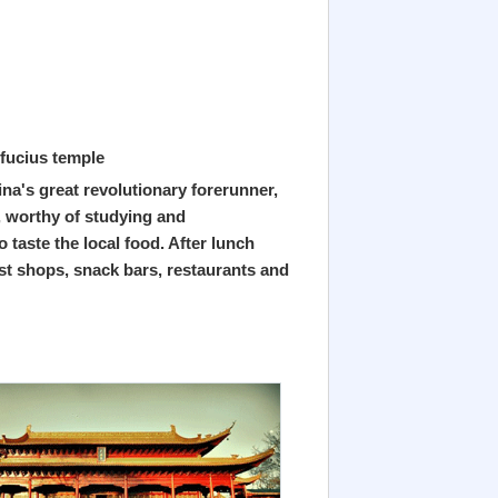
fucius temple
na's great revolutionary forerunner,
, worthy of studying and
taste the local food. After lunch
ist shops, snack bars, restaurants and