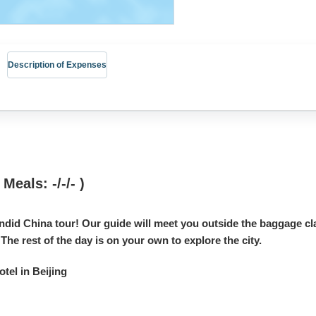
Description of Expenses
 Meals: -/-/- )
ndid China tour! Our guide will meet you outside the baggage cla
 The rest of the day is on your own to explore the city.
el in Beijing