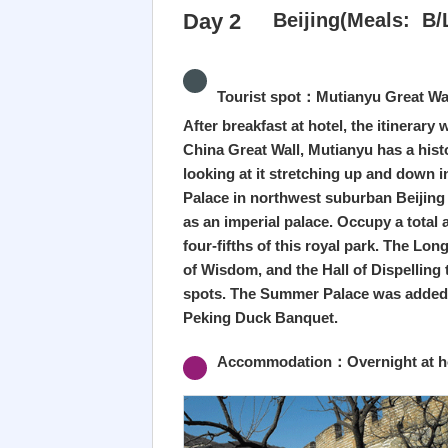
Day 2
Beijing(Meals: B/
Tourist spot：Mutianyu Great Wa
After breakfast at hotel, the itinerary
China Great Wall, Mutianyu has a hist
looking at it stretching up and down 
Palace in northwest suburban Beijing i
as an imperial palace. Occupy a total
four-fifths of this royal park. The Lo
of Wisdom, and the Hall of Dispelling
spots. The Summer Palace was added to 
Peking Duck Banquet.
Accommodation：Overnight at hot