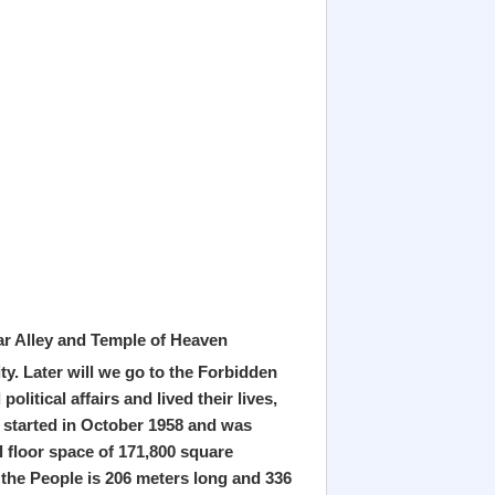
lar Alley and Temple of Heaven
ty. Later will we go to the Forbidden
litical affairs and lived their lives,
t started in October 1958 and was
l floor space of 171,800 square
 the People is 206 meters long and 336