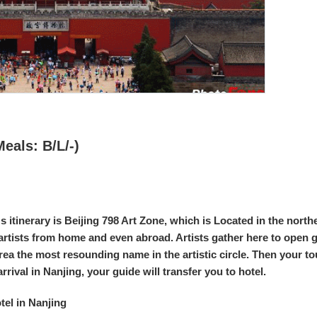
Meals: B/L/-)
y's itinerary is Beijing 798 Art Zone, which is Located in the nort
rtists from home and even abroad. Artists gather here to open ga
rea the most resounding name in the artistic circle. Then your tou
rrival in Nanjing, your guide will transfer you to hotel.
el in Nanjing