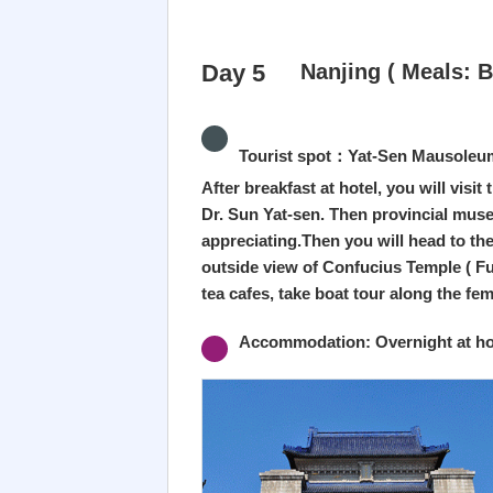
Day 5
Nanjing ( Meals: B
Tourist spot：Yat-Sen Mausoleum 
After breakfast at hotel, you will vi
Dr. Sun Yat-sen. Then provincial muse
appreciating.Then you will head to th
outside view of Confucius Temple ( Fu
tea cafes, take boat tour along the fe
Accommodation: Overnight at hot