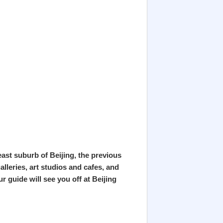
heast suburb of Beijing, the previous
lleries, art studios and cafes, and
r guide will see you off at Beijing