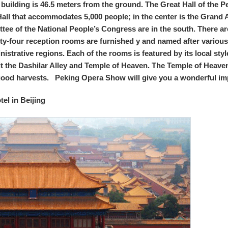
 building is 46.5 meters from the ground. The Great Hall of the P
Hall that accommodates 5,000 people; in the center is the Grand 
ttee of the National People’s Congress are in the south. There 
rty-four reception rooms are furnished y and named after various
trative regions. Each of the rooms is featured by its local styl
it the Dashilar Alley and Temple of Heaven. The Temple of Heave
good harvests. Peking Opera Show will give you a wonderful im
el in Beijing