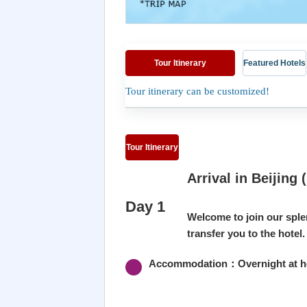
Tour Itinerary
Featured Hotels
Tour itinerary can be customized!
Tour Itinerary
Arrival in Beijing (
Day 1
Welcome to join our sple
transfer you to the hotel.
Accommodation：Overnight at hot