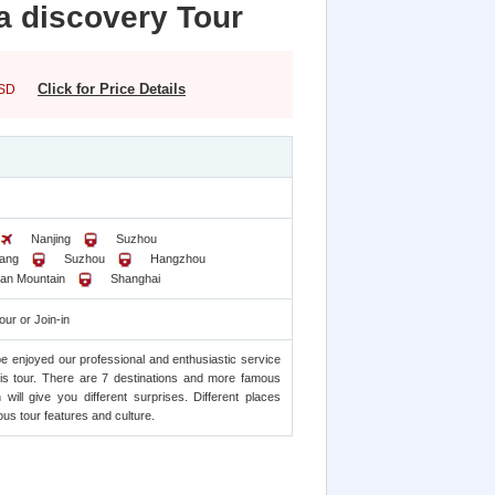
a discovery Tour
Click for Price Details
SD
Nanjing
Suzhou
ang
Suzhou
Hangzhou
an Mountain
Shanghai
our or Join-in
be enjoyed our professional and enthusiastic service
his tour. There are 7 destinations and more famous
n will give you different surprises. Different places
us tour features and culture.