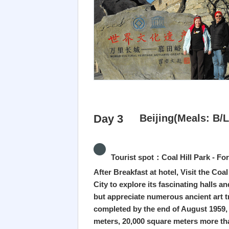
Day 3
Beijing(Meals: B/L
Tourist spot：Coal Hill Park - Fo
After Breakfast at hotel, Visit the Coa
City to explore its fascinating halls a
but appreciate numerous ancient art tr
completed by the end of August 1959, t
meters, 20,000 square meters more tha