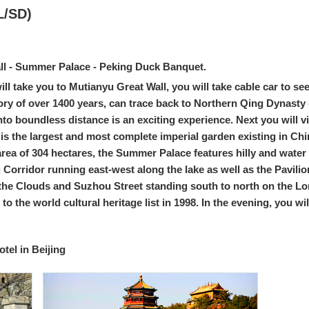
L/SD)
ll - Summer Palace - Peking Duck Banquet.
 will take you to Mutianyu Great Wall, you will take cable car to se
ory of over 1400 years, can trace back to Northern Qing Dynasty 
into boundless distance is an exciting experience. Next you will
s the largest and most complete imperial garden existing in China.
 area of 304 hectares, the Summer Palace features hilly and wa
ng Corridor running east-west along the lake as well as the Pavil
 the Clouds and Suzhou Street standing south to north on the Lon
the world cultural heritage list in 1998. In the evening, you wil
el in Beijing