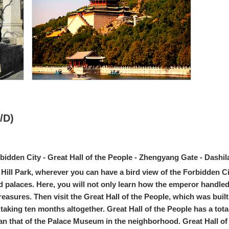
/D)
rbidden City - Great Hall of the People - Zhengyang Gate - Dashi
l Hill Park, wherever you can have a bird view of the Forbidden Ci
nd palaces. Here, you will not only learn how the emperor handled po
easures. Then visit the Great Hall of the People, which was buil
aking ten months altogether. Great Hall of the People has a tota
n that of the Palace Museum in the neighborhood. Great Hall of