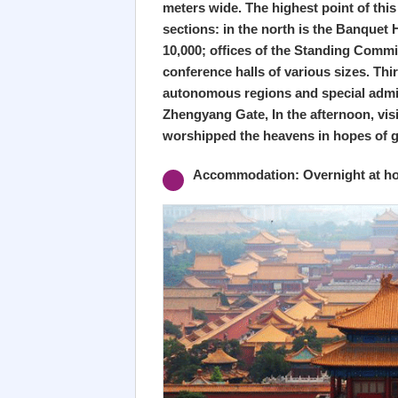
meters wide. The highest point of this
sections: in the north is the Banquet 
10,000; offices of the Standing Commi
conference halls of various sizes. Thi
autonomous regions and special adminis
Zhengyang Gate, In the afternoon, vis
worshipped the heavens in hopes of 
Accommodation: Overnight at hot