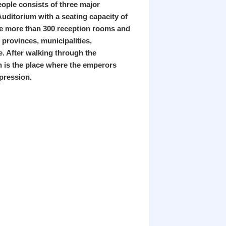
eople consists of three major
Auditorium with a seating capacity of
are more than 300 reception rooms and
 provinces, municipalities,
e. After walking through the
n is the place where the emperors
pression.