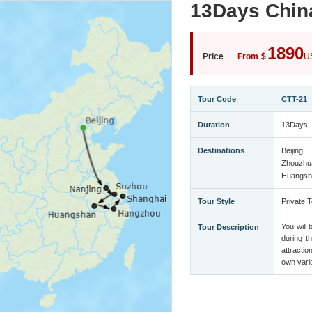
13Days Chin
1890
Price
From
$
U
Tour Code
CTT-21
Duration
13Days
Destinations
Beijing
Zhouzhu
Huangsh
Tour Style
Private T
You will 
Tour Description
during t
attractio
own vario