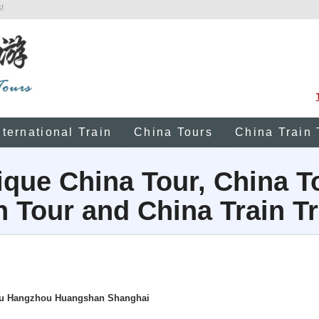
!
nternational Train
China Tours
China Train 
que China Tour, China T
n Tour and China Train Tr
hou Hangzhou Huangshan Shanghai