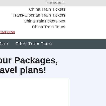
Log In
Sign Up
China Train Tickets
Trans-Siberian Train Tickets
ChinaTrainTickets.Net
China Train Tours
Track Order
Tour
Tibet Train Tours
our Packages,
avel plans!