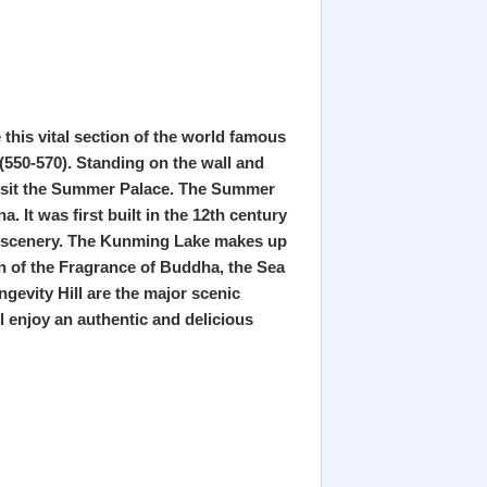
e this vital section of the world famous
(550-570). Standing on the wall and
 visit the Summer Palace. The Summer
 It was first built in the 12th century
ter scenery. The Kunming Lake makes up
ion of the Fragrance of Buddha, the Sea
gevity Hill are the major scenic
l enjoy an authentic and delicious