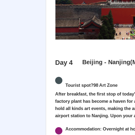
Day 4
Beijing - Nanjing(
Tourist spot?98 Art Zone
After breakfast, the first stop of toda
factory plant has become a haven for a
hold all kinds art events, making the a
airport station to Nanjing. Upon your a
Accommodation: Overnight at hot