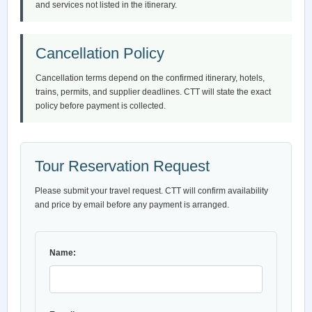
and services not listed in the itinerary.
Cancellation Policy
Cancellation terms depend on the confirmed itinerary, hotels,
trains, permits, and supplier deadlines. CTT will state the exact
policy before payment is collected.
Tour Reservation Request
Please submit your travel request. CTT will confirm availability
and price by email before any payment is arranged.
Name: