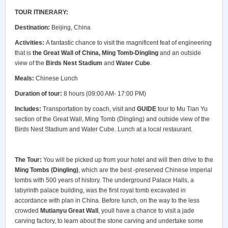
TOUR ITINERARY:
Destination:
Beijing, China
Activities:
A fantastic chance to visit the magnificent feat of engineering
that is
the Great Wall
of China
,
Ming Tomb-Dingling
and an outside
view of the
Birds Nest Stadium
and
Water Cube
.
Meals:
Chinese Lunch
Duration of tour:
8 hours (09:00 AM- 17:00 PM)
Includes:
Transportation by coach, visit and
GUIDE
tour to Mu Tian Yu
section of the Great Wall, Ming Tomb (Dingling) and outside view of the
Birds Nest Stadium and Water Cube. Lunch at a local restaurant.
The Tour:
You will be picked up from your hotel and will then drive to the
Ming Tombs (Dingling)
, which are the best -preserved Chinese imperial
tombs with 500 years of history. The underground Palace Halls, a
labyrinth palace building, was the first royal tomb excavated in
accordance with plan in China. Before lunch, on the way to the less
crowded
Mutianyu Great Wall
, youll have a chance to visit a jade
carving factory, to learn about the stone carving and undertake some