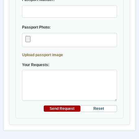
Passport Photo:
Upload passport image
Your Requests:
Send Request
Reset