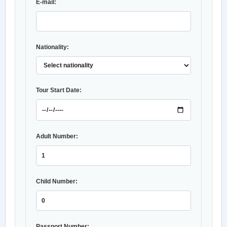
E-mail:
Nationality:
Tour Start Date:
Adult Number:
Child Number:
Passport Number: