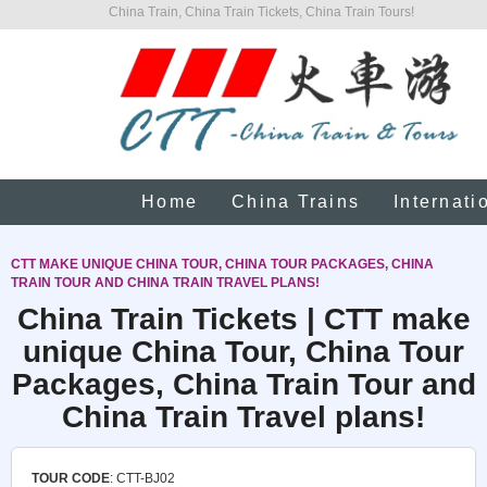
China Train, China Train Tickets, China Train Tours!
Home
China Trains
Internati
CTT MAKE UNIQUE CHINA TOUR, CHINA TOUR PACKAGES, CHINA
TRAIN TOUR AND CHINA TRAIN TRAVEL PLANS!
China Train Tickets | CTT make
unique China Tour, China Tour
Packages, China Train Tour and
China Train Travel plans!
TOUR CODE
: CTT-BJ02