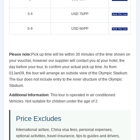
3-4
USD 75/PP
5-9
USD 60/PP
Please note:
Pick up time will be within 30 minutes of the time shown on
your voucher, however our supplier will contact you at your hotel, the
day before your tour, to confirm your actual pick up time. As from
01Jan09, the tour will arrange an outside view of the Olympic Stadium.
The tour does not include entry to the inner structure of the Olympic
Stadium.
Additional Information:
This tour is operated in air conditioned
Vehicles. Not suitable for children under the age of 2
Price Excludes
International airfare, China visa fees, personal expenses,
optional activities, travel insurance, tips to guides and drivers,