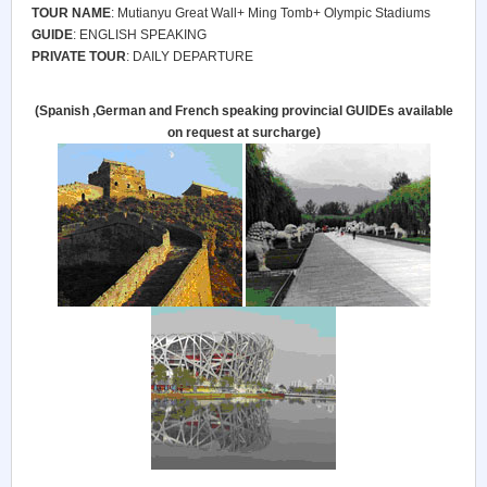
TOUR NAME
: Mutianyu Great Wall+ Ming Tomb+ Olympic Stadiums
GUIDE
: ENGLISH SPEAKING
PRIVATE TOUR
: DAILY DEPARTURE
(Spanish ,German and French speaking provincial
GUIDE
s available
on request at surcharge)