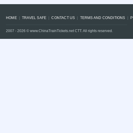
HOME
TRAVEL SAFE
CONTACT US
TERMS AND CONDITIONS
P
2007 -
2026
© www.ChinaTrainTickets.net CTT. All rights reserved.