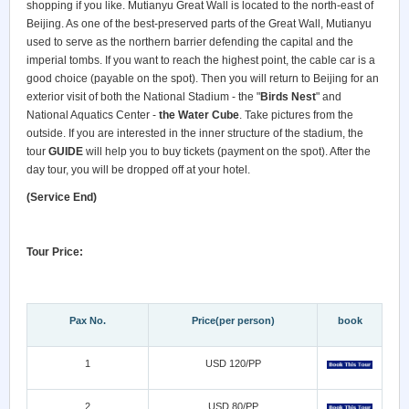
shopping if you like. Mutianyu Great Wall is located to the north-east of
Beijing. As one of the best-preserved parts of the Great Wall, Mutianyu
used to serve as the northern barrier defending the capital and the
imperial tombs. If you want to reach the highest point, the cable car is a
good choice (payable on the spot). Then you will return to Beijing for an
exterior visit of both the National Stadium - the "
Birds Nest
" and
National Aquatics Center -
the Water Cube
. Take pictures from the
outside. If you are interested in the inner structure of the stadium, the
tour
GUIDE
will help you to buy tickets (payment on the spot). After the
day tour, you will be dropped off at your hotel.
(Service End)
Tour Price:
Pax No.
Price(per person)
book
1
USD 120/PP
2
USD 80/PP