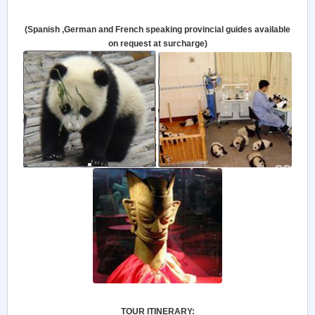
(Spanish ,German and French speaking provincial guides available
on request at surcharge)
TOUR ITINERARY: