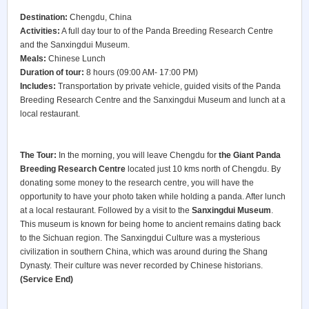
Destination:
Chengdu, China
Activities:
A full day tour to of the Panda Breeding Research Centre
and the Sanxingdui Museum.
Meals:
Chinese Lunch
Duration of tour:
8 hours (09:00 AM- 17:00 PM)
Includes:
Transportation by private vehicle, guided visits of the Panda
Breeding Research Centre and the Sanxingdui Museum and lunch at a
local restaurant.
The Tour:
In the morning, you will leave Chengdu for
the Giant Panda
Breeding Research Centre
located just 10 kms north of Chengdu. By
donating some money to the research centre, you will have the
opportunity to have your photo taken while holding a panda. After lunch
at a local restaurant. Followed by a visit to the
Sanxingdui Museum
.
This museum is known for being home to ancient remains dating back
to the Sichuan region. The Sanxingdui Culture was a mysterious
civilization in southern China, which was around during the Shang
Dynasty. Their culture was never recorded by Chinese historians.
(Service End)