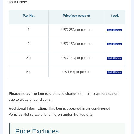
Tour Price:
Pax No.
Price(per person)
book
1
USD 250/per person
2
USD 150/per person
3-4
USD 140/per person
5-9
USD 90/per person
Please note:
The tour is subject to change during the winter season
due to weather conditions.
Additional Information:
This tour is operated in air conditioned
Vehicles.Not suitable for children under the age of 2
Price Excludes