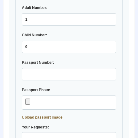
Adult Number:
Child Number:
Passport Number:
Passport Photo:
Upload passport image
Your Requests: