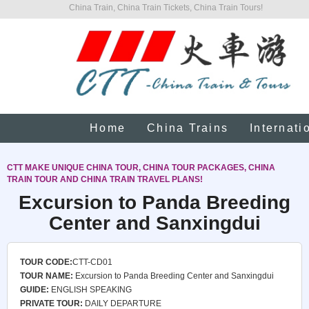
China Train, China Train Tickets, China Train Tours!
Home
China Trains
Internati
CTT MAKE UNIQUE CHINA TOUR, CHINA TOUR PACKAGES, CHINA
TRAIN TOUR AND CHINA TRAIN TRAVEL PLANS!
Excursion to Panda Breeding
Center and Sanxingdui
TOUR CODE:
CTT-CD01
TOUR NAME:
Excursion to Panda Breeding Center and Sanxingdui
GUIDE:
ENGLISH SPEAKING
PRIVATE TOUR:
DAILY DEPARTURE