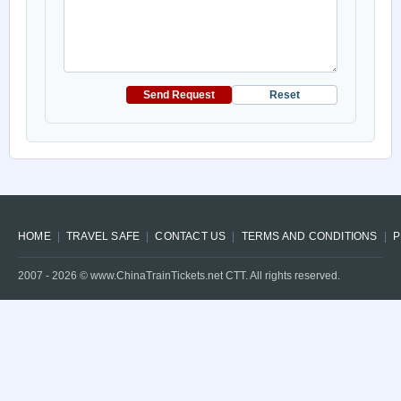
Send Request
Reset
HOME
TRAVEL SAFE
CONTACT US
TERMS AND CONDITIONS
P
2007 -
2026
© www.ChinaTrainTickets.net CTT. All rights reserved.