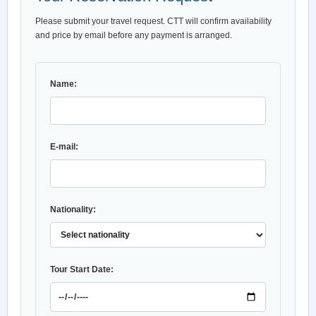
Please submit your travel request. CTT will confirm availability
and price by email before any payment is arranged.
Name:
E-mail:
Nationality:
Tour Start Date: