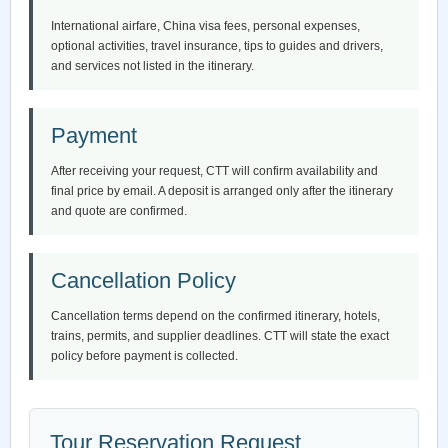
International airfare, China visa fees, personal expenses,
optional activities, travel insurance, tips to guides and drivers,
and services not listed in the itinerary.
Payment
After receiving your request, CTT will confirm availability and
final price by email. A deposit is arranged only after the itinerary
and quote are confirmed.
Cancellation Policy
Cancellation terms depend on the confirmed itinerary, hotels,
trains, permits, and supplier deadlines. CTT will state the exact
policy before payment is collected.
Tour Reservation Request