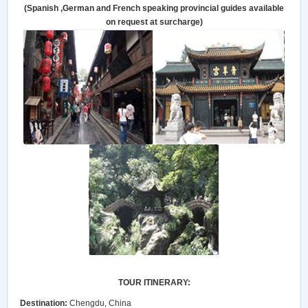
(Spanish ,German and French speaking provincial guides available
on request at surcharge)
TOUR ITINERARY:
Destination:
Chengdu, China