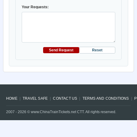
Your Requests:
Send Request
Reset
HOME
TRAVEL SAFE
CONTACT US
TERMS AND CONDITIONS
P
2007 -
2026
© www.ChinaTrainTickets.net CTT. All rights reserved.