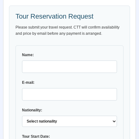
Tour Reservation Request
Please submit your travel request. CTT will confirm availability
and price by email before any payment is arranged.
Name:
E-mail:
Nationality:
Tour Start Date: