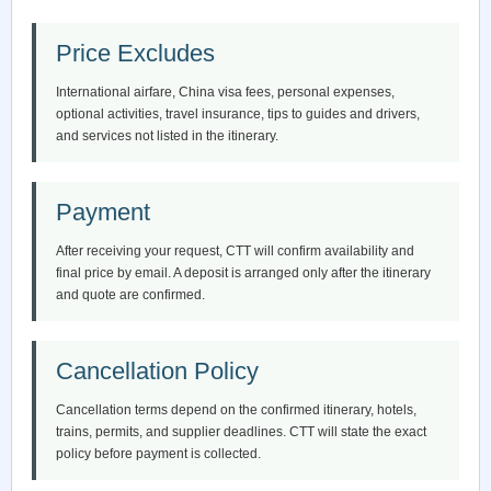
Price Excludes
International airfare, China visa fees, personal expenses,
optional activities, travel insurance, tips to guides and drivers,
and services not listed in the itinerary.
Payment
After receiving your request, CTT will confirm availability and
final price by email. A deposit is arranged only after the itinerary
and quote are confirmed.
Cancellation Policy
Cancellation terms depend on the confirmed itinerary, hotels,
trains, permits, and supplier deadlines. CTT will state the exact
policy before payment is collected.