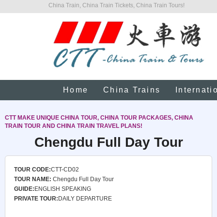
China Train, China Train Tickets, China Train Tours!
Home
China Trains
Internati
CTT MAKE UNIQUE CHINA TOUR, CHINA TOUR PACKAGES, CHINA
TRAIN TOUR AND CHINA TRAIN TRAVEL PLANS!
Chengdu Full Day Tour
TOUR CODE:
CTT-CD02
TOUR NAME:
Chengdu Full Day Tour
GUIDE:
ENGLISH SPEAKING
PRIVATE TOUR:
DAILY DEPARTURE