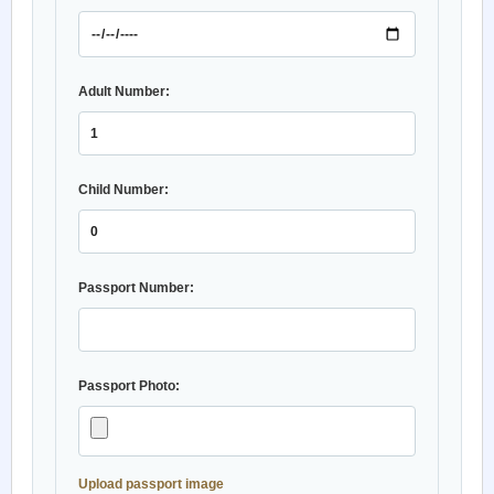
Adult Number:
Child Number:
Passport Number:
Passport Photo:
Upload passport image