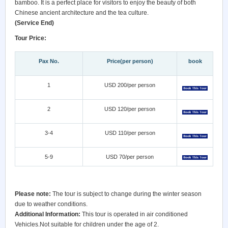
bamboo. It is a perfect place for visitors to enjoy the beauty of both
Chinese ancient architecture and the tea culture.
(Service End)
Tour Price:
Pax No.
Price(per person)
book
1
USD 200/per person
2
USD 120/per person
3-4
USD 110/per person
5-9
USD 70/per person
Please note:
The tour is subject to change during the winter season
due to weather conditions.
Additional Information:
This tour is operated in air conditioned
Vehicles.Not suitable for children under the age of 2.