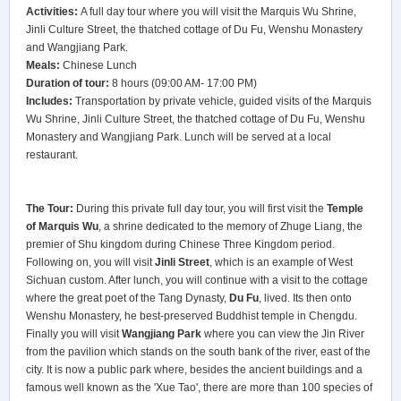
Activities:
A full day tour where you will visit the Marquis Wu Shrine,
Jinli Culture Street, the thatched cottage of Du Fu, Wenshu Monastery
and Wangjiang Park.
Meals:
Chinese Lunch
Duration of tour:
8 hours (09:00 AM- 17:00 PM)
Includes:
Transportation by private vehicle, guided visits of the Marquis
Wu Shrine, Jinli Culture Street, the thatched cottage of Du Fu, Wenshu
Monastery and Wangjiang Park. Lunch will be served at a local
restaurant.
The Tour:
During this private full day tour, you will first visit the
Temple
of Marquis Wu
, a shrine dedicated to the memory of Zhuge Liang, the
premier of Shu kingdom during Chinese Three Kingdom period.
Following on, you will visit
Jinli Street
, which is an example of West
Sichuan custom. After lunch, you will continue with a visit to the cottage
where the great poet of the Tang Dynasty,
Du Fu
, lived. Its then onto
Wenshu Monastery, he best-preserved Buddhist temple in Chengdu.
Finally you will visit
Wangjiang Park
where you can view the Jin River
from the pavilion which stands on the south bank of the river, east of the
city. It is now a public park where, besides the ancient buildings and a
famous well known as the 'Xue Tao', there are more than 100 species of