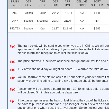
TRAIN
DEP
ARR
DEP
ARR
DELUXE
SOFT
NO.
CITY
CITY
TIME
TIME
CABIN
SLEEPER
S
Z86
Suzhou
Beijing
20:22
07:12+1
N/A
$ 141
D447
Suzhou
Shanghai
20:43
21:20
N/A
N/A
T52/T53
Suzhou
Xian
21:27
12:24+1
N/A
$ 145
The train tickets will be sent to you when you are in China. We will co
Tip1
appointment before the delivery. If you want us leave the tickets at rec
please inform the reception to collect the tickets for you.
The price showed is inclusive of service charge and deliver fee and a
Tip2
+1 = arrive the next day =1 night on board, +2 = arrive the third day=2
Tip3
You must arrive at the station at least 1 hour before your departure tim
Tip4
security check (including an airline-style luggage check) before enter 
Passenger will be allowed board the train 30-40 minutes before depar
Tip5
will be closed 5 minutes ago before departure.
If the passenger misses the train or lost tickets, the cost of the ticket
Tip6
he have to purchase another one. If passenger lost his tickets on boar
buy another one when pass the arrival station. So do not lost your ticke