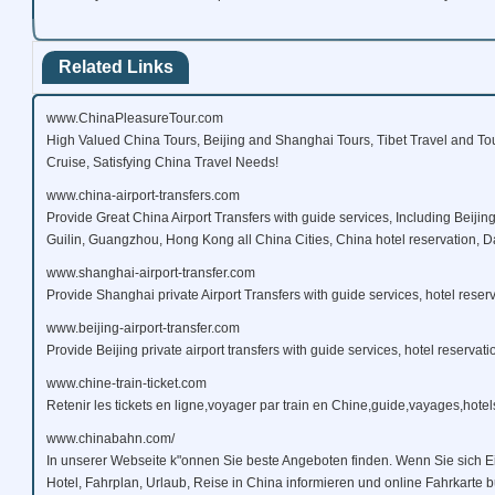
Related Links
www.ChinaPleasureTour.com
High Valued China Tours, Beijing and Shanghai Tours, Tibet Travel and To
Cruise, Satisfying China Travel Needs!
www.china-airport-transfers.com
Provide Great China Airport Transfers with guide services, Including Beijin
Guilin, Guangzhou, Hong Kong all China Cities, China hotel reservation, Da
www.shanghai-airport-transfer.com
Provide Shanghai private Airport Transfers with guide services, hotel reserv
www.beijing-airport-transfer.com
Provide Beijing private airport transfers with guide services, hotel reservati
www.chine-train-ticket.com
Retenir les tickets en ligne,voyager par train en Chine,guide,vayages,hotels
www.chinabahn.com/
In unserer Webseite k"onnen Sie beste Angeboten finden. Wenn Sie sich E
Hotel, Fahrplan, Urlaub, Reise in China informieren und online Fahrkarte