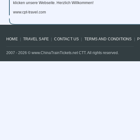
klicken unsere Webseite. Herzlich Willkommen!
www.cpt-travel.com
HOME
TRAVEL SAFE
CONTACT US
TERMS AND CONDITIONS
P
2007 -
2026
© www.ChinaTrainTickets.net CTT. All rights reserved.