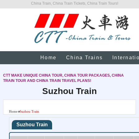
China Train, China Train Tickets, China Train Tours!
Home
China Trains
Internati
CTT MAKE UNIQUE CHINA TOUR, CHINA TOUR PACKAGES, CHINA
TRAIN TOUR AND CHINA TRAIN TRAVEL PLANS!
Suzhou Train
Home
Suzhou Train
Suzhou Train