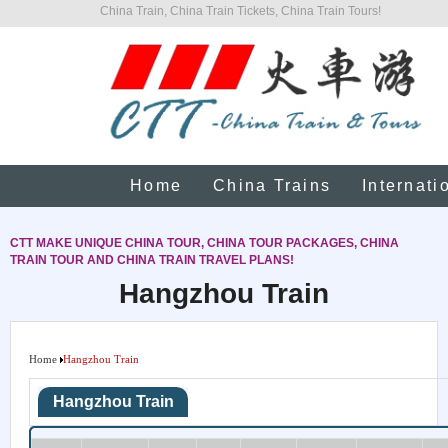
China Train, China Train Tickets, China Train Tours!
Home
China Trains
Internati
CTT MAKE UNIQUE CHINA TOUR, CHINA TOUR PACKAGES, CHINA
TRAIN TOUR AND CHINA TRAIN TRAVEL PLANS!
Hangzhou Train
Home
Hangzhou Train
Hangzhou Train