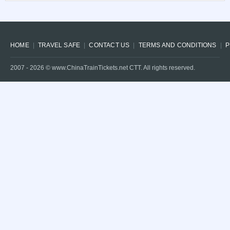
HOME
TRAVEL SAFE
CONTACT US
TERMS AND CONDITIONS
P
2007 -
2026
© www.ChinaTrainTickets.net CTT. All rights reserved.