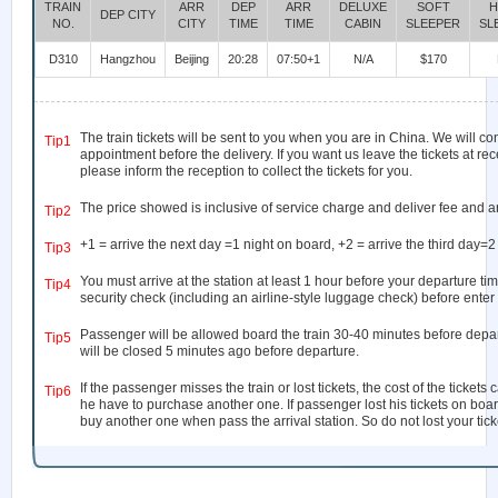
TRAIN
ARR
DEP
ARR
DELUXE
SOFT
H
DEP CITY
NO.
CITY
TIME
TIME
CABIN
SLEEPER
SL
D310
Hangzhou
Beijing
20:28
07:50+1
N/A
$170
The train tickets will be sent to you when you are in China. We will co
Tip1
appointment before the delivery. If you want us leave the tickets at rec
please inform the reception to collect the tickets for you.
The price showed is inclusive of service charge and deliver fee and a
Tip2
+1 = arrive the next day =1 night on board, +2 = arrive the third day=2
Tip3
You must arrive at the station at least 1 hour before your departure tim
Tip4
security check (including an airline-style luggage check) before enter 
Passenger will be allowed board the train 30-40 minutes before depar
Tip5
will be closed 5 minutes ago before departure.
If the passenger misses the train or lost tickets, the cost of the ticket
Tip6
he have to purchase another one. If passenger lost his tickets on boar
buy another one when pass the arrival station. So do not lost your ticke