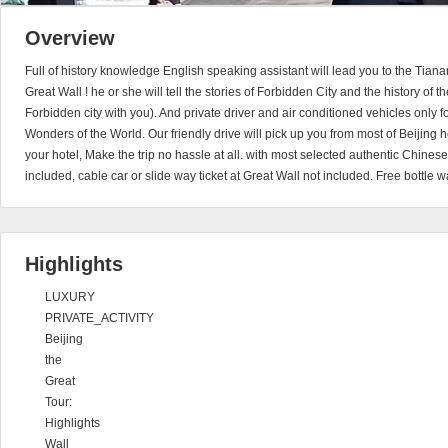
Overview
Full of history knowledge English speaking assistant will lead you to the Ti
Great Wall ! he or she will tell the stories of Forbidden City and the history of t
Forbidden city with you). And private driver and air conditioned vehicles only fo
Wonders of the World. Our friendly drive will pick up you from most of Beijing h
your hotel, Make the trip no hassle at all. with most selected authentic Chinese
included, cable car or slide way ticket at Great Wall not included. Free bottle 
Highlights
LUXURY
PRIVATE_ACTIVITY
Beijing
the
Great
Tour:
Highlights
Wall