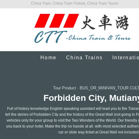
China Train, China Train Tickets, China Train Tours!
Home
China Trains
Internati
Tour Product
·
BUS_OR_MINIVAN_TOUR CUL
Forbidden City, Mutiany
Full of history knowledge English speaking assistant will lead you to the Tian
tell the stories of Forbidden City and the history of the Great Wall (not going in 
vehicles only for your group to visit the Two Wonders of the World. Our friendly 
you back to your hotel, Make the trip no hassle at all. with most selected authe
car or slide way ticket at Great Wall not included