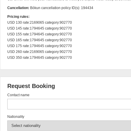
Cancellation:
Bókun cancellation policy ID(s): 194434
Pricing rules:
USD 130 rate:2169065 category:902770

USD 145 rate:1794645 category:902770

USD 155 rate:1794645 category:902770

USD 165 rate:1794645 category:902770

USD 175 rate:1794645 category:902770

USD 260 rate:2169065 category:902770

USD 350 rate:1794645 category:902770
Request Booking
Contact name
Nationality