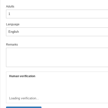
Adults
Language
Remarks
Human verification
Loading verification...