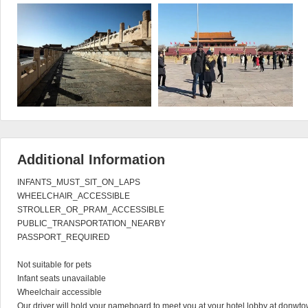
Additional Information
INFANTS_MUST_SIT_ON_LAPS

WHEELCHAIR_ACCESSIBLE

STROLLER_OR_PRAM_ACCESSIBLE

PUBLIC_TRANSPORTATION_NEARBY

PASSPORT_REQUIRED

Not suitable for pets

Infant seats unavailable

Wheelchair accessible

Our driver will hold your nameboard to meet you at your hotel lobby at donwto