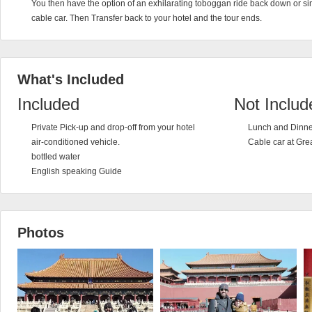
You then have the option of an exhilarating toboggan ride back down or s
cable car. Then Transfer back to your hotel and the tour ends.
What's Included
Included
Not Includ
Private Pick-up and drop-off from your hotel
Lunch and Dinne
air-conditioned vehicle.
Cable car at Gre
bottled water
English speaking Guide
Photos