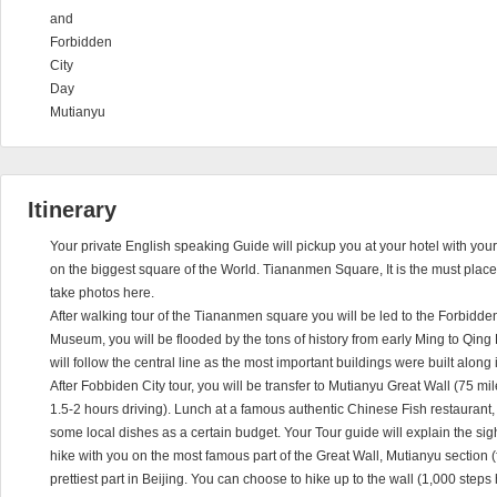
and
Forbidden
City
Day
Mutianyu
Itinerary
Your private English speaking Guide will pickup you at your hotel with your o
on the biggest square of the World. Tiananmen Square, It is the must place t
take photos here.
After walking tour of the Tiananmen square you will be led to the Forbidden
Museum, you will be flooded by the tons of history from early Ming to Qing
will follow the central line as the most important buildings were built along i
After Fobbiden City tour, you will be transfer to Mutianyu Great Wall (75 
1.5-2 hours driving). Lunch at a famous authentic Chinese Fish restaurant, 
some local dishes as a certain budget. Your Tour guide will explain the sig
hike with you on the most famous part of the Great Wall, Mutianyu section (f
prettiest part in Beijing. You can choose to hike up to the wall (1,000 steps