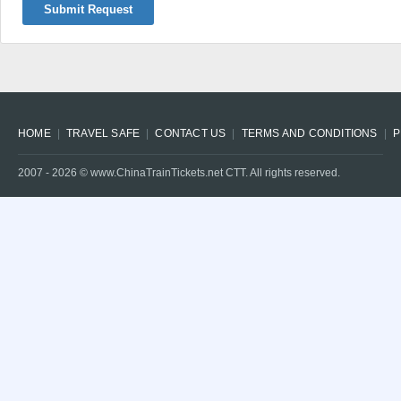
Submit Request
HOME
TRAVEL SAFE
CONTACT US
TERMS AND CONDITIONS
P
2007 -
2026
© www.ChinaTrainTickets.net CTT. All rights reserved.