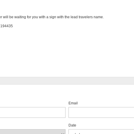
er will be waiting for you with a sign with the lead travelers name.
: 194435
Email
Date