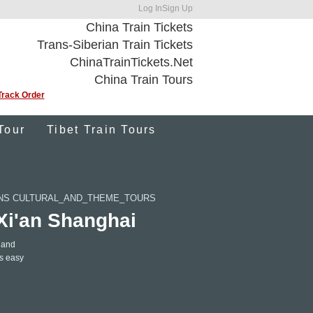
Log In
Sign Up
China Train Tickets
Trans-Siberian Train Tickets
ChinaTrainTickets.Net
China Train Tours
Track Order
Tour
Tibet Train Tours
ONS CULTURAL_AND_THEME_TOURS
 Xi'an Shanghai
 and
gs easy