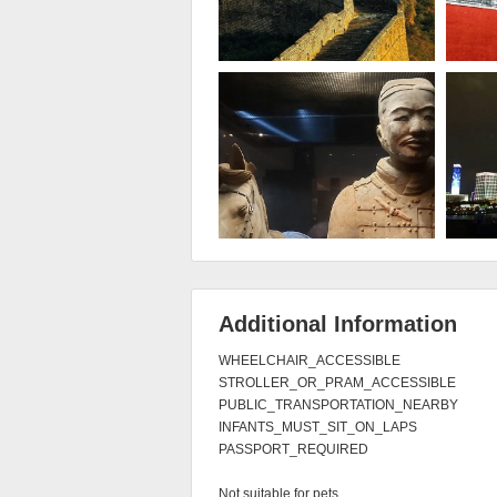
Additional Information
WHEELCHAIR_ACCESSIBLE

STROLLER_OR_PRAM_ACCESSIBLE

PUBLIC_TRANSPORTATION_NEARBY

INFANTS_MUST_SIT_ON_LAPS

PASSPORT_REQUIRED

Not suitable for pets
