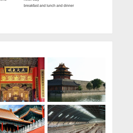
breakfast and lunch and dinner