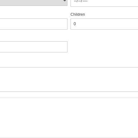
Children