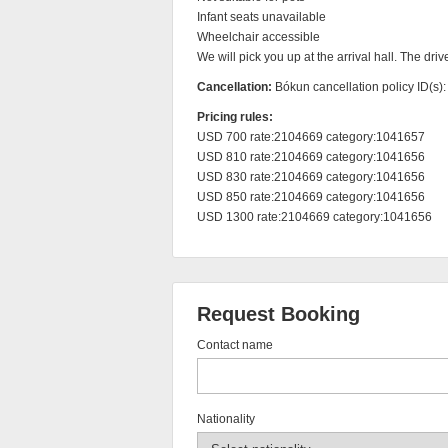
Infant seats unavailable

Wheelchair accessible

We will pick you up at the arrival hall. The driv
Cancellation:
Bókun cancellation policy ID(s)
Pricing rules:
USD 700 rate:2104669 category:1041657

USD 810 rate:2104669 category:1041656

USD 830 rate:2104669 category:1041656

USD 850 rate:2104669 category:1041656

USD 1300 rate:2104669 category:1041656
Request Booking
Contact name
Nationality