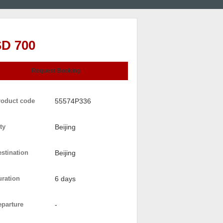
D 700
Request Booking
roduct code
55574P336
ty
Beijing
stination
Beijing
uration
6 days
eparture
-