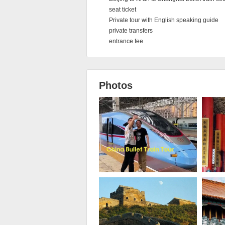
seat ticket
Private tour with English speaking guide
private transfers
entrance fee
Photos