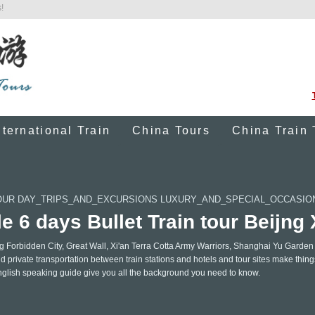
!
nternational Train
China Tours
China Train 
OUR DAY_TRIPS_AND_EXCURSIONS LUXURY_AND_SPECIAL_OCCASI
e 6 days Bullet Train tour Beijng
ing Forbidden City, Great Wall, Xi'an Terra Cotta Army Warriors, Shanghai Yu Garden
d private transportation between train stations and hotels and tour sites make thin
nglish speaking guide give you all the background you need to know.