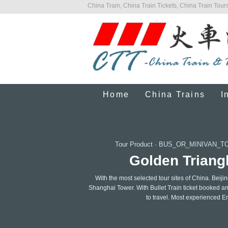
China Train, China Train Tickets, China Train Tours
Home
China Trains
I
Tour Product
·
BUS_OR_MINIVAN_T
Golden Triangl
With the most selected tour sites of China. Beij
Shanghai Tower. With Bullet Train ticket booked an
to travel. Most experienced E