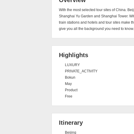
Overview
With the most selected tour sites of China. Bei
Shanghai Yu Garden and Shanghai Tower. With 
train stations and hotels and tour sites make 
give you all the background you need to know.
Highlights
LUXURY
PRIVATE_ACTIVITY
Bokun
May
Product
Free
Itinerary
Beijing