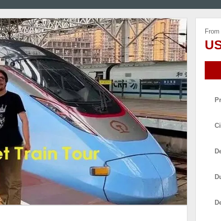
From
US
P
Ci
De
D
D