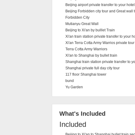
Beijing airport private transfer to your hotel
Beijing Forbidden city tour and Great wall t
Forbidden City
Mutianyu Great Wall
Beijing to Xi'an by bulllet Train
Xi'an train station private transfer to your h
Xi'an Terra Cotta Army Warrios private tour
Terra Cotta Army Warriors
Xi'an to Shanghai by bullet train
Shanghai train station private transfer to yo
Shanghai private full day city tour
117 floor Shanghai tower
bund
Yu Garden
What's Included
Included
Beijing to Xi'an to Shanghai bullet train s