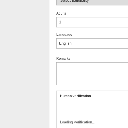
Adults
Language
Remarks
Human verification
Loading verification...