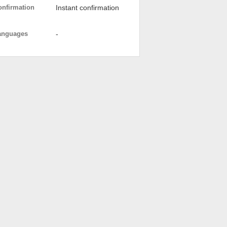
onfirmation
Instant confirmation
anguages
-