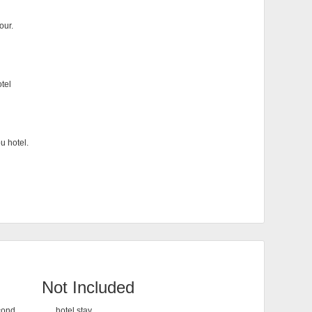
our.
otel
u hotel.
Not Included
econd
hotel stay