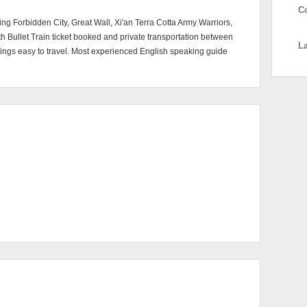
C
jing Forbidden City, Great Wall, Xi'an Terra Cotta Army Warriors,
Bullet Train ticket booked and private transportation between
L
things easy to travel. Most experienced English speaking guide