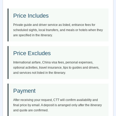
Price Includes
Private guide and driver service as listed, entrance fees for
scheduled sights, local transfers, and meals or hotels when they
are specified in the itinerary.
Price Excludes
International airfare, China visa fees, personal expenses,
optional activities, travel insurance, tips to guides and drivers,
and services not listed in the itinerary.
Payment
After receiving your request, CTT will confirm availability and
final price by email. A deposit is arranged only after the itinerary
and quote are confirmed.