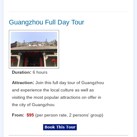
Guangzhou Full Day Tour
Duration:
6 hours
Attraction:
Join this full day tour of Guangzhou
and experience the local culture as well as
visiting the most popular attractions on offer in
the city of Guangzhou
From:
$95
(per person rate, 2 persons' group)