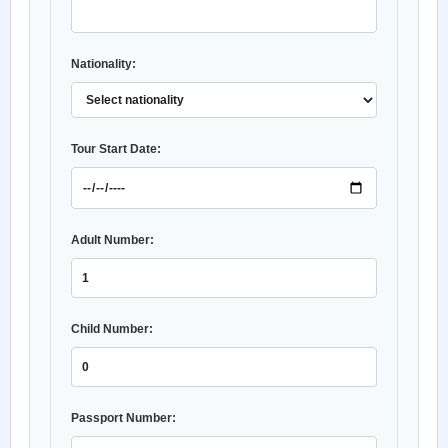
Nationality:
Tour Start Date:
Adult Number:
Child Number:
Passport Number: