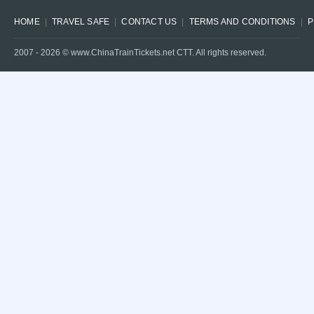
HOME
TRAVEL SAFE
CONTACT US
TERMS AND CONDITIONS
P
2007 -
2026
© www.ChinaTrainTickets.net CTT. All rights reserved.