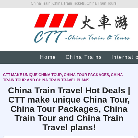
China Train, China Train Tickets, China Train Tours!
Home
China Trains
Internati
CTT MAKE UNIQUE CHINA TOUR, CHINA TOUR PACKAGES, CHINA
TRAIN TOUR AND CHINA TRAIN TRAVEL PLANS!
China Train Travel Hot Deals |
CTT make unique China Tour,
China Tour Packages, China
Train Tour and China Train
Travel plans!