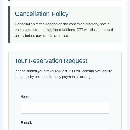
Cancellation Policy
Cancellation terms depend on the confirmed itinerary, hotels,
trains, permits, and supplier deadlines. CTT will state the exact
policy before payment is collected.
Tour Reservation Request
Please submit your travel request. CTT will confirm availability
and price by email before any payment is arranged.
Name:
E-mail: