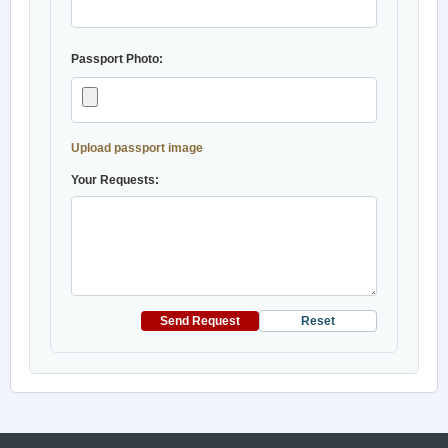
Passport Photo:
Upload passport image
Your Requests:
Send Request
Reset