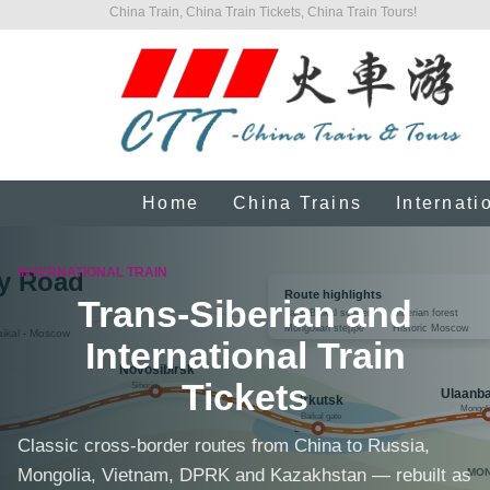
China Train, China Train Tickets, China Train Tours!
Home
China Trains
Internati
INTERNATIONAL TRAIN
Trans-Siberian and
International Train
Tickets
Classic cross-border routes from China to Russia,
Mongolia, Vietnam, DPRK and Kazakhstan — rebuilt as