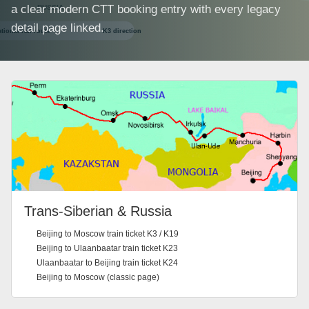
a clear modern CTT booking entry with every legacy
detail page linked.
Trans-Siberian & Russia
Beijing to Moscow train ticket K3 / K19
Beijing to Ulaanbaatar train ticket K23
Ulaanbaatar to Beijing train ticket K24
Beijing to Moscow (classic page)