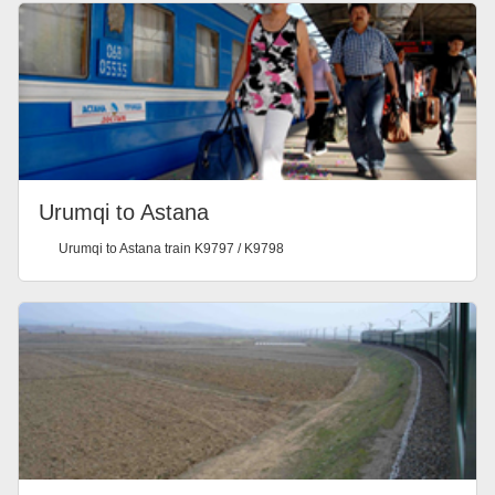
Urumqi to Astana
Urumqi to Astana train K9797 / K9798