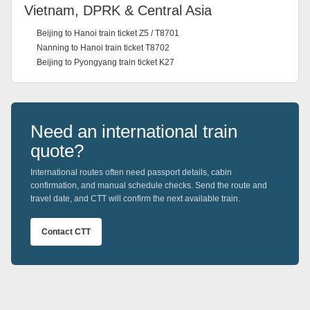
Vietnam, DPRK & Central Asia
Beijing to Hanoi train ticket Z5 / T8701
Nanning to Hanoi train ticket T8702
Beijing to Pyongyang train ticket K27
Need an international train
quote?
International routes often need passport details, cabin
confirmation, and manual schedule checks. Send the route and
travel date, and CTT will confirm the next available train.
Contact CTT