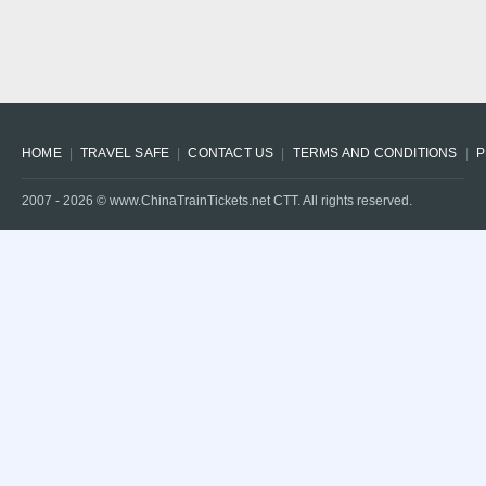
HOME
TRAVEL SAFE
CONTACT US
TERMS AND CONDITIONS
P
2007 -
2026
© www.ChinaTrainTickets.net CTT. All rights reserved.