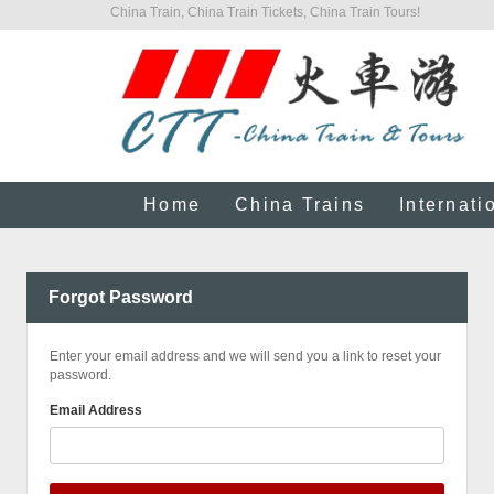
China Train, China Train Tickets, China Train Tours!
Home
China Trains
Internati
Forgot Password
Enter your email address and we will send you a link to reset your
password.
Email Address