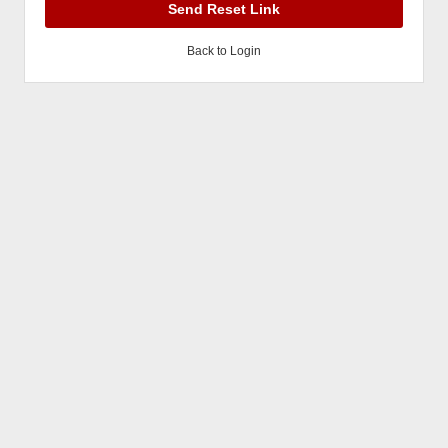
Send Reset Link
Back to Login