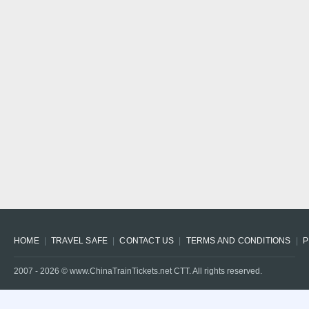
HOME
TRAVEL SAFE
CONTACT US
TERMS AND CONDITIONS
P
2007 -
2026
© www.ChinaTrainTickets.net CTT. All rights reserved.