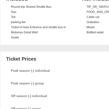
Round-trip Shared Shuttle Bus
TIP_OR_GRATU
Gas
FOOD_AND_DR
Toll
Cable car
parking fee
Gratuities
Ticket of main Entrance and shuttle bus in
Meals
Mutianyu Great Wall
Bottled water
Guide
Ticket Prices
Peak season (-) individual
Peak season (-) group
Off season (-) individual
Off season (-) group