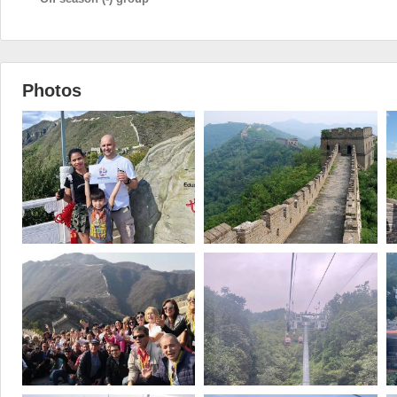
Photos