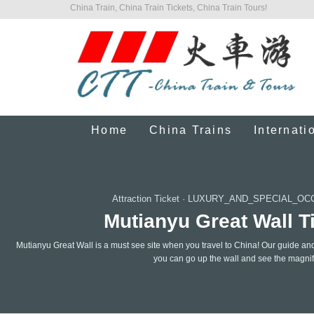
China Train, China Train Tickets, China Train Tours!
Home
China Trains
Internati
Attraction Ticket
·
LUXURY_AND_SPECIAL_OC
Mutianyu Great Wall Ti
Mutianyu Great Wall is a must see site when you travel to China! Our guide and 
you can go up the wall and see the magnifi