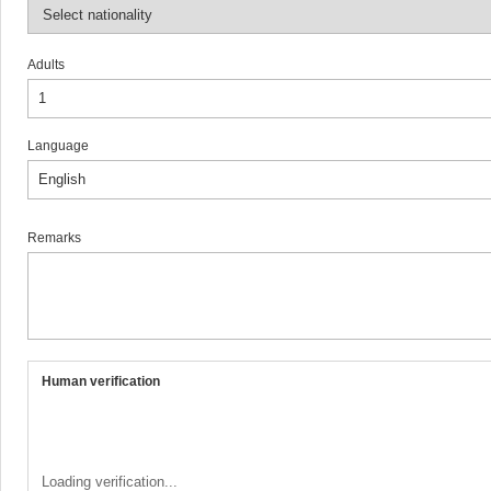
Adults
Language
Remarks
Human verification
Loading verification...