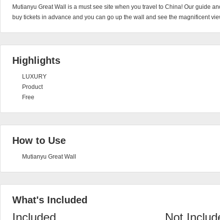
Mutianyu Great Wall is a must see site when you travel to China! Our guide and
buy tickets in advance and you can go up the wall and see the magnificent vie
Highlights
LUXURY
Product
Free
How to Use
Mutianyu Great Wall
What's Included
Included
Not Includ