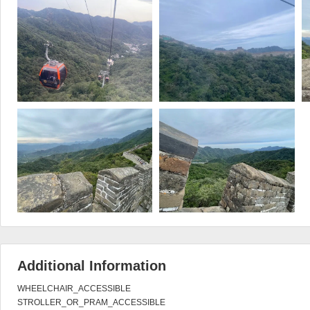
Additional Information
WHEELCHAIR_ACCESSIBLE

STROLLER_OR_PRAM_ACCESSIBLE
