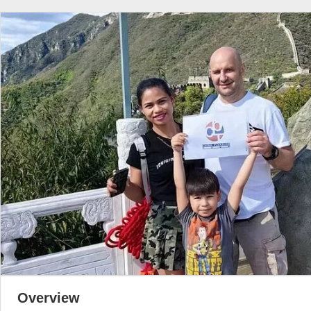
Overview