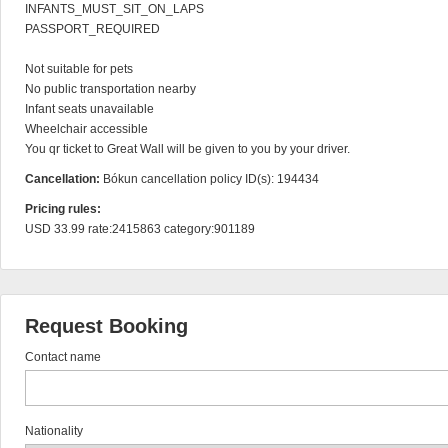
INFANTS_MUST_SIT_ON_LAPS

PASSPORT_REQUIRED

Not suitable for pets

No public transportation nearby

Infant seats unavailable

Wheelchair accessible

You qr ticket to Great Wall will be given to you by your driver.
Cancellation:
Bókun cancellation policy ID(s): 194434
Pricing rules:
USD 33.99 rate:2415863 category:901189
Request Booking
Contact name
Nationality