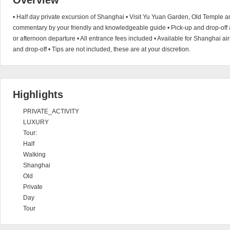
Overview
• Half day private excursion of Shanghai • Visit Yu Yuan Garden, Old Temple an
commentary by your friendly and knowledgeable guide • Pick-up and drop-off a
or afternoon departure • All entrance fees included • Available for Shanghai air
and drop-off • Tips are not included, these are at your discretion.
Highlights
PRIVATE_ACTIVITY
LUXURY
Tour:
Half
Walking
Shanghai
Old
Private
Day
Tour