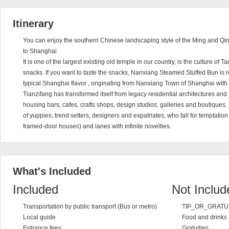
Itinerary
You can enjoy the southern Chinese landscaping style of the Ming and Qing 
to Shanghai
It is one of the largest existing old temple in our country, is the culture of T
snacks. If you want to taste the snacks, Nanxiang Steamed Stuffed Bun is
typical Shanghai flavor , originating from Nanxiang Town of Shanghai with 
Tianzifang has transformed itself from legacy residential architectures and f
housing bars, cafes, crafts shops, design studios, galleries and boutiques. 
of yuppies, trend setters, designers and expatriates, who fall for temptati
framed-door houses) and lanes with infinite novelties.
What's Included
Included
Not Includ
Transportation by public transport (Bus or metro)
TIP_OR_GRATU
Local guide
Food and drinks
Entrance fees
Gratuities