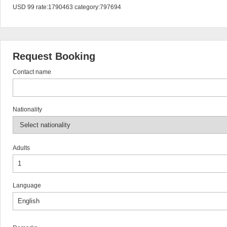
USD 99 rate:1790463 category:797694
Request Booking
Contact name
Nationality
Adults
Language