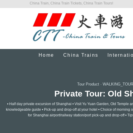
China Train, China Train Tickets, China Train Tours!
Home
China Trains
Internati
Tour Product
·
WALKING_TOUR
Private Tour: Old S
• Half day private excursion of Shanghai • Visit Yu Yuan Garden, Old Temple a
knowledgeable guide • Pick-up and drop-off at your hotel • Choice of morning or
for Shanghai airport/railway station/port pick-up and drop-off • Tip