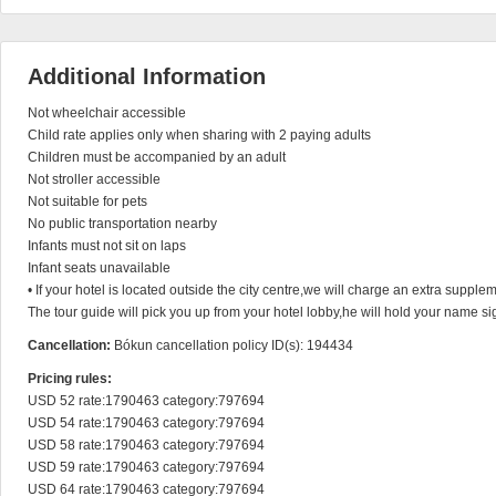
Additional Information
Not wheelchair accessible

Child rate applies only when sharing with 2 paying adults

Children must be accompanied by an adult

Not stroller accessible

Not suitable for pets

No public transportation nearby

Infants must not sit on laps

Infant seats unavailable

• If your hotel is located outside the city centre,we will charge an extra supplem
The tour guide will pick you up from your hotel lobby,he will hold your name sig
Cancellation:
Bókun cancellation policy ID(s): 194434
Pricing rules:
USD 52 rate:1790463 category:797694

USD 54 rate:1790463 category:797694

USD 58 rate:1790463 category:797694

USD 59 rate:1790463 category:797694

USD 64 rate:1790463 category:797694
