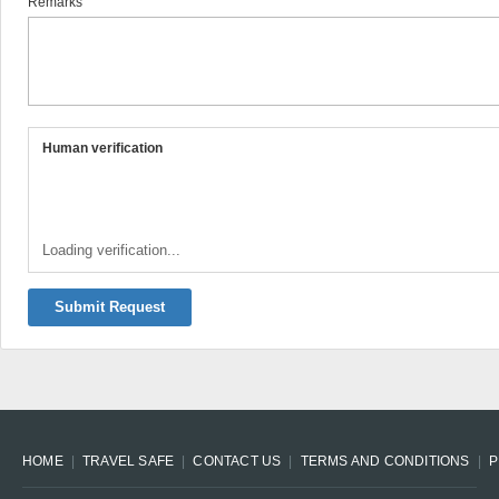
Remarks
Human verification
Loading verification...
Submit Request
HOME
TRAVEL SAFE
CONTACT US
TERMS AND CONDITIONS
P