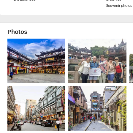
Souvenir photos 
Photos