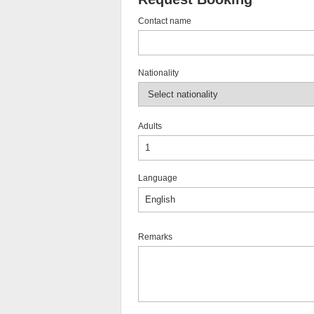
Contact name
Nationality
Adults
Language
Remarks