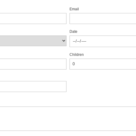
Email
Date
Children