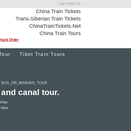
Log In
Sign Up
China Train Tickets
Trans-Siberian Train Tickets
ChinaTrainTickets.Net
China Train Tours
Track Order
Tour
Tibet Train Tours
 BUS_OR_MINIVAN_TOUR
 and canal tour.
f the
e fees