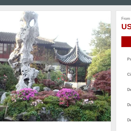
From
US
P
Ci
De
D
D