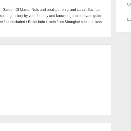
C
or Garden Of Master Nets and boat tour on grand canal. Suzhou
nese long history by your friendly and knowledgeable private guide
L
nce fees included • Bullet train tickets from Shanghai second class