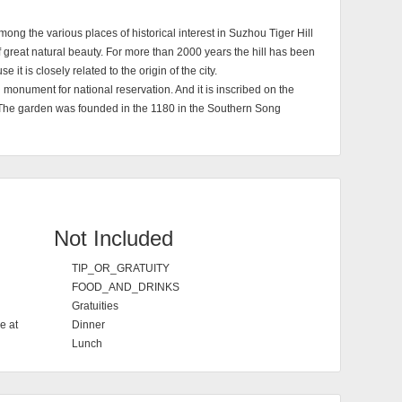
, Among the various places of historical interest in Suzhou Tiger Hill
e of great natural beauty. For more than 2000 years the hill has been
 it is closely related to the origin of the city.
 monument for national reservation. And it is inscribed on the
The garden was founded in the 1180 in the Southern Song
Not Included
TIP_OR_GRATUITY
FOOD_AND_DRINKS
Gratuities
e at
Dinner
Lunch