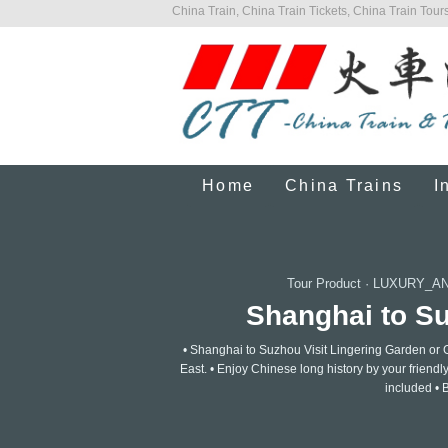
China Train, China Train Tickets, China Train Tours
Home
China Trains
I
Tour Product
·
LUXURY_AN
Shanghai to Suz
• Shanghai to Suzhou Visit Lingering Garden or G
East. • Enjoy Chinese long history by your friendl
included • 