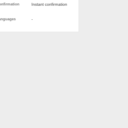
onfirmation
Instant confirmation
anguages
-