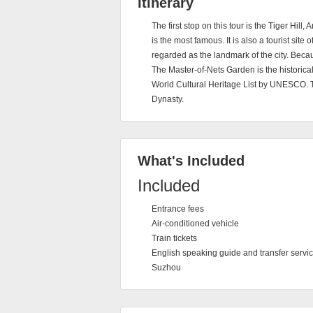
Itinerary
The first stop on this tour is the Tiger Hill
is the most famous. It is also a tourist sit
regarded as the landmark of the city. Because
The Master-of-Nets Garden is the historical
World Cultural Heritage List by UNESCO. 
Dynasty.
What's Included
Included
Entrance fees
Air-conditioned vehicle
Train tickets
English speaking guide and transfer servic
Suzhou