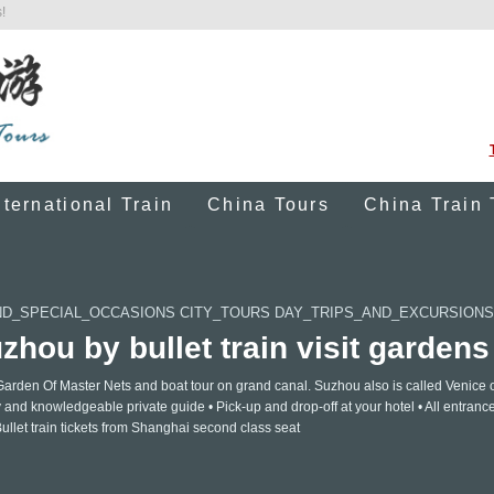
!
nternational Train
China Tours
China Train 
D_SPECIAL_OCCASIONS CITY_TOURS DAY_TRIPS_AND_EXCURSIONS
hou by bullet train visit gardens
arden Of Master Nets and boat tour on grand canal. Suzhou also is called Venice o
y and knowledgeable private guide • Pick-up and drop-off at your hotel • All entranc
Bullet train tickets from Shanghai second class seat