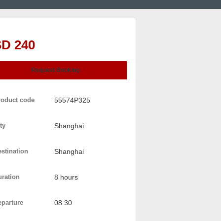
D 240
Request Booking
roduct code
55574P325
ty
Shanghai
stination
Shanghai
uration
8 hours
eparture
08:30