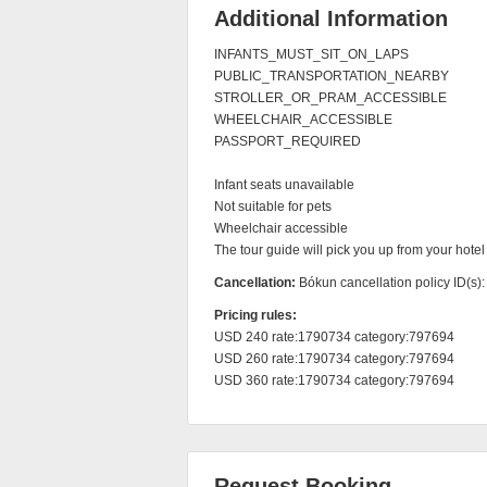
Additional Information
INFANTS_MUST_SIT_ON_LAPS

PUBLIC_TRANSPORTATION_NEARBY

STROLLER_OR_PRAM_ACCESSIBLE

WHEELCHAIR_ACCESSIBLE

PASSPORT_REQUIRED

Infant seats unavailable

Not suitable for pets

Wheelchair accessible

The tour guide will pick you up from your hotel
Cancellation:
Bókun cancellation policy ID(s)
Pricing rules:
USD 240 rate:1790734 category:797694

USD 260 rate:1790734 category:797694

USD 360 rate:1790734 category:797694
Request Booking