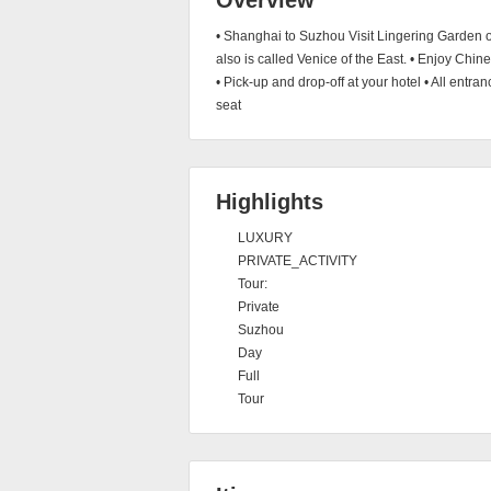
Overview
• Shanghai to Suzhou Visit Lingering Garden 
also is called Venice of the East. • Enjoy Chi
• Pick-up and drop-off at your hotel • All entra
seat
Highlights
LUXURY
PRIVATE_ACTIVITY
Tour:
Private
Suzhou
Day
Full
Tour