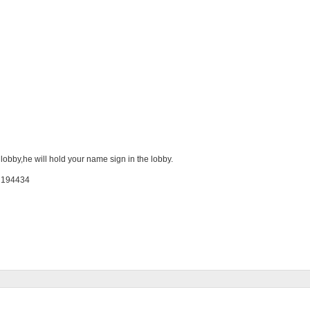
 lobby,he will hold your name sign in the lobby.
: 194434