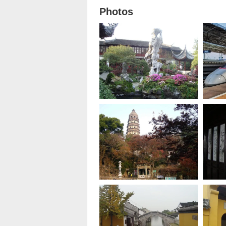
Photos