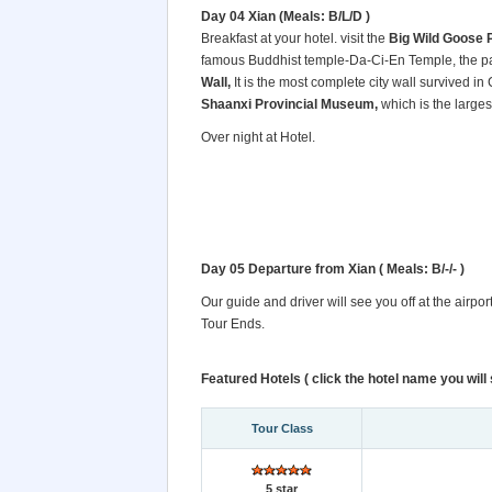
Day 04 Xian (Meals: B/L/D )
Breakfast at your hotel. visit the
Big Wild Goose 
famous Buddhist temple-Da-Ci-En Temple, the pag
Wall,
It is the most complete city wall survived in
Shaanxi Provincial Museum,
which is the large
Over night at Hotel.
Day 05 Departure from Xian
( Meals: B/-/- )
Our guide and driver will see you off at the airpo
Tour Ends.
Featured Hotels ( click the hotel name you will s
Tour Class
5 star