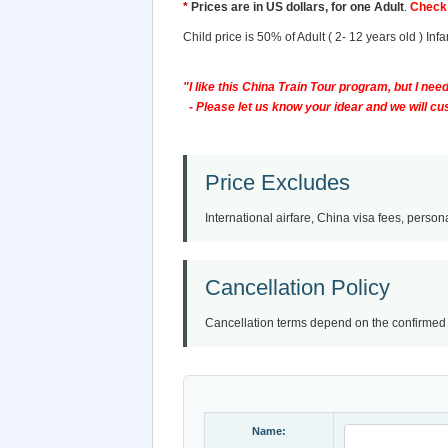
*
Prices are in US dollars, for one Adult
.
Check 
Child price is 50% of Adult ( 2- 12 years old ) In
"I like this China Train Tour program, but I need 
- Please let us know your idear and we will cust
Price Excludes
International airfare, China visa fees, persona
Cancellation Policy
Cancellation terms depend on the confirmed iti
Name: