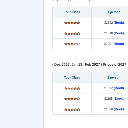
Tour Class
1 person
$1692
(Book)
$1310
(Book)
$1097
(Book)
( Dec 2027, Jan 13 - Feb 2027 ) Prices of 2027
Tour Class
1 person
$1392
(Book)
$1185
(Book)
$1068
(Book)