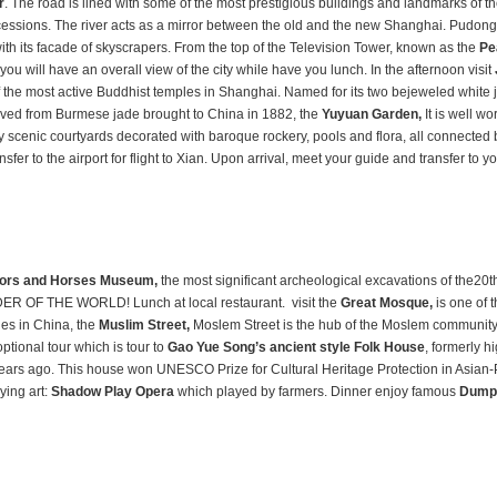
r
. The road is lined with some of the most prestigious buildings and landmarks of the
ncessions. The river acts as a mirror between the old and the new Shanghai. Pudong
with its facade of skyscrapers. From the top of the Television Tower, known as the
Pe
you will have an overall view of the city
while have you lunch.
In the afternoon
visit
f the most active Buddhist temples in Shanghai. Named for its two bejeweled white 
rved from Burmese jade brought to China in 1882, the
Yuyuan Garden,
It is well wo
cenic courtyards decorated with baroque rockery, pools and flora, all connected 
fer to the airport for flight to Xian. Upon arrival, meet your guide and transfer to yo
iors and Horses Museum,
the most significant archeological excavations of the20t
ER OF THE WORLD! Lunch at local restaurant. visit the
Great Mosque,
is one of 
ues in China, the
Muslim Street,
Moslem Street is the hub of the Moslem community
 optional tour which is tour to
Gao Yue Song’s ancient style Folk House
, formerly h
years ago. This house won UNESCO Prize for Cultural Heritage Protection in Asian-P
ying art:
Shadow Play Opera
which played by farmers. Dinner enjoy famous
Dumpl