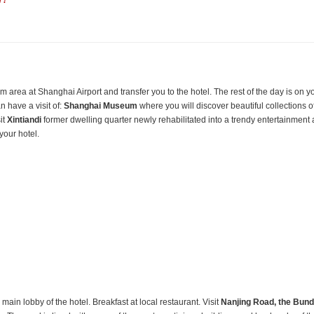
 !
 area at Shanghai Airport and transfer you to the hotel. The rest of the day is on y
n have a visit of:
Shanghai
Museum
where you will discover beautiful collections o
it
Xintiandi
former dwelling quarter newly rehabilitated into a trendy entertainment
 your hotel.
 main lobby of the hotel. Breakfast at local restaurant. Visit
Nanjing Road, the Bund