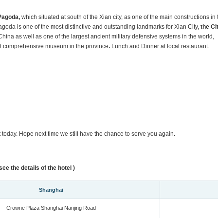
Pagoda,
which situated at south of the Xian city, as one of the main constructions in 
oda is one of the most distinctive and outstanding landmarks for Xian City,
the Ci
 China as well as one of the largest ancient military defensive systems in the world,
st comprehensive museum in the province
.
Lunch and Dinner at local restaurant.
rt today. Hope next time we still have the chance to serve you again
.
ee the details of the hotel )
Shanghai
Crowne Plaza Shanghai Nanjing Road