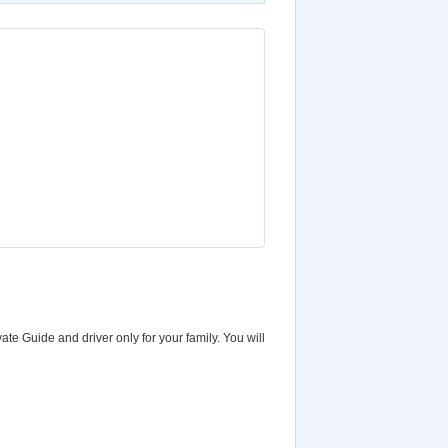
vate Guide and driver only for your family. You will