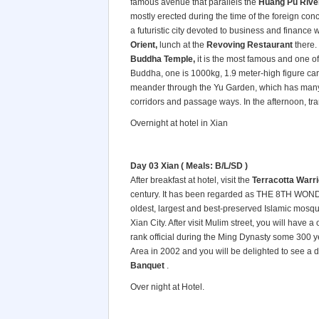
famous avenue that parallels the
Huang Pu Rive
mostly erected during the time of the foreign co
a futuristic city devoted to business and finance 
Orient
,
lunch at the
Revoving Restaurant
there.
Buddha Temple,
it is the most famous and one o
Buddha, one is 1000kg, 1.9 meter-high figure ca
meander through the Yu Garden, which has many s
corridors and passage ways. In the afternoon, trans
Overnight at hotel in Xian
Day 03 Xian ( Meals: B/L/SD )
After breakfast at hotel, visit the
Terracotta Warr
century. It has been regarded as THE 8TH WOND
oldest, largest and best-preserved Islamic mosq
Xian City. After visit Mulim street, you will have a
rank official during the Ming Dynasty some 300 
Area in 2002 and you will be delighted to see a d
Banquet
.
Over night at Hotel.