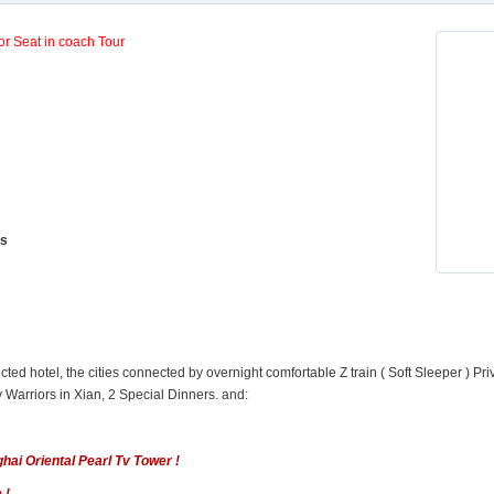
or Seat in coach Tour
ls
cted hotel, the cities connected by overnight comfortable Z train ( Soft Sleeper ) Pri
y Warriors in Xian, 2 Special Dinners. and:
ai Oriental Pearl Tv Tower !