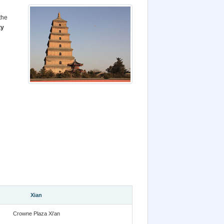
the
ty
Xian
Crowne Plaza Xi'an