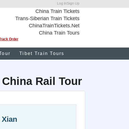
Log In
Sign Up
China Train Tickets
Trans-Siberian Train Tickets
ChinaTrainTickets.Net
China Train Tours
Track Order
Tour
Tibet Train Tours
 China Rail Tour
 Xian