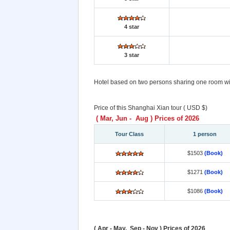
4 star
3 star
Hotel based on two persons sharing one room with
Price of this Shanghai Xian tour ( USD $)
( Mar, Jun - Aug ) Prices of 2026
Tour Class
1 person
$1503
(Book)
$1271
(Book)
$1086
(Book)
( Apr - May, Sep - Nov ) Prices of 2026