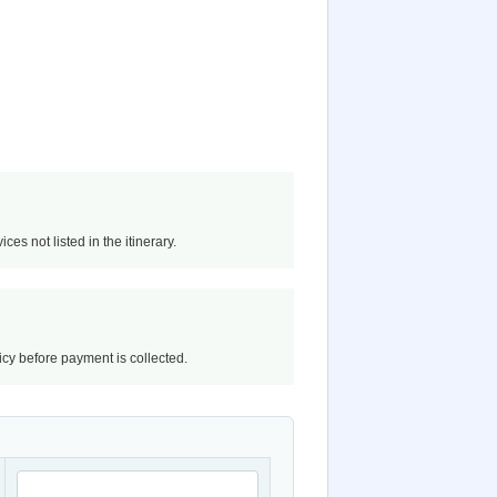
ces not listed in the itinerary.
licy before payment is collected.