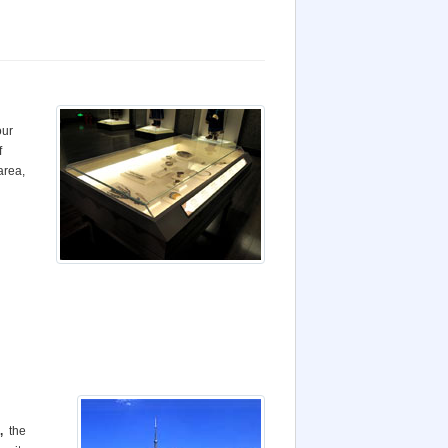
our
f
 area
,
,
the