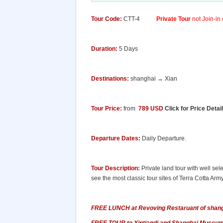
Tour Code:
CTT-4
Private Tour
not Join-in 
Duration:
5 Days
Destinations:
shanghai → Xian
Tour Price:
from
789 USD
Click for Price Detai
Departure Dates:
Daily Departure.
Tour Description:
Private land tour with well sele
see the most classic tour sites of Terra Cotta Arm
FREE LUNCH at Revoving Restaruant of shangh