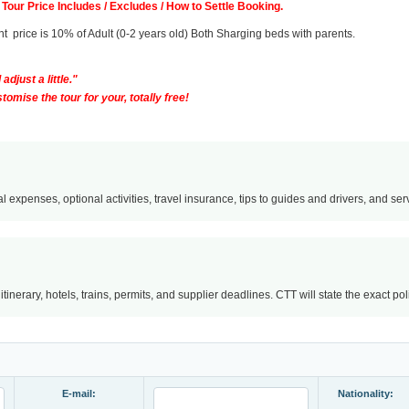
Tour Price Includes / Excludes / How to Settle Booking.
fant price is 10% of Adult (0-2 years old) Both Sharging beds with parents.
adjust a little."
omise the tour for your, totally free!
l expenses, optional activities, travel insurance, tips to guides and drivers, and servi
nerary, hotels, trains, permits, and supplier deadlines. CTT will state the exact po
E-mail:
Nationality: