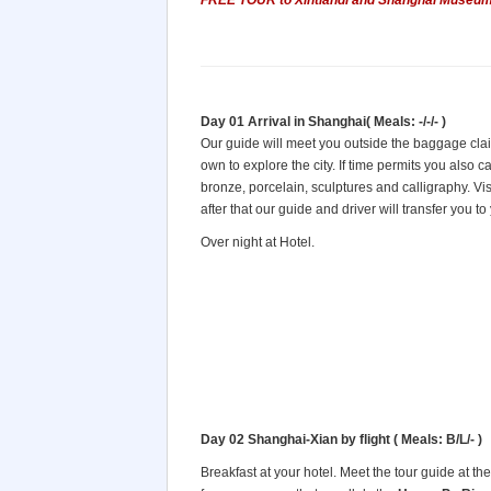
FREE TOUR to Xintiandi and Shanghai Museum
Day 01 Arrival in Shanghai( Meals: -/-/- )
Our guide will meet you outside the baggage claim
own to explore the city. If time permits you also ca
bronze, porcelain, sculptures and calligraphy. Vis
after that our guide and driver will transfer you to
Over night at Hotel.
Day 02 Shanghai-Xian by flight
( Meals: B/L/- )
Breakfast at your hotel. Meet the tour guide at the