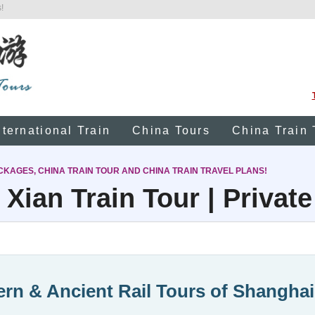
!
nternational Train
China Tours
China Train 
CKAGES, CHINA TRAIN TOUR AND CHINA TRAIN TRAVEL PLANS!
Xian Train Tour | Private
rn & Ancient Rail Tours of Shanghai