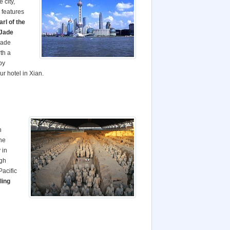
 city,
 features
arl
of the
Jade
jade
rth a
by
ur hotel in Xian.
h
the
 in
igh
acific
ing