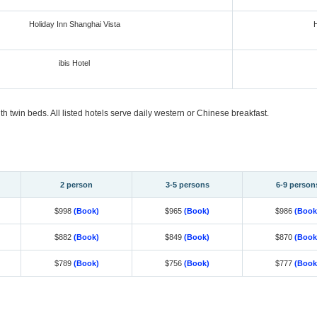
Holiday Inn Shanghai Vista
H
ibis Hotel
 twin beds. All listed hotels serve daily western or Chinese breakfast.
2 person
3-5 persons
6-9 person
$998
(Book)
$965
(Book)
$986
(Book
$882
(Book)
$849
(Book)
$870
(Book
$789
(Book)
$756
(Book)
$777
(Book