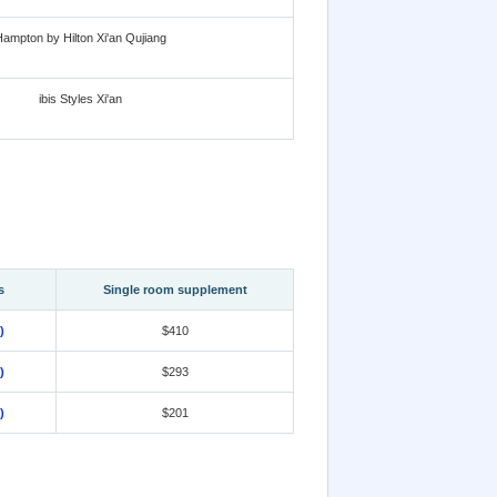
ampton by Hilton Xi'an Qujiang
ibis Styles Xi'an
s
Single room supplement
)
$410
)
$293
)
$201