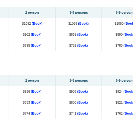
2 person
3-5 persons
6-9 person
$1092
(Book)
$1059
(Book)
$1080
(Boo
$902
(Book)
$869
(Book)
$890
(Book
$795
(Book)
$762
(Book)
$783
(Book
2 person
3-5 persons
6-9 person
$936
(Book)
$903
(Book)
$924
(Book
$833
(Book)
$800
(Book)
$821
(Book
$774
(Book)
$741
(Book)
$762
(Book