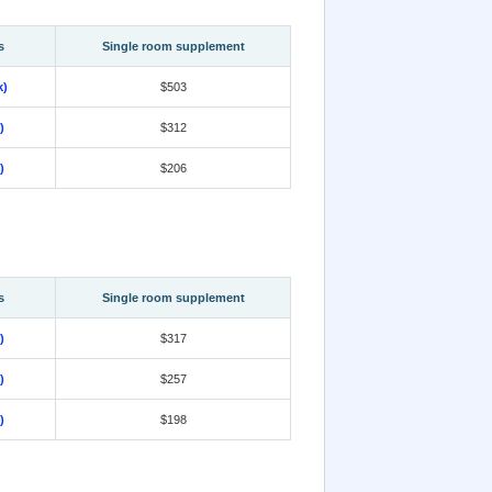
s
Single room supplement
k)
$503
)
$312
)
$206
s
Single room supplement
)
$317
)
$257
)
$198