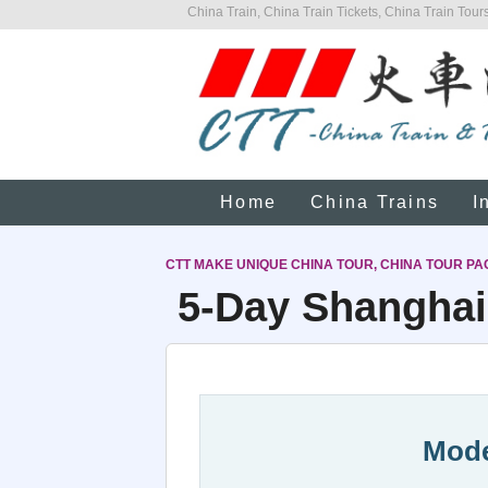
China Train, China Train Tickets, China Train Tours
Home
China Trains
I
CTT MAKE UNIQUE CHINA TOUR, CHINA TOUR PA
5-Day Shanghai 
Mode