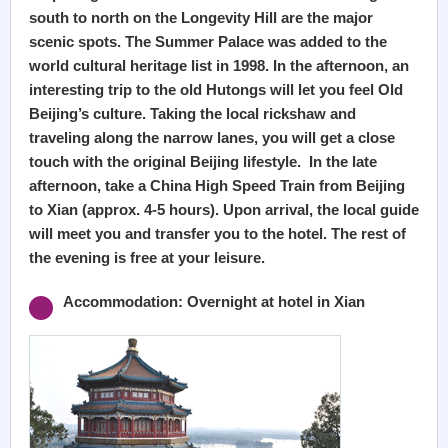
south to north on the Longevity Hill are the major
scenic spots. The Summer Palace was added to the
world cultural heritage list in 1998. In the afternoon, an
interesting trip to the old Hutongs will let you feel Old
Beijing’s culture. Taking the local rickshaw and
traveling along the narrow lanes, you will get a close
touch with the original Beijing lifestyle. In the late
afternoon, take a China High Speed Train from Beijing
to Xian (approx. 4-5 hours). Upon arrival, the local guide
will meet you and transfer you to the hotel. The rest of
the evening is free at your leisure.
Accommodation: Overnight at hotel in Xian