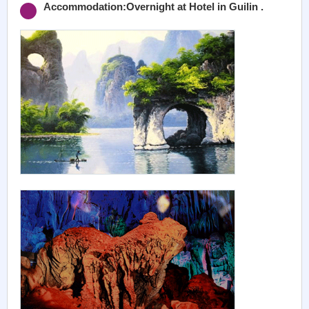
Accommodation:Overnight at Hotel in Guilin .