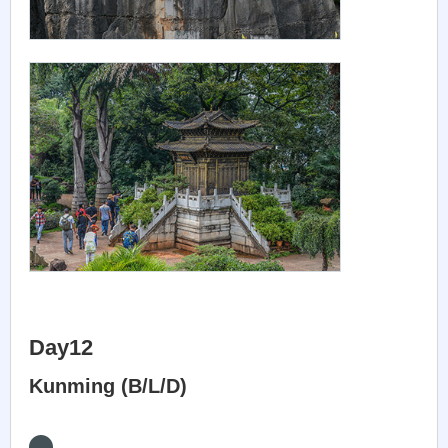
Day12
Kunming (B/L/D)