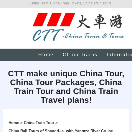
China Train, China Train Tickets, China Train Tours!
Home
China Trains
Internati
CTT make unique China Tour,
China Tour Packages, China
Train Tour and China Train
Travel plans!
Home > China Train Tour >
China Rail Tours of Shangri-la with Yangtze River Cruise