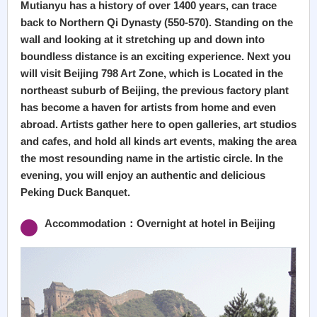
Mutianyu has a history of over 1400 years, can trace
back to Northern Qi Dynasty (550-570). Standing on the
wall and looking at it stretching up and down into
boundless distance is an exciting experience. Next you
will visit Beijing 798 Art Zone, which is Located in the
northeast suburb of Beijing, the previous factory plant
has become a haven for artists from home and even
abroad. Artists gather here to open galleries, art studios
and cafes, and hold all kinds art events, making the area
the most resounding name in the artistic circle. In the
evening, you will enjoy an authentic and delicious
Peking Duck Banquet.
Accommodation：Overnight at hotel in Beijing