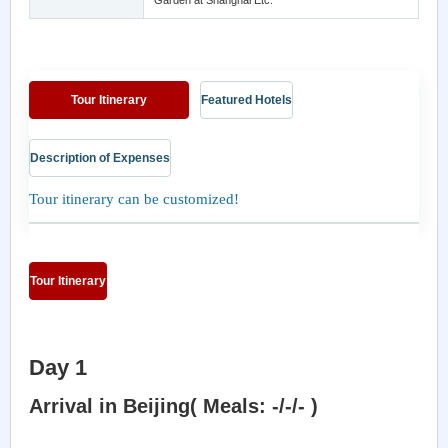
Garden at Shanghai Etc.
Tour Itinerary
Featured Hotels
Description of Expenses
Tour itinerary can be customized!
Tour Itinerary
Day 1
Arrival in Beijing( Meals: -/-/- )