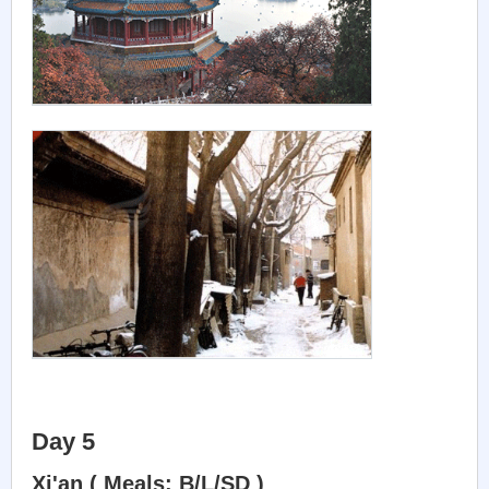
Day 5
Xi'an ( Meals: B/L/SD )