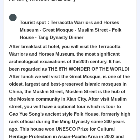
Tourist spot：Terracotta Warriors and Horses
Museum - Great Mosque - Muslim Street - Folk
House - Tang Dynasty Dinner
After breakfast at hotel, you will visit the Terracotta
Warriors and Horses Museum, the most significant
archeological excavations of the20th century. It has
been regarded as THE 8TH WONDER OF THE WORLD!
After lunch we will visit the Great Mosque, is one of the
oldest, largest and best-preserved Islamic mosques in
China, the Muslim Street, Moslem Street is the hub of
the Moslem community in Xian City. After visit Muslim
street, you will have a optional tour which is tour to
Gao Yue Song’s ancient style Folk House, formerly high
rank official during the Ming Dynasty some 300 years
ago. This house won UNESCO Prize for Cultural
Heritage Protection in Asian-Pacific Area in 2002 and