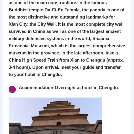
as one of the main constructions in the famous
Buddhist temple-Da-Ci-En Temple, the pagoda is one of
the most distinctive and outstanding landmarks for
Xian City, the City Wall, It is the most complete city wall
survived in China as well as one of the largest ancient
military defensive systems in the world, Shaanxi
Provincial Museum, which is the largest comprehensive
museum in the province. In the late afternoon, take a
China High Speed Train from Xian to Chengdu (approx.
3-4 hours). Upon arrival, meet your guide and transfer
to your hotel in Chengdu.
Accommodation:Overnight at hotel in Chengdu.