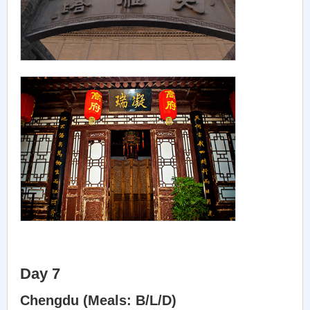
Day 7
Chengdu (Meals: B/L/D)