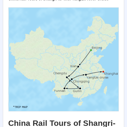
China Rail Tours of Shangri-