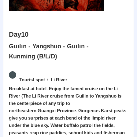
Day10
Guilin - Yangshuo - Guilin -
Kunming (B/L/D)
Tourist spot： Li River
Breakfast at hotel. Enjoy the famed cruise on the Li
River (The Li River cruise from Guilin to Yangshuo is
the centerpiece of any trip to
northeastern Guangxi Province. Gorgeous Karst peaks
give you surprises at each bend of the limpid river
under the blue sky. Water buffalo patrol the fields,
peasants reap rice paddies, school kids and fisherman