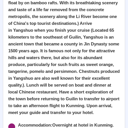
float by on bamboo rafts. With its breathtaking scenery
and taste of a life far removed from the concrete
metropolis, the scenery along the Li River become one
of China's top tourist destinations.) Arrive
in Yangshuo when you finish your cruise (Located 65
kilometers to the southeast of Guilin, Yangshuo is an
ancient town that became a county in Jin Dynasty some
1500 years ago. It is famous not only for the attractive
hills and waters there, but also for its abundant
produce, particularly for such fruits as sweet orange,
tangerine, pomelo and persimmon. Chestnuts produced
in Yangshuo are also well known for their excellent
quality.). Lunch will be served on boat and dinner at
local Chinese restaurant. Have a short exploration of
the town before returning to Guilin to transfer to airport
to take an afternoon flight to Kunming. Upon arrival,
meet your guide and transfer to your hotel.
Accommodation:Overnight at hotel in Kunming.