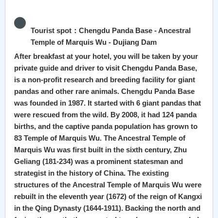
Tourist spot：Chengdu Panda Base - Ancestral
Temple of Marquis Wu - Dujiang Dam
After breakfast at your hotel, you will be taken by your
private guide and driver to visit Chengdu Panda Base,
is a non-profit research and breeding facility for giant
pandas and other rare animals. Chengdu Panda Base
was founded in 1987. It started with 6 giant pandas that
were rescued from the wild. By 2008, it had 124 panda
births, and the captive panda population has grown to
83 Temple of Marquis Wu. The Ancestral Temple of
Marquis Wu was first built in the sixth century, Zhu
Geliang (181-234) was a prominent statesman and
strategist in the history of China. The existing
structures of the Ancestral Temple of Marquis Wu were
rebuilt in the eleventh year (1672) of the reign of Kangxi
in the Qing Dynasty (1644-1911). Backing the north and