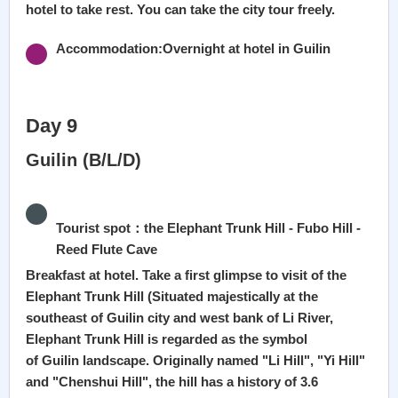
hotel to take rest. You can take the city tour freely.
Accommodation:Overnight at hotel in Guilin
Day 9
Guilin (B/L/D)
Tourist spot：the Elephant Trunk Hill - Fubo Hill -
Reed Flute Cave
Breakfast at hotel. Take a first glimpse to visit of the
Elephant Trunk Hill (Situated majestically at the
southeast of Guilin city and west bank of Li River,
Elephant Trunk Hill is regarded as the symbol
of Guilin landscape. Originally named "Li Hill", "Yi Hill"
and "Chenshui Hill", the hill has a history of 3.6