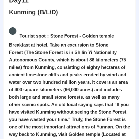
Day11
Kunming (B/L/D)
Tourist spot：Stone Forest - Golden temple
Breakfast at hotel. Take an excursion to Stone
Forest (The Stone Forest is in Shilin Yi Nationality
Autonomous County, which is about 86 kilometers (75
miles) from Kunming, consisting of eighty hectares of
ancient limestone cliffs and peaks eroded by wind and
water over two hundred million years. It covers an area
of 400 square kilometers (96,000 acres) and includes
both large and small stone forests, as well as many
other scenic spots. An old local saying says that "If you
have visited Kunming without seeing the Stone Forest,
you have wasted your time." Truly, the Stone Forest is
one of the most important attractions of Yunnan. On the
way back to Kunming, visit Golden temple (Located at