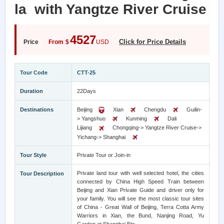
la with Yangtze River Cruise
4527
Click for Price Details
Price
From
$
USD
Tour Code
CTT-25
Duration
22Days
Destinations
Beijing
Xian
Chengdu
Guilin-
> Yangshuo
Kunming
Dali
Lijiang
Chongqing-> Yangtze River Cruise->
Yichang-> Shanghai
Tour Style
Private Tour or Join-in
Private land tour with well selected hotel, the cities
Tour Description
connected by China High Speed Train between
Beijing and Xian Private Guide and driver only for
your family. You will see the most classic tour sites
of China - Great Wall of Beijing, Terra Cotta Army
Warriors in Xian, the Bund, Nanjing Road, Yu