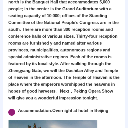
north is the Banquet Hall that accommodates 5,000
people; in the center is the Grand Auditorium with a
seating capacity of 10,000; offices of the Standing
Committee of the National People’s Congress are in the
south. There are more than 300 reception rooms and
conference halls of various sizes. Thirty-four reception
rooms are furnished y and named after various
provinces, municipalities, autonomous regions and
special administrative regions. Each of the rooms is
featured by its local style. After walking through the
Zhengyang Gate, we will the Dashilan Alley and Temple
of Heaven in the afternoon. The Temple of Heaven is the
place where the emperors worshipped the heavens in
hopes of good harvests. Next，Peking Opera Show
will give you a wonderful impression tonight.
Accommodation:Overnight at hotel in Beijing