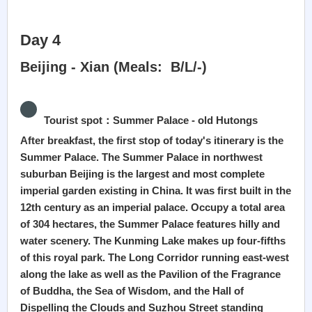
Day 4
Beijing - Xian (Meals: B/L/-)
Tourist spot：Summer Palace - old Hutongs
After breakfast, the first stop of today's itinerary is the
Summer Palace. The Summer Palace in northwest
suburban Beijing is the largest and most complete
imperial garden existing in China. It was first built in the
12th century as an imperial palace. Occupy a total area
of 304 hectares, the Summer Palace features hilly and
water scenery. The Kunming Lake makes up four-fifths
of this royal park. The Long Corridor running east-west
along the lake as well as the Pavilion of the Fragrance
of Buddha, the Sea of Wisdom, and the Hall of
Dispelling the Clouds and Suzhou Street standing