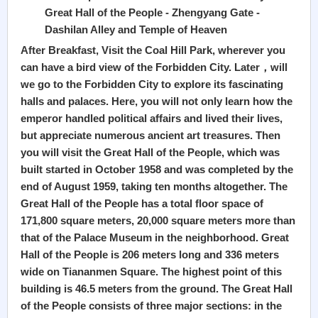
Great Hall of the People - Zhengyang Gate -
Dashilan Alley and Temple of Heaven
After Breakfast, Visit the Coal Hill Park, wherever you
can have a bird view of the Forbidden City. Later，will
we go to the Forbidden City to explore its fascinating
halls and palaces. Here, you will not only learn how the
emperor handled political affairs and lived their lives,
but appreciate numerous ancient art treasures. Then
you will visit the Great Hall of the People, which was
built started in October 1958 and was completed by the
end of August 1959, taking ten months altogether. The
Great Hall of the People has a total floor space of
171,800 square meters, 20,000 square meters more than
that of the Palace Museum in the neighborhood. Great
Hall of the People is 206 meters long and 336 meters
wide on Tiananmen Square. The highest point of this
building is 46.5 meters from the ground. The Great Hall
of the People consists of three major sections: in the