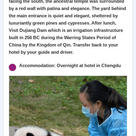
facing the south, the ancestral temple was surrounded
by a red wall with patina and elegance. The yard behind
the main entrance is quiet and elegant, sheltered by
luxuriantly green pines and cypresses. After lunch,
Visit Dujiang Dam which is an irrigation infrastructure
built in 256 BC during the Warring States Period of
China by the Kingdom of Qin. Transfer back to your
hotel by your guide and driver.
Accommodation: Overnight at hotel in Chengdu