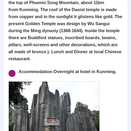
the top of Phoenix Song Mountain, about 11km
from Kunming. The roof of the Daoist temple is made
from copper and in the sunlight it glistens like gold. The
present Golden Temple was design by Wu Sangui
during the Ming dynasty (1368-1644). Inside the temple
there are Buddhist statues, inscribed boards, beams,
pillars, well-screens and other decorations, which are
all made of bronze.). Lunch and Dinner at local Chinese
restaurant.
Accommodation:Overnight at hotel in Kunming.