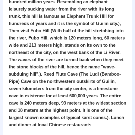
hundred million years. Resembling an elephant
leisurely sucking water from the river with its long
trunk, this hill is famous as Elephant Trunk Hill for
hundreds of years and it is the symbol of Guilin city.),
Then visit Fubo Hill (With half of the hill stretching into
the river, Fubo Hill, which is 120 meters long, 60 meters
wide and 213 meters high, stands on its own to the
northeast of the city, on the west bank of the Li River.
The waves of the river are turned back when they meet
the stone blocks of the hill, hence the name "wave-
subduing hill".), Reed Flute Cave (The Ludi (Bamboo-
Pipe) Cave on the northwestern outskirts of Guilin,
seven kilometers from the city center, is a limestone
cave in existence for at least 600,000 years. The entire
cave is 240 meters deep, 93 meters at the widest section
and 18 meters at the highest point. It is one of the
largest known examples of typical karst cones.). Lunch
and dinner at local Chinese restaurants.