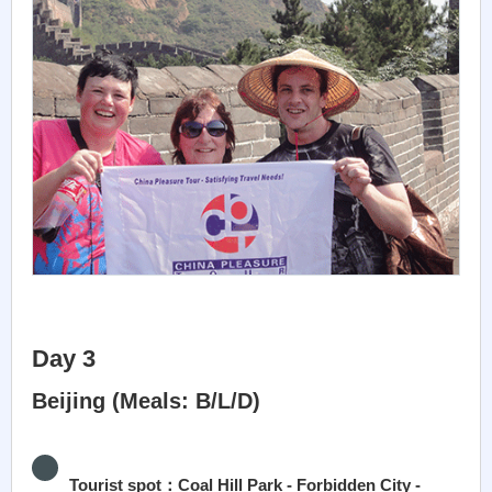
Day 3
Beijing (Meals: B/L/D)
Tourist spot：Coal Hill Park - Forbidden City -