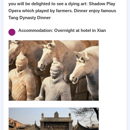
you will be delighted to see a dying art: Shadow Play
Opera which played by farmers. Dinner enjoy famous
Tang Dynasty Dinner
Accommodation: Overnight at hotel in Xian