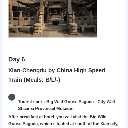
Day 6
Xian-Chengdu by China High Speed
Train (Meals: B/L/-)
Tourist spot：Big Wild Goose Pagoda - City Wall -
Shaanxi Provincial Museum
After breakfast at hotel. you will visit the Big Wild
Goose Pagoda, which situated at south of the Xian city,