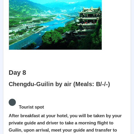
Day 8
Chengdu-Guilin by air (Meals: B/-/-)
Tourist spot
After breakfast at your hotel, you will be taken by your
private guide and driver to take a morning flight to
Guilin, upon arrival, meet your guide and transfer to