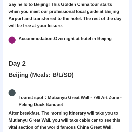
Say hello to Beijing! This Golden China tour starts
when you meet our professional local guide at Beijing
Airport and transferred to the hotel. The rest of the day
will be free at your leisure.
Accommodation:Overnight at hotel in Beijing
Day 2
Beijing (Meals: B/L/SD)
Tourist spot：Mutianyu Great Wall - 798 Art Zone -
Peking Duck Banquet
After breakfast, The morning itinerary will take you to
Mutianyu Great Wall, you will take cable car to see this
vital section of the world famous China Great Wall,