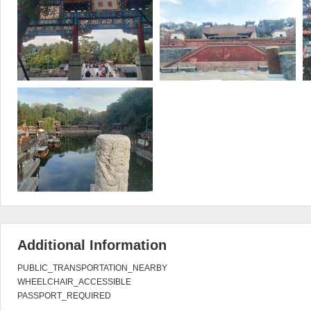
Additional Information
PUBLIC_TRANSPORTATION_NEARBY

WHEELCHAIR_ACCESSIBLE

PASSPORT_REQUIRED
