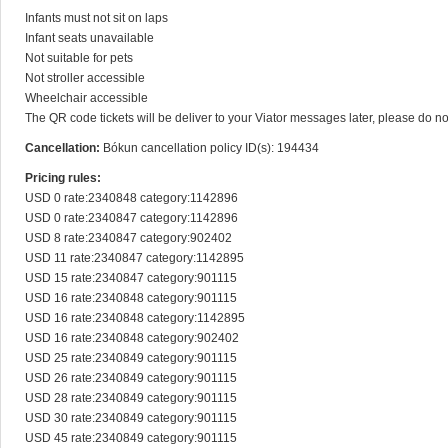
Infants must not sit on laps

Infant seats unavailable

Not suitable for pets

Not stroller accessible

Wheelchair accessible

The QR code tickets will be deliver to your Viator messages later, please do n
Cancellation:
Bókun cancellation policy ID(s): 194434
Pricing rules:
USD 0 rate:2340848 category:1142896

USD 0 rate:2340847 category:1142896

USD 8 rate:2340847 category:902402

USD 11 rate:2340847 category:1142895

USD 15 rate:2340847 category:901115

USD 16 rate:2340848 category:901115

USD 16 rate:2340848 category:1142895

USD 16 rate:2340848 category:902402

USD 25 rate:2340849 category:901115

USD 26 rate:2340849 category:901115

USD 28 rate:2340849 category:901115

USD 30 rate:2340849 category:901115

USD 45 rate:2340849 category:901115
