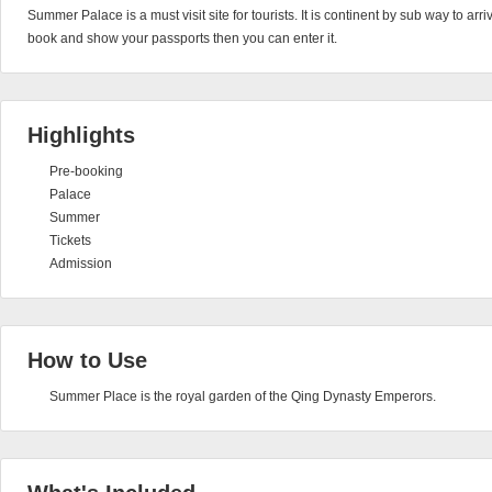
Summer Palace is a must visit site for tourists. It is continent by sub way to arri
book and show your passports then you can enter it.
Highlights
Pre-booking
Palace
Summer
Tickets
Admission
How to Use
Summer Place is the royal garden of the Qing Dynasty Emperors.