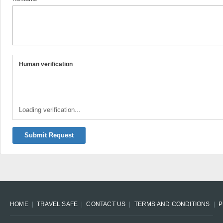
Human verification
Loading verification...
Submit Request
HOME
TRAVEL SAFE
CONTACT US
TERMS AND CONDITIONS
P