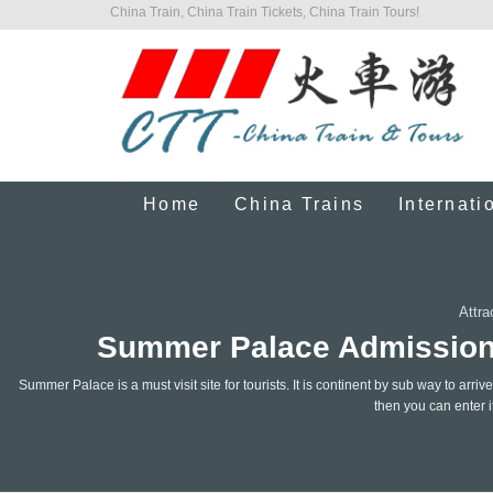
China Train, China Train Tickets, China Train Tours!
Home
China Trains
Internati
Attra
Summer Palace Admission T
Summer Palace is a must visit site for tourists. It is continent by sub way to arr
then you can enter it