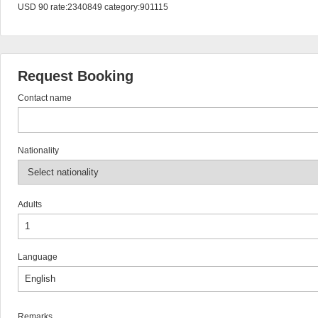
USD 90 rate:2340849 category:901115
Request Booking
Contact name
Nationality
Adults
Language
Remarks