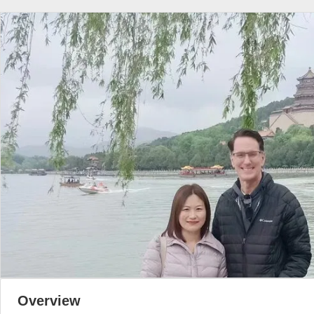
Overview