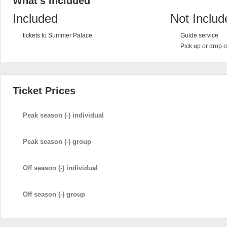
What's Included
Included
Not Includ
tickets to Summer Palace
Guide service
Pick up or drop o
Ticket Prices
Peak season (-) individual
Peak season (-) group
Off season (-) individual
Off season (-) group