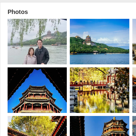
Photos