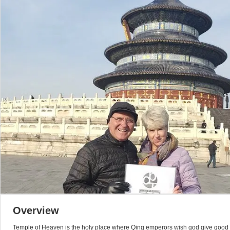
Overview
Temple of Heaven is the holy place where Qing emperors wish god give good ye