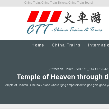
China Train, China Train Tickets, China Train Tours!
Home
China Trains
Internati
Attraction Ticket
·
SHORE_EXCURSIONS
Temple of Heaven through ti
Temple of Heaven is the holy place where Qing emperors wish god give good year t