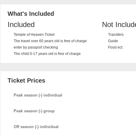
What's Included
Included
Not Includ
Temple of Heaven Ticket
Transfers
The travel over 60 years old is free of charge
Guide
enter by passport checking
Food ect.
The child 0-17 years old is free of charge
Ticket Prices
Peak season (-) individual
Peak season (-) group
Off season (-) individual