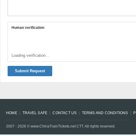
Human verification
Loading verification...
Submit Request
HOME
TRAVEL SAFE
CONTACT US
TERMS AND CONDITIONS
P
2007 -
2026
© www.ChinaTrainTickets.net CTT. All rights reserved.