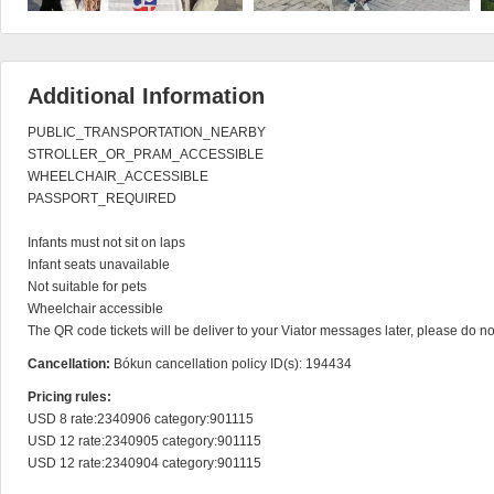
Additional Information
PUBLIC_TRANSPORTATION_NEARBY

STROLLER_OR_PRAM_ACCESSIBLE

WHEELCHAIR_ACCESSIBLE

PASSPORT_REQUIRED

Infants must not sit on laps

Infant seats unavailable

Not suitable for pets

Wheelchair accessible

The QR code tickets will be deliver to your Viator messages later, please do n
Cancellation:
Bókun cancellation policy ID(s): 194434
Pricing rules:
USD 8 rate:2340906 category:901115

USD 12 rate:2340905 category:901115

USD 12 rate:2340904 category:901115