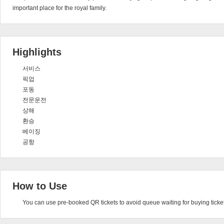
important place for the royal family.
Highlights
서비스
픽업
포동
전문운전
상해
환승
베이징
공항
How to Use
You can use pre-booked QR tickets to avoid queue waiting for buying ticket