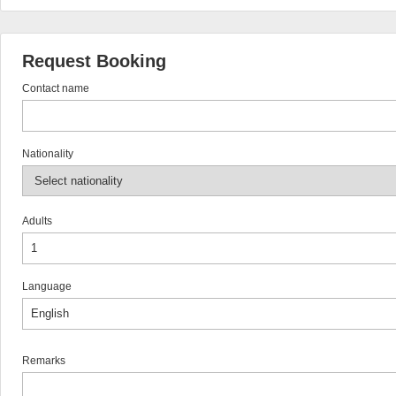
Request Booking
Contact name
Nationality
Adults
Language
Remarks