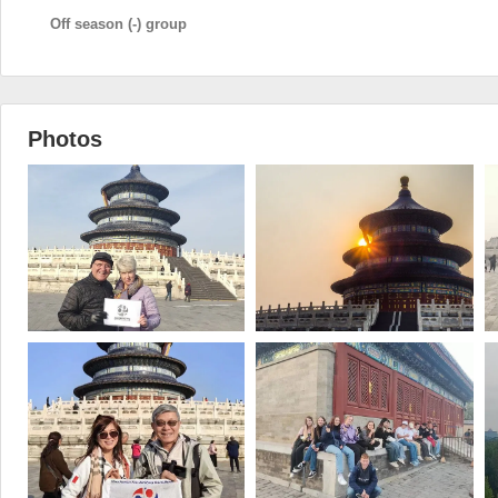
Off season (-) group
Photos