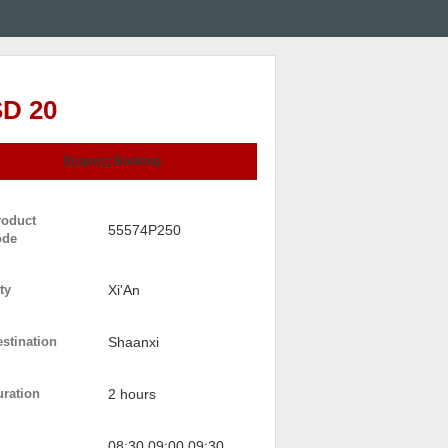
D 20
Request Booking
roduct
55574P250
ode
ty
Xi'An
stination
Shaanxi
uration
2 hours
08:30 09:00 09:30