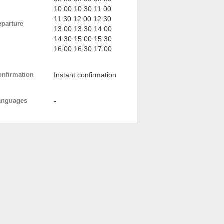
10:00 10:30 11:00
11:30 12:00 12:30
eparture
13:00 13:30 14:00
14:30 15:00 15:30
16:00 16:30 17:00
onfirmation
Instant confirmation
anguages
-