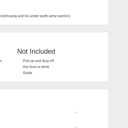
Qinshihuang and his under earth army warriors.
Not Included
em
Pick up and drop off
Any food or drink
Guide
-
-