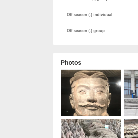
Off season (-) individual
Off season (-) group
Photos