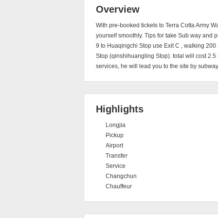
Overview
With pre-booked tickets to Terra Cotta Army W
yourself smoothly. Tips for take Sub way and 
9 to Huaqingchi Stop use Exit C , walking 200
Stop (qinshihuangling Stop). total will cost 2.
services, he will lead you to the site by subway.
Highlights
Longjia
Pickup
Airport
Transfer
Service
Changchun
Chauffeur