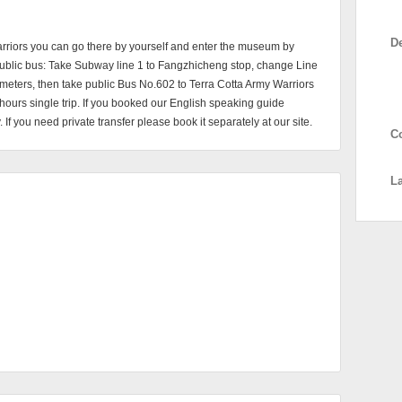
D
arriors you can go there by yourself and enter the museum by
public bus: Take Subway line 1 to Fangzhicheng stop, change Line
 meters, then take public Bus No.602 to Terra Cotta Army Warriors
5 hours single trip. If you booked our English speaking guide
 If you need private transfer please book it separately at our site.
C
L