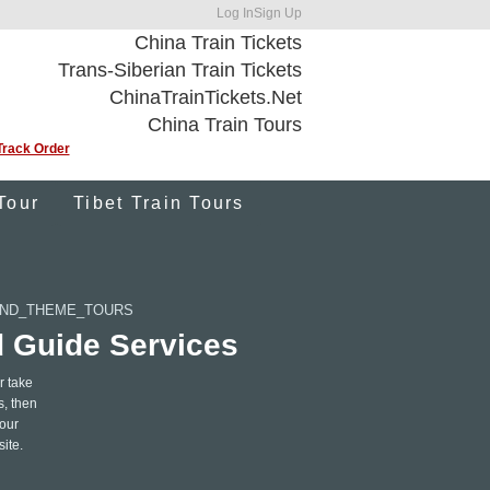
Log In
Sign Up
China Train Tickets
Trans-Siberian Train Tickets
ChinaTrainTickets.Net
China Train Tours
Track Order
Tour
Tibet Train Tours
AND_THEME_TOURS
d Guide Services
r take
s, then
 our
site.