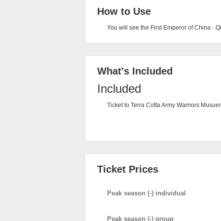
How to Use
You will see the First Emperor of China - 
What's Included
Included
Ticket to Terra Cotta Army Warriors Musu
Ticket Prices
Peak season (-) individual
Peak season (-) group