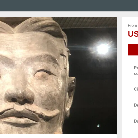
From
US
P
c
Ci
De
D