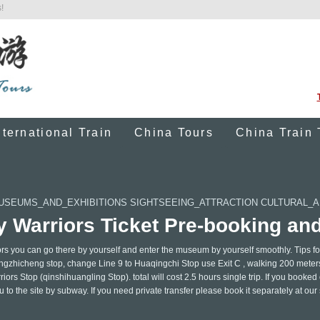
!
nternational Train
China Tours
China Train 
USEUMS_AND_EXHIBITIONS SIGHTSEEING_ATTRACTION CULTURAL_
y Warriors Ticket Pre-booking an
ors you can go there by yourself and enter the museum by yourself smoothly. Tips fo
ngzhicheng stop, change Line 9 to Huaqingchi Stop use Exit C , walking 200 meter
ors Stop (qinshihuangling Stop). total will cost 2.5 hours single trip. If you booked
to the site by subway. If you need private transfer please book it separately at our 