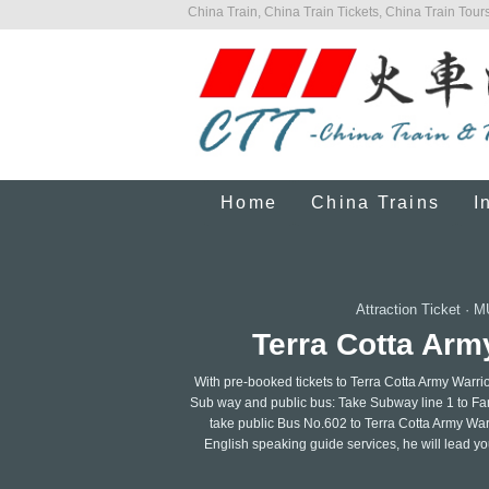
China Train, China Train Tickets, China Train Tours
Home
China Trains
I
Attraction Ticket
·
M
Terra Cotta Arm
With pre-booked tickets to Terra Cotta Army Warri
Sub way and public bus: Take Subway line 1 to Fa
take public Bus No.602 to Terra Cotta Army Warri
English speaking guide services, he will lead you 