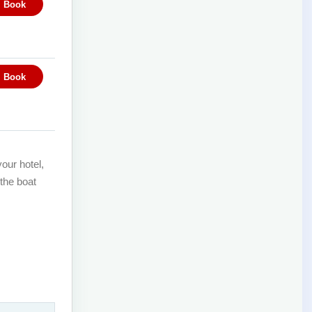
our hotel,
 the boat