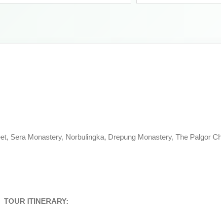
et, Sera Monastery, Norbulingka, Drepung Monastery, The Palgor Ch
TOUR ITINERARY: