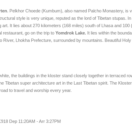
rten
. Pelkhor Choede (Kumbum), also named Palcho Monastery, is ve
uctural style is very unique, reputed as the lord of Tibetan stupas. In a
g art. It lies about 270 kilometers (168 miles) south of Lhasa and 100 
al restaurant, go on the trip to
Yomdrok Lake.
It lies within the bounda
o River, Lhokha Prefecture, surrounded by mountains. Beautiful Holy
ite, the buildings in the kloster stand closely together in terraced ro
 Tibetan super architecture art in the Last Tibetan spirit. The Kloster
oad to travel and worship every year.
o. K918 Dep 11:20AM - Arr 3:27PM