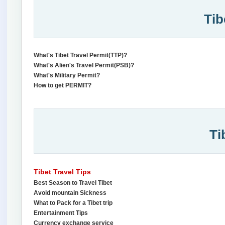
Tib
What's Tibet Travel Permit(TTP)?
What's Alien's Travel Permit(PSB)?
What's Military Permit?
How to get PERMIT?
Ti
Tibet Travel Tips
Best Season to Travel Tibet
Avoid mountain Sickness
What to Pack for a Tibet trip
Entertainment Tips
Currency exchange service