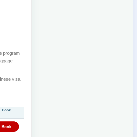
he program
baggage
inese visa.
Book