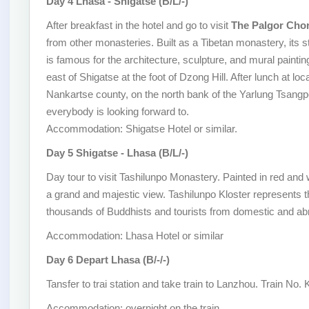
Day 4 Lhasa - Shigatse (B/L/-)
After breakfast in the hotel and go to visit
The Palgor Cho
from other monasteries. Built as a Tibetan monastery, its str
is famous for the architecture, sculpture, and mural paintin
east of Shigatse at the foot of Dzong Hill. After lunch at loc
Nankartse county, on the north bank of the Yarlung Tsangp
everybody is looking forward to.
Accommodation: Shigatse Hotel or similar.
Day 5 Shigatse - Lhasa (B/L/-)
Day tour to visit Tashilunpo Monastery. Painted in red and wh
a grand and majestic view. Tashilunpo Kloster represents the
thousands of Buddhists and tourists from domestic and abr
Accommodation: Lhasa Hotel or similar
Day 6
Depart Lhasa (B/-/-)
Tansfer to trai station and take train to Lanzhou. Train N
Accommodation: overnight on the train