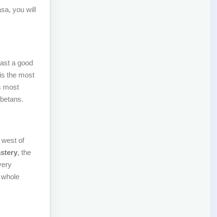
sa, you will
east a good
is the most
s most
ibetans.
 west of
stery
, the
very
 whole