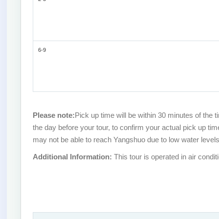
6-9
Please note:
Pick up time will be within 30 minutes of the 
the day before your tour, to confirm your actual pick up ti
may not be able to reach Yangshuo due to low water levels.
Additional Information:
This tour is operated in air condit