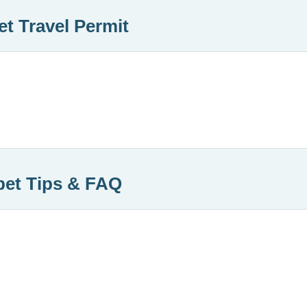
et Travel Permit
bet Tips & FAQ