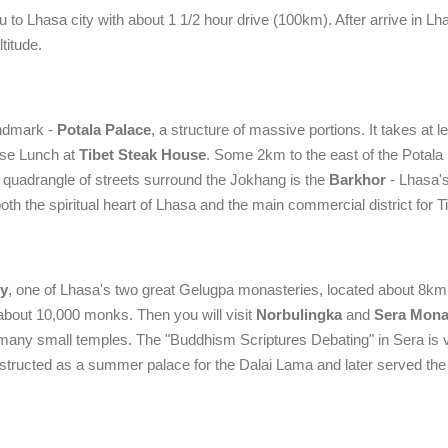
 to Lhasa city with about 1 1/2 hour drive (100km). After arrive in Lha
titude.
andmark -
Potala Palace
, a structure of massive portions. It takes at l
ese Lunch at
Tibet Steak House
. Some 2km to the east of the Potala 
 quadrangle of streets surround the Jokhang is the
Barkhor
- Lhasa'
both the spiritual heart of Lhasa and the main commercial district for T
y
, one of Lhasa's two great Gelugpa monasteries, located about 8km
about 10,000 monks. Then you will visit
Norbulingka
and
Sera Mona
many small temples. The "Buddhism Scriptures Debating" in Sera is 
tructed as a summer palace for the Dalai Lama and later served the