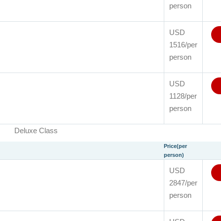
person
USD
1516/per
person
USD
1128/per
person
Deluxe Class
Price(per
person)
USD
2847/per
person