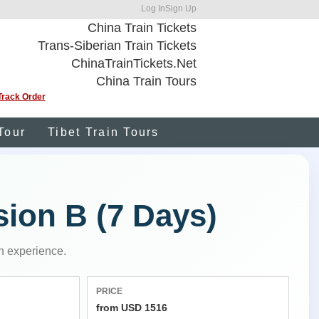
Log In
Sign Up
China Train Tickets
Trans-Siberian Train Tickets
ChinaTrainTickets.Net
China Train Tours
Track Order
Tour
Tibet Train Tours
sion B (7 Days)
n experience.
PRICE
from USD 1516