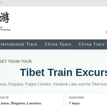
!
nternational Train
China Tours
China Train 
IBET TRAIN TOUR
Tibet Train Excur
asa, Shigatse, Palgor Chorten, Yamdrok Lake and the Tibet trai
ROUTE
DURATION
Lhasa, Shigatse, Lanzhou
7 days