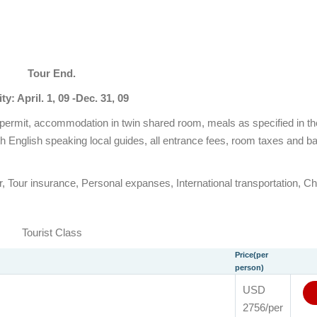
Tour End.
ity: April. 1, 09 -Dec. 31, 09
et permit, accommodation in twin shared room, meals as specified in t
h English speaking local guides, all entrance fees, room taxes and 
r, Tour insurance, Personal expanses, International transportation, Ch
Tourist Class
Price(per
person)
USD
2756/per