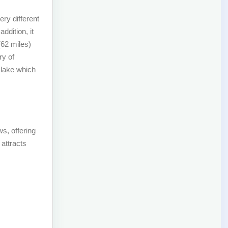
ry different
ddition, it
(62 miles)
ry of
 lake which
ws, offering
 attracts