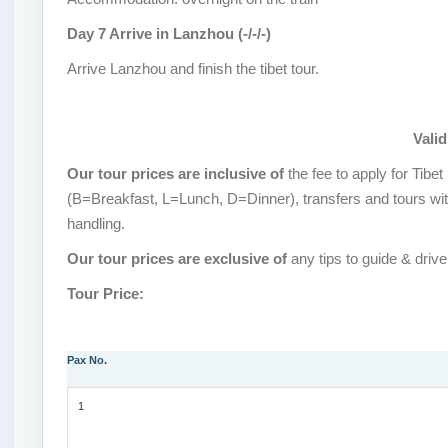
Day 7 Arrive in Lanzhou (-/-/-)
Arrive Lanzhou and finish the tibet tour.
Valid
Our tour prices are inclusive of
the fee to apply for Tib
(B=Breakfast, L=Lunch, D=Dinner), transfers and tours wit
handling.
Our tour prices are exclusive of
any tips to guide & drive
Tour Price:
Pax No.
1