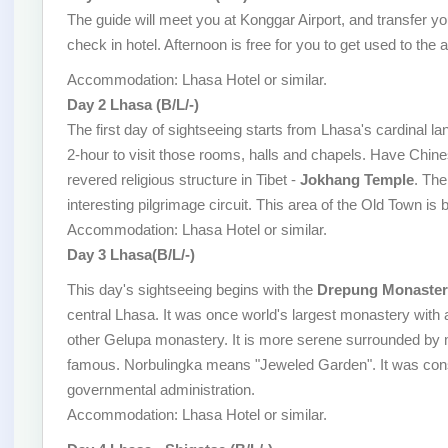
The guide will meet you at Konggar Airport, and transfer you
check in hotel. Afternoon is free for you to get used to the al
Accommodation: Lhasa Hotel or similar.
Day 2 Lhasa (B/L/-)
The first day of sightseeing starts from Lhasa's cardinal l
2-hour to visit those rooms, halls and chapels. Have Chin
revered religious structure in Tibet -
Jokhang Temple
. The
interesting pilgrimage circuit. This area of the Old Town is 
Accommodation: Lhasa Hotel or similar.
Day 3 Lhasa(B/L/-)
This day's sightseeing begins with the
Drepung Monaster
central Lhasa. It was once world's largest monastery with 
other Gelupa monastery. It is more serene surrounded by 
famous. Norbulingka means "Jeweled Garden". It was cons
governmental administration.
Accommodation: Lhasa Hotel or similar.