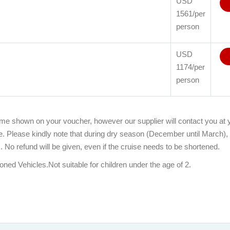
USD
1561/per
person
USD
1174/per
person
time shown on your voucher, however our supplier will contact you at y
me. Please kindly note that during dry season (December until March),
 No refund will be given, even if the cruise needs to be shortened.
ioned Vehicles.Not suitable for children under the age of 2.