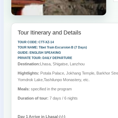
Tour Itinerary and Details
TOUR CODE: CTT-XZ-14
TOUR NAME: Tibet Train Excursion B (7 Days)
GUIDE: ENGLISH SPEAKING
PRIVATE TOUR: DAILY DEPARTURE
Destination:
Lhasa, Shigatse, Lanzhou
Hightlights:
Potala Palace, Jokhang Temple, Barkhor Stre
Yomdrok Lake,Tashilunpo Monastery, etc.
Meals:
specified in the program
Duration of tour:
7 days / 6 nights
Day 1 Arrive in Lhasa(-/-/-)