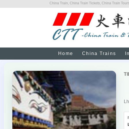
China Train, China Train Tickets, China Train Tours
Home
China Trains
I
T
Lh