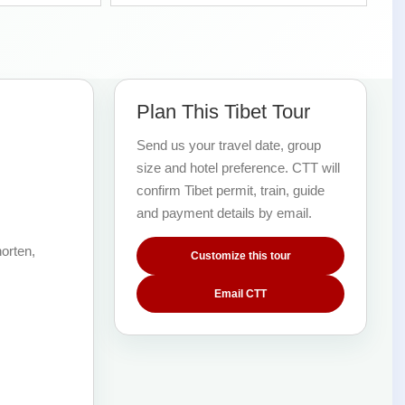
Plan This Tibet Tour
Send us your travel date, group
size and hotel preference. CTT will
confirm Tibet permit, train, guide
and payment details by email.
orten,
Customize this tour
Email CTT