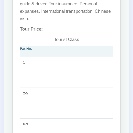
guide & driver, Tour insurance, Personal
expanses, International transportation, Chinese
visa.
Tour Price:
Tourist Class
Pax No.
1
2-5
6-9