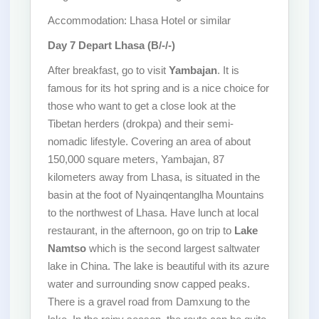
Accommodation: Lhasa Hotel or similar
Day 7
Depart Lhasa (B/-/-)
After breakfast, go to visit
Yambajan
. It is
famous for its hot spring and is a nice choice for
those who want to get a close look at the
Tibetan herders (drokpa) and their semi-
nomadic lifestyle. Covering an area of about
150,000 square meters, Yambajan, 87
kilometers away from Lhasa, is situated in the
basin at the foot of Nyainqentanglha Mountains
to the northwest of Lhasa. Have lunch at local
restaurant, in the afternoon, go on trip to
Lake
Namtso
which is the second largest saltwater
lake in China. The lake is beautiful with its azure
water and surrounding snow capped peaks.
There is a gravel road from Damxung to the