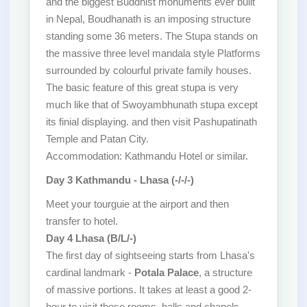
and the biggest Buddhist monuments ever built
in Nepal, Boudhanath is an imposing structure
standing some 36 meters. The Stupa stands on
the massive three level mandala style Platforms
surrounded by colourful private family houses.
The basic feature of this great stupa is very
much like that of Swoyambhunath stupa except
its finial displaying. and then visit Pashupatinath
Temple and Patan City.
Accommodation: Kathmandu Hotel or similar.
Day 3 Kathmandu - Lhasa (-/-/-)
Meet your tourguie at the airport and then
transfer to hotel.
Day 4 Lhasa (B/L/-)
The first day of sightseeing starts from Lhasa's
cardinal landmark -
Potala Palace
, a structure
of massive portions. It takes at least a good 2-
hour to visit those rooms, halls and chapels.