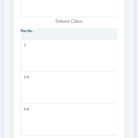
Deluxe Class
Pax No.
1
2-5
6-9