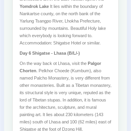
Yomdrok Lake
It lies within the boundary of
Nankartse county, on the north bank of the
Yarlung Tsangpo River, Lhokha Prefecture,
surrounded by mountains. Beautiful Holy lake
which everybody is looking forward to.
Accommodation: Shigatse Hotel or similar.
Day 6 Shigatse - Lhasa (B/L/-)
On the way back ot Lhasa, visit the
Palgor
Chorten
. Pelkhor Choede (Kumbum), also
named Palcho Monastery, is very different from
other monasteries. Built as a Tibetan monastery,
its structural style is very unique, reputed as the
lord of Tibetan stupas. In addition, it is famous
for the architecture, sculpture, and mural
painting art. It lies about 230 kilometers (143
miles) south of Lhasa and 100 (62 miles) east of
Shigatse at the foot of Dzong Hill.