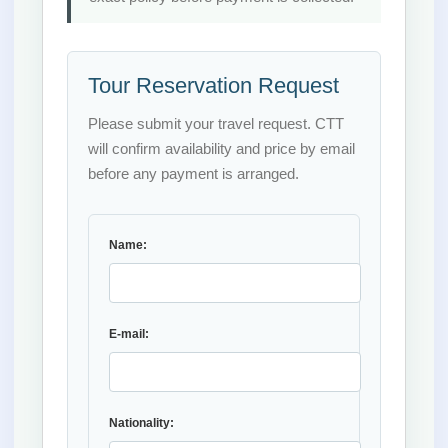
Tour Reservation Request
Please submit your travel request. CTT
will confirm availability and price by email
before any payment is arranged.
Name:
E-mail:
Nationality: