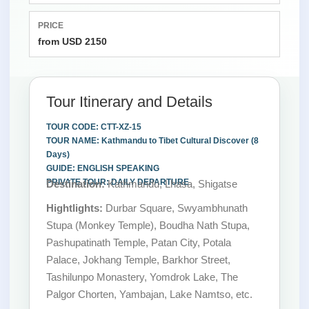
PRICE
from USD 2150
Tour Itinerary and Details
TOUR CODE: CTT-XZ-15
TOUR NAME: Kathmandu to Tibet Cultural Discover (8
Days)
GUIDE: ENGLISH SPEAKING
PRIVATE TOUR: DAILY DEPARTURE
Destination:
Kathmandu, Lhasa, Shigatse
Hightlights:
Durbar Square, Swyambhunath
Stupa (Monkey Temple), Boudha Nath Stupa,
Pashupatinath Temple, Patan City, Potala
Palace, Jokhang Temple, Barkhor Street,
Tashilunpo Monastery, Yomdrok Lake, The
Palgor Chorten, Yambajan, Lake Namtso, etc.