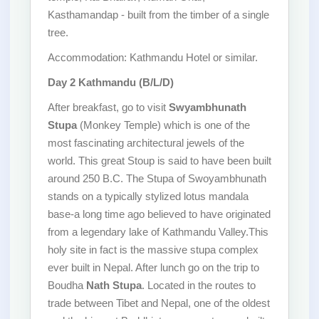
Kasthamandap - built from the timber of a single
tree.
Accommodation: Kathmandu Hotel or similar.
Day 2 Kathmandu (B/L/D)
After breakfast, go to visit
Swyambhunath
Stupa
(Monkey Temple) which is one of the
most fascinating architectural jewels of the
world. This great Stoup is said to have been built
around 250 B.C. The Stupa of Swoyambhunath
stands on a typically stylized lotus mandala
base-a long time ago believed to have originated
from a legendary lake of Kathmandu Valley.This
holy site in fact is the massive stupa complex
ever built in Nepal. After lunch go on the trip to
Boudha
Nath Stupa
. Located in the routes to
trade between Tibet and Nepal, one of the oldest