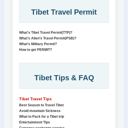
Tibet Travel Permit
What's Tibet Travel Permit(TTP)?
What's Alien's Travel Permit(PSB)?
What's Military Permit?
How to get PERMIT?
Tibet Tips & FAQ
Tibet Travel Tips
Best Season to Travel Tibet
Avoid mountain Sickness
What to Pack for a Tibet trip
Entertainment Tips