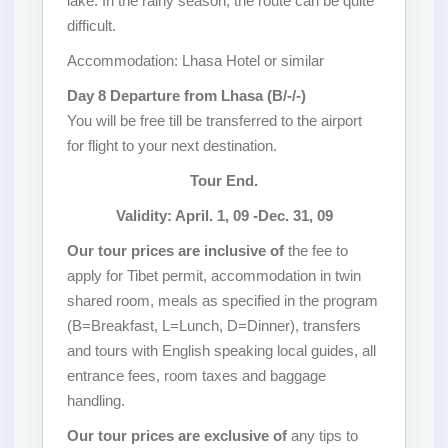
lake. In the rainy season, the route can be quite
difficult.
Accommodation: Lhasa Hotel or similar
Day 8 Departure from Lhasa (B/-/-)
You will be free till be transferred to the airport
for flight to your next destination.
Tour End.
Validity: April. 1, 09 -Dec. 31, 09
Our tour prices are inclusive of
the fee to
apply for Tibet permit, accommodation in twin
shared room, meals as specified in the program
(B=Breakfast, L=Lunch, D=Dinner), transfers
and tours with English speaking local guides, all
entrance fees, room taxes and baggage
handling.
Our tour prices are exclusive of
any tips to