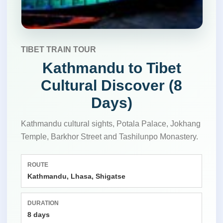
TIBET TRAIN TOUR
Kathmandu to Tibet
Cultural Discover (8
Days)
Kathmandu cultural sights, Potala Palace, Jokhang
Temple, Barkhor Street and Tashilunpo Monastery.
ROUTE
Kathmandu, Lhasa, Shigatse
DURATION
8 days