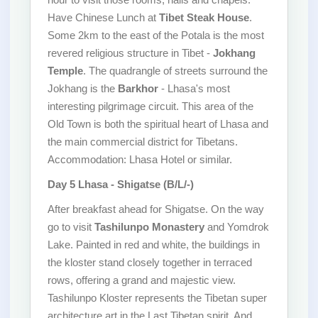
Have Chinese Lunch at
Tibet Steak House
.
Some 2km to the east of the Potala is the most
revered religious structure in Tibet -
Jokhang
Temple
. The quadrangle of streets surround the
Jokhang is the
Barkhor
- Lhasa's most
interesting pilgrimage circuit. This area of the
Old Town is both the spiritual heart of Lhasa and
the main commercial district for Tibetans.
Accommodation: Lhasa Hotel or similar.
Day 5 Lhasa - Shigatse (B/L/-)
After breakfast ahead for Shigatse. On the way
go to visit
Tashilunpo Monastery
and Yomdrok
Lake. Painted in red and white, the buildings in
the kloster stand closely together in terraced
rows, offering a grand and majestic view.
Tashilunpo Kloster represents the Tibetan super
architecture art in the Last Tibetan spirit. And