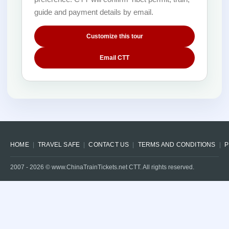
guide and payment details by email.
Customize this tour
Email CTT
HOME
TRAVEL SAFE
CONTACT US
TERMS AND CONDITIONS
P
2007 -
2026
© www.ChinaTrainTickets.net CTT. All rights reserved.