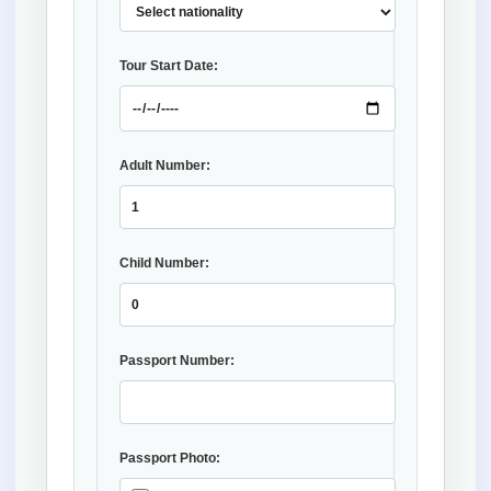
Tour Start Date:
Adult Number:
Child Number:
Passport Number:
Passport Photo: