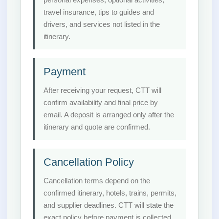
travel insurance, tips to guides and
drivers, and services not listed in the
itinerary.
Payment
After receiving your request, CTT will
confirm availability and final price by
email. A deposit is arranged only after the
itinerary and quote are confirmed.
Cancellation Policy
Cancellation terms depend on the
confirmed itinerary, hotels, trains, permits,
and supplier deadlines. CTT will state the
exact policy before payment is collected.