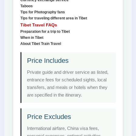
Currency exchange service
Taboos
Tips for Photography fans
Tips for traveling different area in Tibet
Tibet Travel FAQs
Preparation for a trip to Tibet
When in Tibet
About Tibet Train Travel
Price Includes
Private guide and driver service as listed,
entrance fees for scheduled sights, local
transfers, and meals or hotels when they
are specified in the itinerary.
Price Excludes
International airfare, China visa fees,
personal expenses, optional activities,