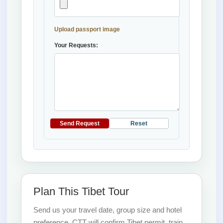
Upload passport image
Your Requests:
Send Request
Reset
Plan This Tibet Tour
Send us your travel date, group size and hotel
preference. CTT will confirm Tibet permit, train,