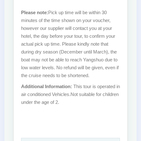
Please note:
Pick up time will be within 30
minutes of the time shown on your voucher,
however our supplier will contact you at your
hotel, the day before your tour, to confirm your
actual pick up time. Please kindly note that
during dry season (December until March), the
boat may not be able to reach Yangshuo due to
low water levels. No refund will be given, even if
the cruise needs to be shortened.
Additional Information:
This tour is operated in
air conditioned Vehicles.Not suitable for children
under the age of 2.