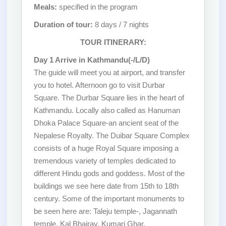
Meals:
specified in the program
Duration of tour:
8 days / 7 nights
TOUR ITINERARY:
Day 1 Arrive in Kathmandu(-/L/D)
The guide will meet you at airport, and transfer
you to hotel. Afternoon go to visit Durbar
Square. The Durbar Square lies in the heart of
Kathmandu. Locally also called as Hanuman
Dhoka Palace Square-an ancient seat of the
Nepalese Royalty. The Duibar Square Complex
consists of a huge Royal Square imposing a
tremendous variety of temples dedicated to
different Hindu gods and goddess. Most of the
buildings we see here date from 15th to 18th
century. Some of the important monuments to
be seen here are: Taleju temple-, Jagannath
temple, Kal Bhairav, Kumari Ghar,