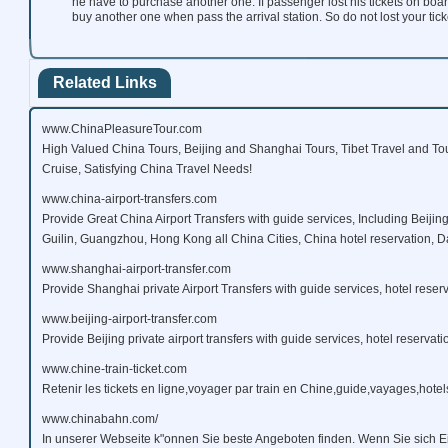
he have to purchase another one. If passenger lost his tickets on boar
buy another one when pass the arrival station. So do not lost your ticke
Related Links
www.ChinaPleasureTour.com
High Valued China Tours, Beijing and Shanghai Tours, Tibet Travel and To
Cruise, Satisfying China Travel Needs!
www.china-airport-transfers.com
Provide Great China Airport Transfers with guide services, Including Beijin
Guilin, Guangzhou, Hong Kong all China Cities, China hotel reservation, Da
www.shanghai-airport-transfer.com
Provide Shanghai private Airport Transfers with guide services, hotel reserv
www.beijing-airport-transfer.com
Provide Beijing private airport transfers with guide services, hotel reservati
www.chine-train-ticket.com
Retenir les tickets en ligne,voyager par train en Chine,guide,vayages,hotels
www.chinabahn.com/
In unserer Webseite k"onnen Sie beste Angeboten finden. Wenn Sie sich E