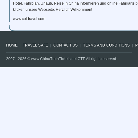
Hotel, Fahrplan, Urlaub, Reise in China informieren und online Fahrkarte
klicken unsere Webseite. Herzlich Willkommen!
www.cpt-travel.com
HOME
TRAVEL SAFE
CONTACT US
TERMS AND CONDITIONS
P
2007 -
2026
© www.ChinaTrainTickets.net CTT. All rights reserved.