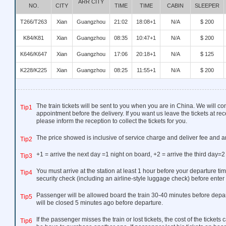
ARR CITY
NO.
CITY
TIME
TIME
CABIN
SLEEPER
T266/T263
Xian
Guangzhou
21:02
18:08+1
N/A
$ 200
K84/K81
Xian
Guangzhou
08:35
10:47+1
N/A
$ 200
K646/K647
Xian
Guangzhou
17:06
20:18+1
N/A
$ 125
K228/K225
Xian
Guangzhou
08:25
11:55+1
N/A
$ 200
The train tickets will be sent to you when you are in China. We will co
Tip1
appointment before the delivery. If you want us leave the tickets at rec
please inform the reception to collect the tickets for you.
The price showed is inclusive of service charge and deliver fee and a
Tip2
+1 = arrive the next day =1 night on board, +2 = arrive the third day=2
Tip3
You must arrive at the station at least 1 hour before your departure tim
Tip4
security check (including an airline-style luggage check) before enter 
Passenger will be allowed board the train 30-40 minutes before depar
Tip5
will be closed 5 minutes ago before departure.
If the passenger misses the train or lost tickets, the cost of the ticket
Tip6