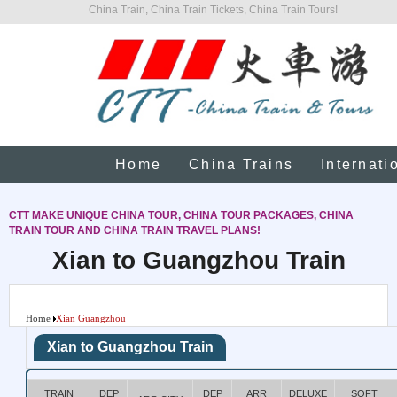
China Train, China Train Tickets, China Train Tours!
Home
China Trains
Internati
CTT MAKE UNIQUE CHINA TOUR, CHINA TOUR PACKAGES, CHINA
TRAIN TOUR AND CHINA TRAIN TRAVEL PLANS!
Xian to Guangzhou Train
Home
Xian Guangzhou
Xian to Guangzhou Train
TRAIN
DEP
DEP
ARR
DELUXE
SOFT