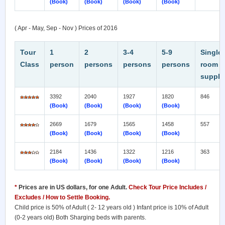
(Book)
(Book)
(Book)
(Book)
( Apr - May, Sep - Nov ) Prices of 2016
Tour
1
2
3-4
5-9
Single
Class
person
persons
persons
persons
room
supple
3392
2040
1927
1820
846
(Book)
(Book)
(Book)
(Book)
2669
1679
1565
1458
557
(Book)
(Book)
(Book)
(Book)
2184
1436
1322
1216
363
(Book)
(Book)
(Book)
(Book)
*
Prices are in US dollars, for one Adult.
Check Tour Price Includes /
Excludes / How to Settle Booking.
Child price is 50% of Adult ( 2- 12 years old ) Infant price is 10% of Adult
(0-2 years old) Both Sharging beds with parents.