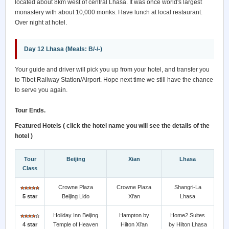
located about 8km west of central Lhasa. It was once world's largest
monastery with about 10,000 monks. Have lunch at local restaurant.
Over night at hotel.
Day 12 Lhasa (Meals: B/-/-)
Your guide and driver will pick you up from your hotel, and transfer you
to Tibet Railway Station/Airport. Hope next time we still have the chance
to serve you again.
Tour Ends.
Featured Hotels ( click the hotel name you will see the details of the
hotel )
Tour
Beijing
Xian
Lhasa
Class
Crowne Plaza
Crowne Plaza
Shangri-La
5 star
Beijing Lido
Xi'an
Lhasa
Holiday Inn Beijing
Hampton by
Home2 Suites
4 star
Temple of Heaven
Hilton Xi'an
by Hilton Lhasa