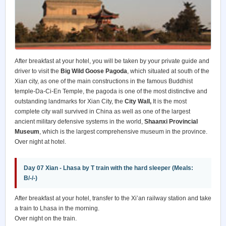
After breakfast at your hotel, you will be taken by your private guide and
driver to visit the
Big Wild Goose Pagoda
, which situated at south of the
Xian city, as one of the main constructions in the famous Buddhist
temple-Da-Ci-En Temple, the pagoda is one of the most distinctive and
outstanding landmarks for Xian City, the
City Wall,
It is the most
complete city wall survived in China as well as one of the largest
ancient military defensive systems in the world,
Shaanxi Provincial
Museum
, which is the largest comprehensive museum in the province.
Over night at hotel.
Day 07 Xian - Lhasa by T train with the hard sleeper (Meals:
B/-/-)
After breakfast at your hotel, transfer to the Xi’an railway station and take
a train to Lhasa in the morning.
Over night on the train.