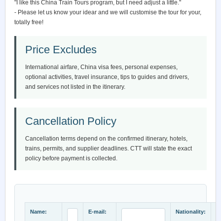
"I like this China Train Tours program, but I need adjust a little."
- Please let us know your idear and we will customise the tour for your,
totally free!
Price Excludes
International airfare, China visa fees, personal expenses,
optional activities, travel insurance, tips to guides and drivers,
and services not listed in the itinerary.
Cancellation Policy
Cancellation terms depend on the confirmed itinerary, hotels,
trains, permits, and supplier deadlines. CTT will state the exact
policy before payment is collected.
Name:
E-mail:
Nationality: