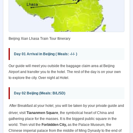
Beijing Xian Lhasa Train Tour Itinerary
Day 01 Arrival in Beijing ( Meals: -/-/- )
Our guide will meet you outside the baggage claim area at Beijing
Airport and transfer you to the hotel. The rest of the day is on your own
to explore the city. Over night at Hotel.
Day 02 Beijing (Meals: B/L/SD)
After Breakfast at your hotel, you will be taken by your private guide and
driver, visit
Tiananmen Square
, the symbolical heart of China and
gathering place for the masses. It is the biggest public square in the
world. Then visit the
Forbidden City,
as the Palace Museum, the
Chinese imperial palace from the middle of Ming Dynasty to the end of