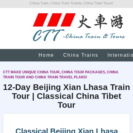
China Train, China Train Tickets, China Train Tours!
Home
China Trains
Internati
CTT MAKE UNIQUE CHINA TOUR, CHINA TOUR PACKAGES, CHINA
TRAIN TOUR AND CHINA TRAIN TRAVEL PLANS!
12-Day Beijing Xian Lhasa Train
Tour | Classical China Tibet
Tour
Classical Beijing Xian Lhasa