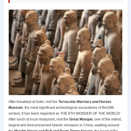
After breakfast at hotel, visit the
Terracotta Warriors and Horses
Museum
, the most significant archeological excavations of the20th
century. It has been regarded as THE 8TH WONDER OF THE WORLD!
After lunch at local restaurant, visit the
Great Mosque
, one of the oldest,
largest and best-preserved Islamic mosques in China, walking around
the
Muslim Street and Bell and Drum Tower Square
, the heart of the