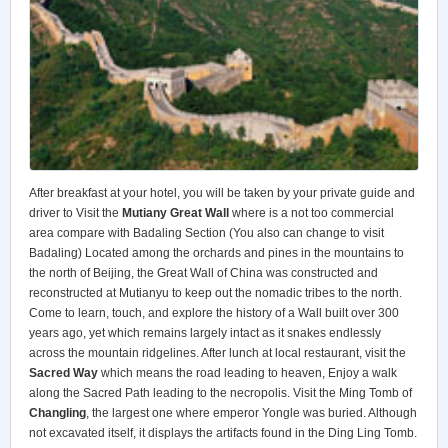
After breakfast at your hotel, you will be taken by your private guide and
driver to Visit the
Mutiany Great Wall
where is a not too commercial
area compare with Badaling Section (You also can change to visit
Badaling) Located among the orchards and pines in the mountains to
the north of Beijing, the Great Wall of China was constructed and
reconstructed at Mutianyu to keep out the nomadic tribes to the north.
Come to learn, touch, and explore the history of a Wall built over 300
years ago, yet which remains largely intact as it snakes endlessly
across the mountain ridgelines. After lunch at local restaurant, visit the
Sacred Way
which means the road leading to heaven, Enjoy a walk
along the Sacred Path leading to the necropolis. Visit the Ming Tomb of
Changling
, the largest one where emperor Yongle was buried. Although
not excavated itself, it displays the artifacts found in the Ding Ling Tomb.