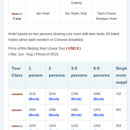
Qujiang
ibis Hotel
ibis Styles Xi'an
Tashi Choeta
3 star
Boutique Hotel
Hotel based on two persons sharing one room with twin beds. All listed
hotels serve daily western or Chinese breakfast.
Price of this Beijing Xian Lhasa Tour
( USD $ )
( Mar, Jun - Aug ) Prices of 2016
Tour
1
2
3-5
6
-9
Single
Class
person
persons
persons
persons
room
supple
3132
1910
1796
1690
742
(Book)
(Book)
(Book)
(Book)
2505
1596
1483
1376
491
(Book)
(Book)
(Book)
(Book)
2159
1424
1310
1203
353