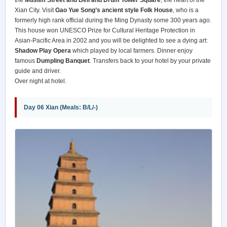
Xian City. Visit
Gao Yue Song’s ancient style Folk House
, who is a
formerly high rank official during the Ming Dynasty some 300 years ago.
This house won UNESCO Prize for Cultural Heritage Protection in
Asian-Pacific Area in 2002 and you will be delighted to see a dying art:
Shadow Play Opera
which played by local farmers. Dinner enjoy
famous
Dumpling Banquet
. Transfers back to your hotel by your private
guide and driver.
Over night at hotel.
Day 06 Xian (Meals: B/L/-)