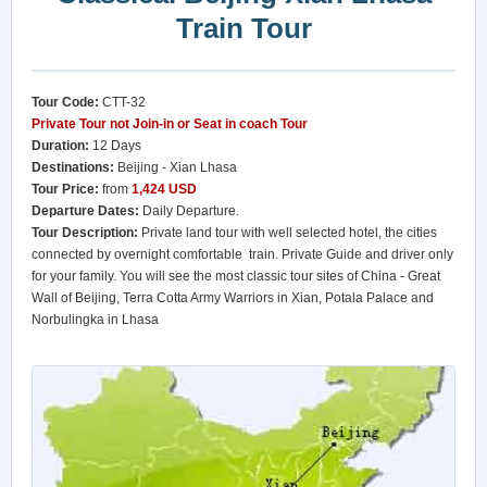
Train Tour
Tour Code:
CTT-32
Private Tour
not Join-in or Seat in coach Tour
Duration:
12 Days
Destinations:
Beijing - Xian Lhasa
Tour Price:
from
1,424 USD
Departure Dates:
Daily Departure.
Tour Description:
Private land tour with well selected hotel, the cities
connected by overnight comfortable train. Private Guide and driver only
for your family. You will see the most classic tour sites of China - Great
Wall of Beijing, Terra Cotta Army Warriors in Xian, Potala Palace and
Norbulingka in Lhasa