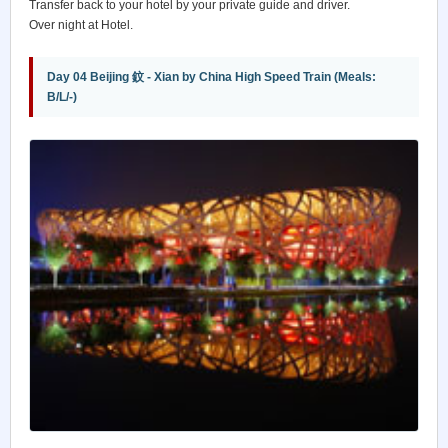
Transfer back to your hotel by your private guide and driver.
Over night at Hotel.
Day 04 Beijing 鈫 - Xian by China High Speed Train (Meals:
B/L/-)