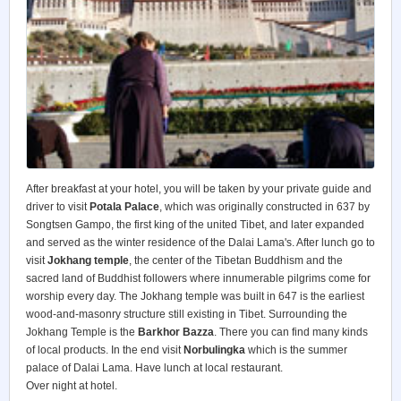
After breakfast at your hotel, you will be taken by your private guide and
driver to visit
Potala Palace
, which was originally constructed in 637 by
Songtsen Gampo, the first king of the united Tibet, and later expanded
and served as the winter residence of the Dalai Lama's. After lunch go to
visit
Jokhang temple
, the center of the Tibetan Buddhism and the
sacred land of Buddhist followers where innumerable pilgrims come for
worship every day. The Jokhang temple was built in 647 is the earliest
wood-and-masonry structure still existing in Tibet. Surrounding the
Jokhang Temple is the
Barkhor Bazza
. There you can find many kinds
of local products. In the end visit
Norbulingka
which is the summer
palace of Dalai Lama. Have lunch at local restaurant.
Over night at hotel.