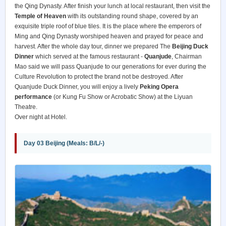
the Qing Dynasty. After finish your lunch at local restaurant, then visit the
Temple of Heaven
with its outstanding round shape, covered by an
exquisite triple roof of blue tiles. It is the place where the emperors of
Ming and Qing Dynasty worshiped heaven and prayed for peace and
harvest. After the whole day tour, dinner we prepared The
Beijing Duck
Dinner
which served at the famous restaurant -
Quanjude
, Chairman
Mao said we will pass Quanjude to our generations for ever during the
Culture Revolution to protect the brand not be destroyed. After
Quanjude Duck Dinner, you will enjoy a lively
Peking Opera
performance
(or Kung Fu Show or Acrobatic Show) at the Liyuan
Theatre.
Over night at Hotel.
Day 03 Beijing (Meals: B/L/-)