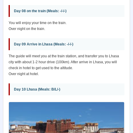
Day 08 on the train (Meals: -/-/-)
You will enjoy your time on the train.
Over night on the train.
Day 09 Arrive in Lhasa (Meals: -/-/-)
The guide will meet you at the train station, and transfer you to Lhasa
city with about 1-2 hour drive (100km). After arrive in Lhasa, you will
check in hotel to get used to the altitude.
Over night at hotel.
Day 10 Lhasa (Meals: B/L/-)