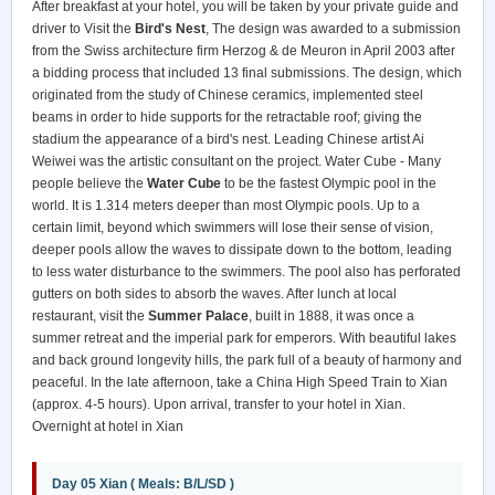
After breakfast at your hotel, you will be taken by your private guide and
driver to Visit the
Bird's Nest
, The design was awarded to a submission
from the Swiss architecture firm Herzog & de Meuron in April 2003 after
a bidding process that included 13 final submissions. The design, which
originated from the study of Chinese ceramics, implemented steel
beams in order to hide supports for the retractable roof; giving the
stadium the appearance of a bird's nest. Leading Chinese artist Ai
Weiwei was the artistic consultant on the project. Water Cube - Many
people believe the
Water Cube
to be the fastest Olympic pool in the
world. It is 1.314 meters deeper than most Olympic pools. Up to a
certain limit, beyond which swimmers will lose their sense of vision,
deeper pools allow the waves to dissipate down to the bottom, leading
to less water disturbance to the swimmers. The pool also has perforated
gutters on both sides to absorb the waves. After lunch at local
restaurant, visit the
Summer Palace
, built in 1888, it was once a
summer retreat and the imperial park for emperors. With beautiful lakes
and back ground longevity hills, the park full of a beauty of harmony and
peaceful. In the late afternoon, take a China High Speed Train to Xian
(approx. 4-5 hours). Upon arrival, transfer to your hotel in Xian.
Overnight at hotel in Xian
Day 05 Xian ( Meals: B/L/SD )