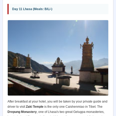
Day 11 Lhasa (Meals: B/L/-)
After breakfast at your hotel, you will be taken by your private guide and
driver to visit
Zaki Temple
is the only one Caishenmiao in Tibet. The
Drepung Monastery
, one of Lhasa's two great Gelugpa monasteries,