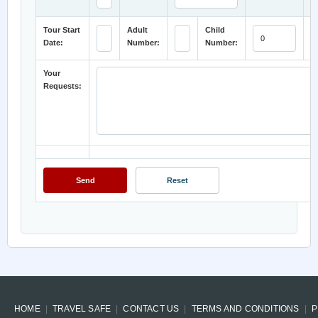
Tour Start
Adult
Child
H
Date:
Number:
Number:
C
Your
Requests:
HOME
TRAVEL SAFE
CONTACT US
TERMS AND CONDITIONS
P