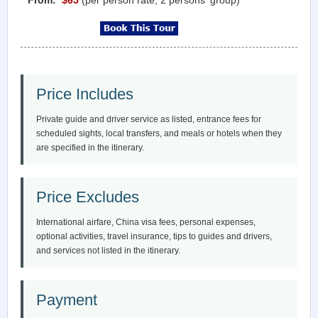
Price Includes
Private guide and driver service as listed, entrance fees for
scheduled sights, local transfers, and meals or hotels when they
are specified in the itinerary.
Price Excludes
International airfare, China visa fees, personal expenses,
optional activities, travel insurance, tips to guides and drivers,
and services not listed in the itinerary.
Payment