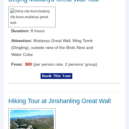
Duration:
8 hours
Attraction:
Mutianyu Great Wall, Ming Tomb
(Dingling), outside view of the Birds Nest and
Water Cube
From:
$80
(per person rate, 2 persons' group)
Hiking Tour at Jinshanling Great Wall