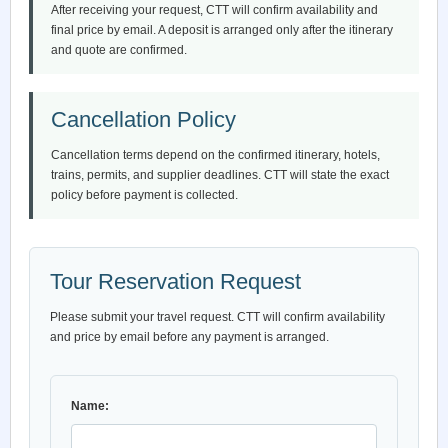
After receiving your request, CTT will confirm availability and
final price by email. A deposit is arranged only after the itinerary
and quote are confirmed.
Cancellation Policy
Cancellation terms depend on the confirmed itinerary, hotels,
trains, permits, and supplier deadlines. CTT will state the exact
policy before payment is collected.
Tour Reservation Request
Please submit your travel request. CTT will confirm availability
and price by email before any payment is arranged.
Name: