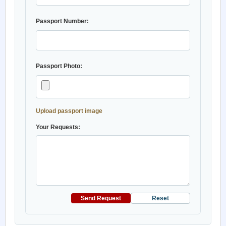
Passport Number:
Passport Photo:
Upload passport image
Your Requests:
Send Request
Reset