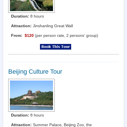
Duration:
8 hours
Attraction:
Jinshanling Great Wall
From:
$120
(per person rate, 2 persons' group)
Beijing Culture Tour
Duration:
8 hours
Attraction:
Summer Palace, Beijing Zoo, the