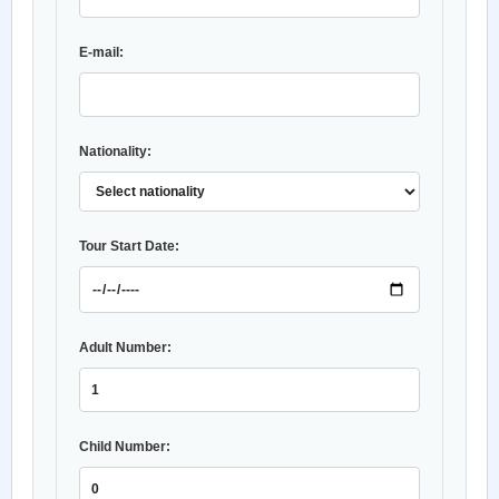
E-mail:
Nationality:
Tour Start Date:
Adult Number:
Child Number: