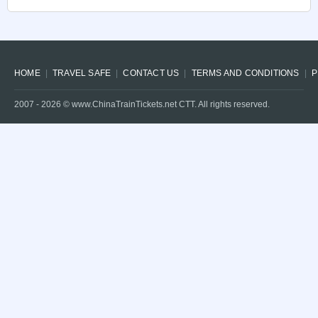
HOME
TRAVEL SAFE
CONTACT US
TERMS AND CONDITIONS
P
2007 -
2026
© www.ChinaTrainTickets.net CTT. All rights reserved.