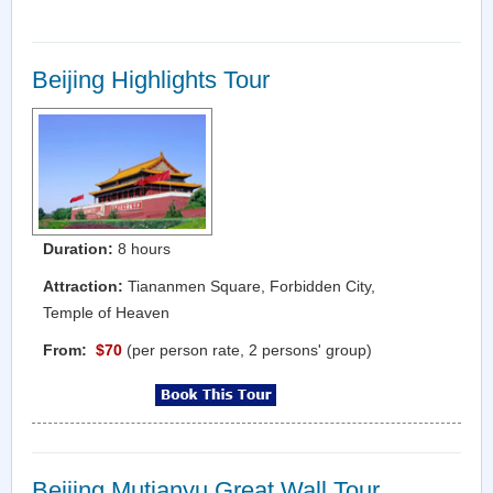
Beijing Highlights Tour
Duration:
8 hours
Attraction:
Tiananmen Square, Forbidden City,
Temple of Heaven
From:
$70
(per person rate, 2 persons' group)
Beijing Mutianyu Great Wall Tour