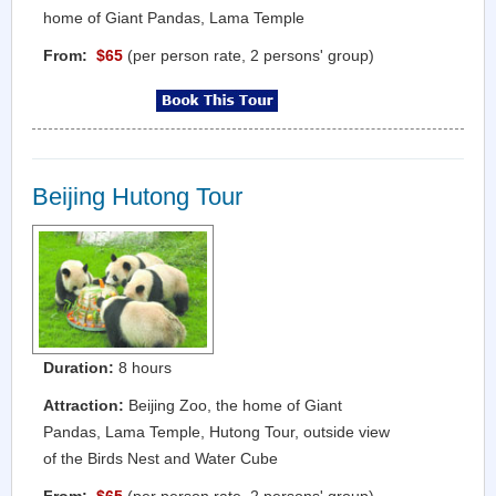
home of Giant Pandas, Lama Temple
From:
$65
(per person rate, 2 persons' group)
Beijing Hutong Tour
Duration:
8 hours
Attraction:
Beijing Zoo, the home of Giant
Pandas, Lama Temple, Hutong Tour, outside view
of the Birds Nest and Water Cube
From:
$65
(per person rate, 2 persons' group)