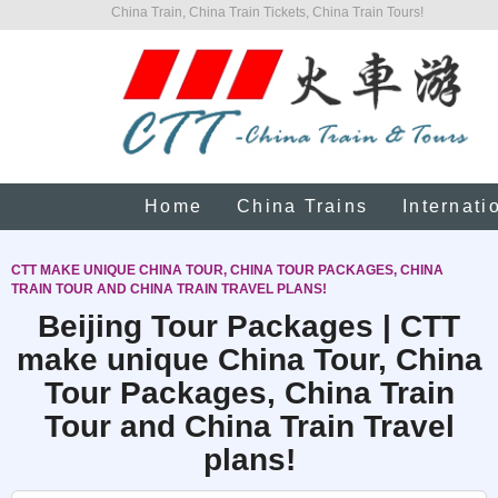
China Train, China Train Tickets, China Train Tours!
Home
China Trains
Internati
CTT MAKE UNIQUE CHINA TOUR, CHINA TOUR PACKAGES, CHINA
TRAIN TOUR AND CHINA TRAIN TRAVEL PLANS!
Beijing Tour Packages | CTT
make unique China Tour, China
Tour Packages, China Train
Tour and China Train Travel
plans!