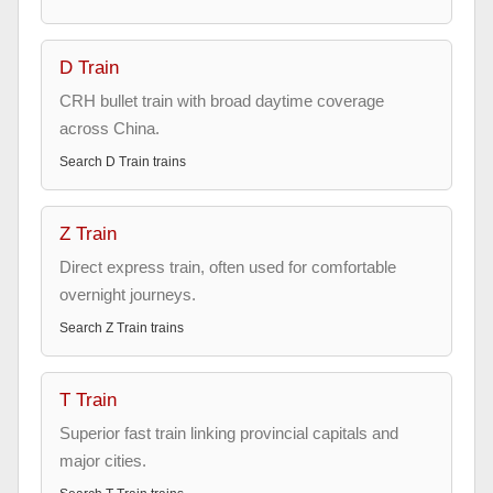
D Train
CRH bullet train with broad daytime coverage
across China.
Search
D Train
trains
Z Train
Direct express train, often used for comfortable
overnight journeys.
Search
Z Train
trains
T Train
Superior fast train linking provincial capitals and
major cities.