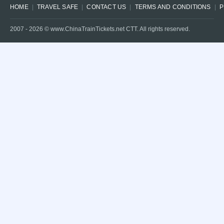
HOME
TRAVEL SAFE
CONTACT US
TERMS AND CONDITIONS
P
2007 -
2026
© www.ChinaTrainTickets.net CTT. All rights reserved.