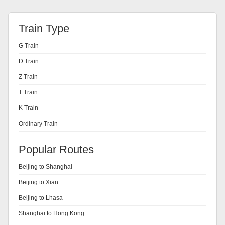
Train Type
G Train
D Train
Z Train
T Train
K Train
Ordinary Train
Popular Routes
Beijing to Shanghai
Beijing to Xian
Beijing to Lhasa
Shanghai to Hong Kong