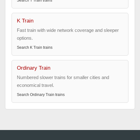
Search
T Train
trains
K Train
Fast train with wide network coverage and sleeper
options.
Search
K Train
trains
Ordinary Train
Numbered slower trains for smaller cities and
economical travel.
Search
Ordinary Train
trains