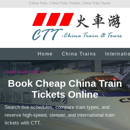
China Train, China Train Tickets, China Train Tours!
Home
China Trains
Internati
CHINA TRAIN TICKETS
Book Cheap China Train
Tickets Online
Search live schedules, compare train types, and
reserve high-speed, sleeper, and international train
tickets with CTT.