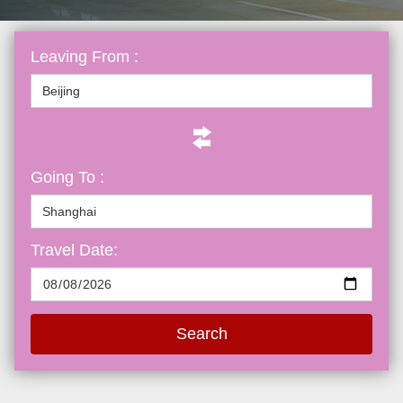
Leaving From :
Going To :
Travel Date:
Search