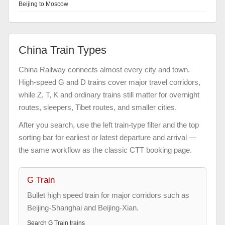
Beijing to Moscow
China Train Types
China Railway connects almost every city and town.
High-speed G and D trains cover major travel corridors,
while Z, T, K and ordinary trains still matter for overnight
routes, sleepers, Tibet routes, and smaller cities.
After you search, use the left train-type filter and the top
sorting bar for earliest or latest departure and arrival —
the same workflow as the classic CTT booking page.
G Train
Bullet high speed train for major corridors such as
Beijing-Shanghai and Beijing-Xian.
Search
G Train
trains