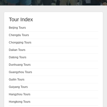
Tour Index
Beijing Tours
Chengdu Tours
Chongqing Tours
Dalian Tours
Datong Tours
Dunhuang Tours
Guangzhou Tours
Guilin Tours
Guiyang Tours
Hangzhou Tours
Hongkong Tours