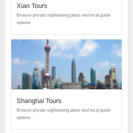
Xian Tours
Browse private sightseeing plans and local guide
options
Shanghai Tours
Browse private sightseeing plans and local guide
options