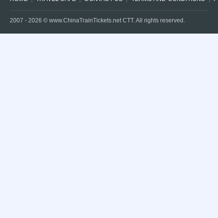
2007 -
2026
© www.ChinaTrainTickets.net CTT. All rights reserved.