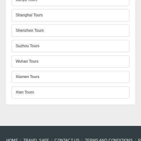
Shanghai Tours
Shenzhen Tours
Suzhou Tours
Wuhan Tours
Xiamen Tours
Xian Tours
HOME
TRAVEL SAFE
CONTACT US
TERMS AND CONDITIONS
P