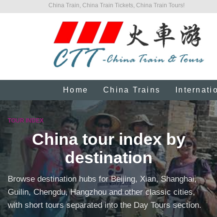
China Train, China Train Tickets, China Train Tours!
Home
China Trains
Internati
TOUR INDEX
China tour index by
destination
Browse destination hubs for Beijing, Xian, Shanghai,
Guilin, Chengdu, Hangzhou and other classic cities,
with short tours separated into the Day Tours section.