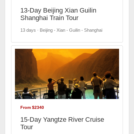
13-Day Beijing Xian Guilin
Shanghai Train Tour
13 days · Beijing - Xian - Guilin - Shanghai
From $2340
15-Day Yangtze River Cruise
Tour