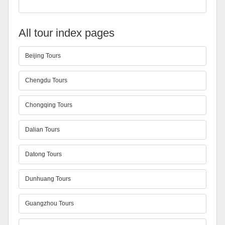
All tour index pages
Beijing Tours
Chengdu Tours
Chongqing Tours
Dalian Tours
Datong Tours
Dunhuang Tours
Guangzhou Tours