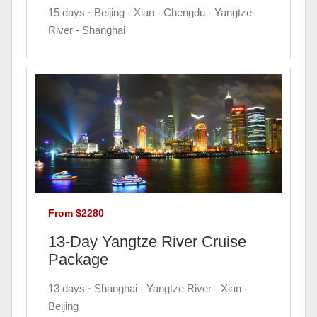
15 days · Beijing - Xian - Chengdu - Yangtze
River - Shanghai
From $2280
13-Day Yangtze River Cruise
Package
13 days · Shanghai - Yangtze River - Xian -
Beijing