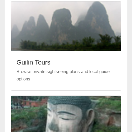
Guilin Tours
Browse private sightseeing plans and local guide
options