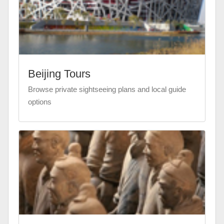
Beijing Tours
Browse private sightseeing plans and local guide
options