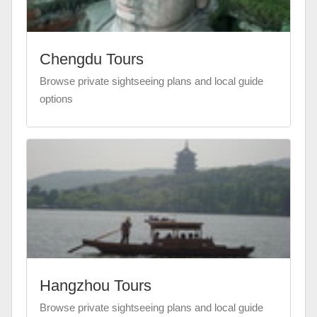
Chengdu Tours
Browse private sightseeing plans and local guide
options
Hangzhou Tours
Browse private sightseeing plans and local guide