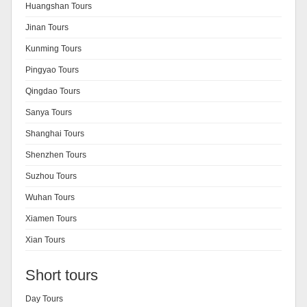
Huangshan Tours
Jinan Tours
Kunming Tours
Pingyao Tours
Qingdao Tours
Sanya Tours
Shanghai Tours
Shenzhen Tours
Suzhou Tours
Wuhan Tours
Xiamen Tours
Xian Tours
Short tours
Day Tours