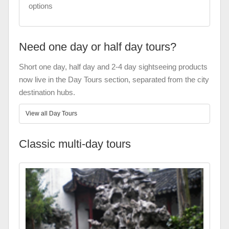
options
Need one day or half day tours?
Short one day, half day and 2-4 day sightseeing products
now live in the Day Tours section, separated from the city
destination hubs.
View all Day Tours
Classic multi-day tours