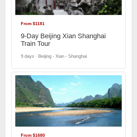
From $1181
9-Day Beijing Xian Shanghai
Train Tour
9 days · Beijing - Xian - Shanghai
From $1680