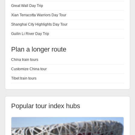
Great Wall Day Trip
Xian Terracotta Warriors Day Tour
Shanghai City Highlights Day Tour
Guilin Li River Day Trip
Plan a longer route
China train tours
Customize China tour
Tibet train tours
Popular tour index hubs