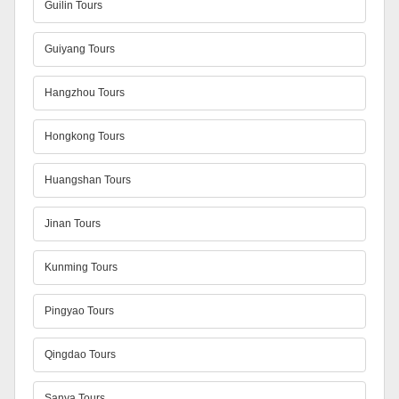
Guilin Tours
Guiyang Tours
Hangzhou Tours
Hongkong Tours
Huangshan Tours
Jinan Tours
Kunming Tours
Pingyao Tours
Qingdao Tours
Sanya Tours