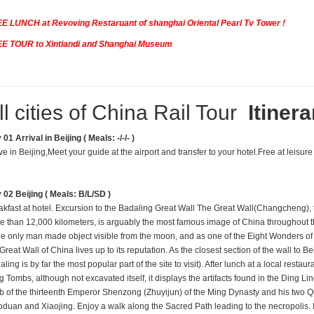
E LUNCH at Revoving Restaruant of shanghai Oriental Pearl Tv Tower !
E TOUR to Xintiandi and Shanghai Museum
ll cities of China Rail Tour
Itinera
01 Arrival in Beijing ( Meals: -/-/- )
ve in Beijing,Meet your guide at the airport and transfer to your hotel.Free at leisure 
 02 Beijing ( Meals: B/L/SD )
akfast at hotel. Excursion to the Badaling Great Wall The Great Wall(Changcheng), 
e than 12,
000 kilometers, is arguably the most famous image of China throughout th
the only man made object visible from the moon, and as one of the Eight Wonders of 
Great Wall of China lives up to its reputation. As the closest section of the wall to Bei
ling is by far the most popular part of the site to visit). After lunch at a local restaura
g Tombs, although not excavated itself, it displays the artifacts found in the Ding L
b of the thirteenth Emperor Shenzong (Zhuyijun) of the Ming Dynasty and his two 
oduan and Xiaojing. Enjoy a walk along the Sacred Path leading to the necropolis. 