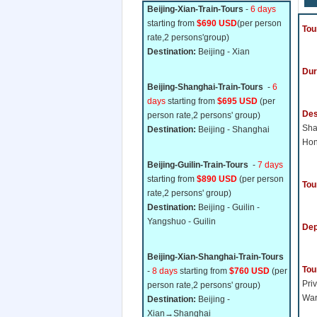
Beijing-Xian-Train-Tours
-
6 days
starting from
$690 USD
(per person
Tou
rate,2 persons'group)
Destination:
Beijing - Xian
Dur
Beijing-Shanghai-Train-Tours
-
6
days
starting from
$695 USD
(per
Des
person rate,2 persons' group)
Sh
Destination:
Beijing - Shanghai
Ho
Beijing-Guilin-Train-Tours
-
7 days
starting from
$890 USD
(per person
Tou
rate,2 persons' group)
Destination:
Beijing - Guilin -
Yangshuo - Guilin
Dep
Beijing-Xian-Shanghai-Train-Tours
Tou
-
8 days
starting from
$760 USD
(per
Priv
person rate,2 persons' group)
War
Destination:
Beijing -
Xian→Shanghai