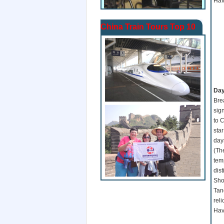
Hav
China Train Tours Top 10
Da
Brea
sign
to C
sta
day
(Th
temp
dis
Sho
Tan
reli
Hav