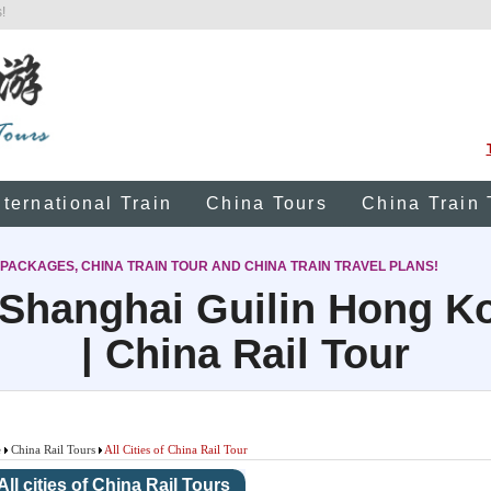
!
nternational Train
China Tours
China Train 
 PACKAGES, CHINA TRAIN TOUR AND CHINA TRAIN TRAVEL PLANS!
 Shanghai Guilin Hong 
| China Rail Tour
e
China Rail Tours
All Cities of China Rail Tour
All cities of China Rail Tours