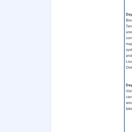
Day
Bre
Tang
unea
comp
maj
sys
and
Lou)
Ove
Day
Vis
can
are
tak