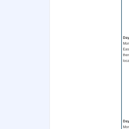
Day
Mor
Eas
the
loc
Day
Mor