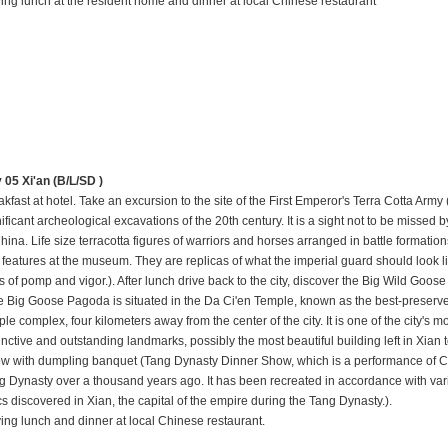
ing lunch at the resident home and dinner at local Chinese restaurant
y 05
Xi'an
(B/L/SD )
kfast at hotel. Take an excursion to the site of the First Emperor's Terra Cotta Army
ificant archeological excavations of the 20th century. It is a sight not to be missed b
hina. Life size terracotta figures of warriors and horses arranged in battle formation
r features at the museum. They are replicas of what the imperial guard should look l
s of pomp and vigor.). After lunch drive back to the city, discover the Big Wild Goo
e Big Goose Pagoda is situated in the Da Ci'en Temple, known as the best-preserv
le complex, four kilometers away from the center of the city. It is one of the city's m
tinctive and outstanding landmarks, possibly the most beautiful building left in Xian
w with dumpling banquet (Tang Dynasty Dinner Show, which is a performance of C
g Dynasty over a thousand years ago. It has been recreated in accordance with vario
cs discovered in Xian, the capital of the empire during the Tang Dynasty.).
ing lunch and dinner at local Chinese restaurant.