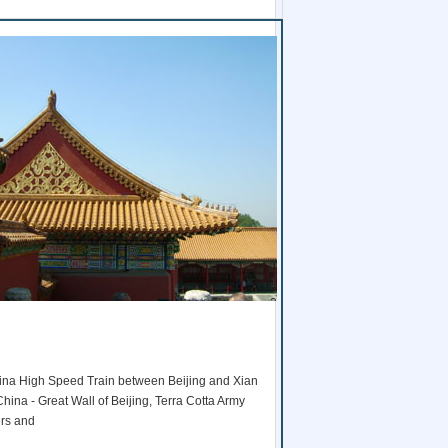
1
2
3
4
5
 China High Speed Train between Beijing and Xian
6
 China - Great Wall of Beijing, Terra Cotta Army
7
ers and
8
9