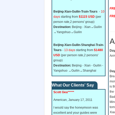
FRE
Beijing-Xian-Guilin-Train-Tours
-
10
FRE
days
starting from
$1115 USD
(per
person rate,2 persons' group)
Destination:
Beijing - Xian→Guilin
→Yangshuo→Guilin
A
Beijing-Xian-Guilin-Shanghai-Train-
Tours
-
13 days
starting from
$1480
Day 
USD
(per person rate,2 persons'
Arri
group)
Destination:
Beijing - Xian - Guilin -
Yangshuo →Guilin→Shanghai
Day
Bre
mor
What Our Clients' Say
is 
the 
Scott Gea*****
Bada
American, January 17, 2011
Min
tom
I would say the honeymoon was
Xia
excellent and your guides were