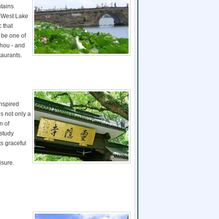
tains
e West Lake
 that
 be one of
zhou - and
taurants.
Inspired
s not only a
n of
 study
s graceful
isure.