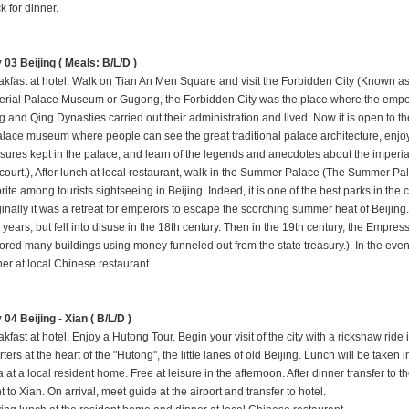
k for dinner.
 03 Beijing ( Meals: B/L/D )
akfast at hotel. Walk on Tian An Men Square and visit the Forbidden City (Known as
erial Palace Museum or Gugong, the Forbidden City was the place where the emper
g and Qing Dynasties carried out their administration and lived. Now it is open to th
alace museum where people can see the great traditional palace architecture, enjo
asures kept in the palace, and learn of the legends and anecdotes about the imperia
 court.), After lunch at local restaurant, walk in the Summer Palace (The Summer Pal
rite among tourists sightseeing in Beijing. Indeed, it is one of the best parks in the ci
ginally it was a retreat for emperors to escape the scorching summer heat of Beij
 years, but fell into disuse in the 18th century. Then in the 19th century, the Em
tored many buildings using money funneled out from the state treasury.). In the e
ner at local Chinese restaurant
.
 04 Beijing - Xian ( B/L/D )
kfast at hotel. Enjoy a Hutong Tour. Begin your visit of the city with a rickshaw ride 
ters at the heart of the "Hutong", the little lanes of old Beijing. Lunch will be taken 
 at a local resident home. Free at leisure in the afternoon. After dinner transfer to th
ht to Xian. On arrival, meet guide at the airport and transfer to hotel.