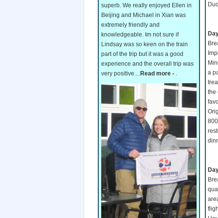
Duc
superb. We really enjoyed Ellen in
Beijing and Michael in Xian was
extremely friendly and
Day
knowledgeable. Im not sure if
Bre
Lindsay was so keen on the train
Imp
part of the trip but it was a good
Min
experience and the overall trip was
a p
very positive....
Read more -
.
tre
the
favo
Ori
800
res
din
Day
Brea
quar
area
flig