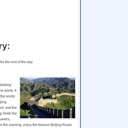
ry:
for the rest of the day.
totaling
e world. It
the world,
jing,
nt, visit the
ing Tomb the
Queens,
In the evening, enjoy the famous Beijing Roast