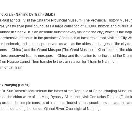
 6 Xi'an - Nanjing by Train (B/L/D)
akfast at hotel. Visit the Shaanxi Provincial Museum (The Provincial History Museum 
-Dynasty style pavilion, houses a large collection of 113,000 historic and cultural ar
rthed in Shanxi. It is an absolute must for every visitor to the city.) which is the larg
rehensive museum in the province. After lunch at local restaurant, visit the City Wall
or landmark, and the best preserved, as well as the oldest and largest of the city d
tems in China.) and the Grand Mosque (The Great Mosque in Xian is one of the olde
 best-preserved Islamic mosques in China and its location is northwest of the Dru
 on Huajue Lane.) Then transfer to the train station for T train to Nanjing .
rnight at Train
 7 Nanjing (B/L/D)
it Dr. Sun Yatsen's Mauseleum the father of the Republic of China; Nanjing Museu
 see the china ware of the Ming Dynasty. After lunch visit Confucius Temple (Fuzim
a around the temple consists of a series of tourist shops, snack bars, restaurants an
e boat tour along the femurs Qinhui River. Over night at Nanjing.