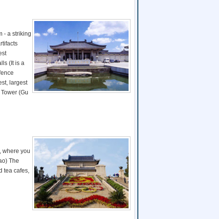
- a striking
tifacts
est
s (It is a
efence
st, largest
m Tower (Gu
m, where you
iao) The
d tea cafes,