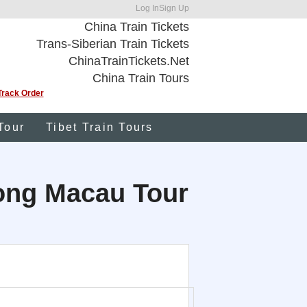
Log In
Sign Up
China Train Tickets
Trans-Siberian Train Tickets
ChinaTrainTickets.Net
China Train Tours
Track Order
Tour
Tibet Train Tours
Kong Macau Tour