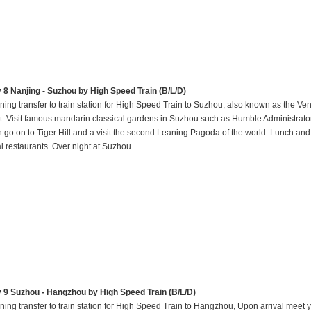
 8 Nanjing - Suzhou by High Speed Train (B/L/D)
ning transfer to train station for High Speed Train to Suzhou, also known as the Ven
t. Visit famous mandarin classical gardens in Suzhou such as Humble Administrato
n go on to Tiger Hill and a visit the second Leaning Pagoda of the world. Lunch and
al restaurants. Over night at Suzhou
 9 Suzhou - Hangzhou by High Speed Train (B/L/D)
ning transfer to train station for High Speed Train to Hangzhou, Upon arrival meet 