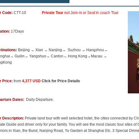
r Code:
CTT-10
Private Tour
not Join-in or Seat in coach Tour
ation:
17Days
tinations:
Beijing → Xian → Nanjing→ Suzhou → Hangzhou→
anghai→ Guilin→ Yangshuo→ Canton→ Hong Kong→Macau →
ngKong
r Price:
from
4,377 USD
Click for Price Details
arture Dates:
Daily Departure.
r Description:
Private land tour with well selected hotel, the cities connected by
ate Guide and driver only for your family. You will see the most classic tour sites of
riors in Xian, the Bund, Nanjing Road, Yu Garden at Shanghai Etc. 3 Special Dinn