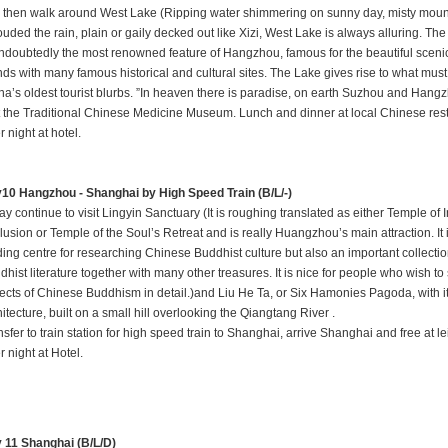
 then walk around West Lake (Ripping water shimmering on sunny day, misty moun
ouded the rain, plain or gaily decked out like Xizi, West Lake is always alluring. Th
undoubtedly the most renowned feature of Hangzhou, famous for the beautiful scenic
nds with many famous historical and cultural sites. The Lake gives rise to what must
na’s oldest tourist blurbs. ”In heaven there is paradise, on earth Suzhou and Hang
it the Traditional Chinese Medicine Museum. Lunch and dinner at local Chinese res
 night at hotel.
10 Hangzhou - Shanghai by High Speed Train (B/L/-)
y continue to visit Lingyin Sanctuary (It is roughing translated as either Temple of 
lusion or Temple of the Soul’s Retreat and is really Huangzhou’s main attraction. It i
ding centre for researching Chinese Buddhist culture but also an important collectio
hist literature together with many other treasures. It is nice for people who wish to
ects of Chinese Buddhism in detail.)and Liu He Ta, or Six Hamonies Pagoda, with it
itecture, built on a small hill overlooking the Qiangtang River .
sfer to train station for high speed train to Shanghai, arrive Shanghai and free at le
 night at Hotel.
 11 Shanghai (B/L/D)