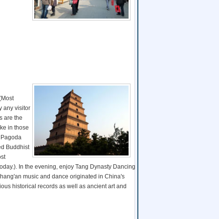
 (Most
y any visitor
s are the
ike in those
se Pagoda
ed Buddhist
ost
 today.). In the evening, enjoy Tang Dynasty Dancing
hang'an music and dance originated in China's
us historical records as well as ancient art and