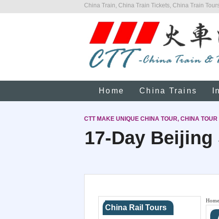
China Train, China Train Tickets, China Train Tours
Home
China Trains
I
CTT MAKE UNIQUE CHINA TOUR, CHINA TOUR
17-Day Beijing
Hom
China Rail Tours