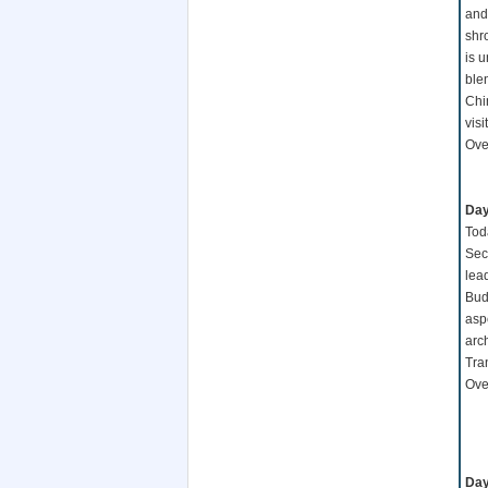
and
shr
is 
ble
Chi
vis
Over
Day
Toda
Sec
lea
Budd
asp
arch
Tran
Over
Day