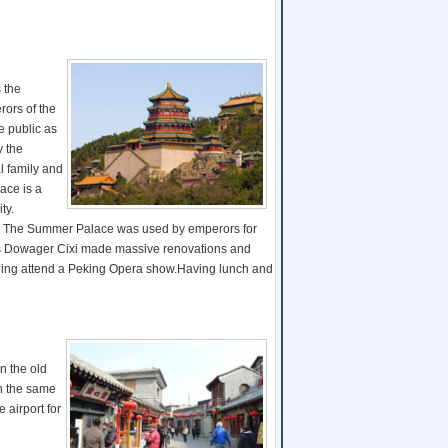
 the
ors of the
e public as
y the
l family and
ace is a
ty.
ing. The Summer Palace was used by emperors for
press Dowager Cixi made massive renovations and
vening attend a Peking Opera show.Having lunch and
in the old
in the same
e airport for