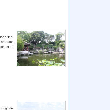
ice of the
r's Garden,
 dinner at
your guide