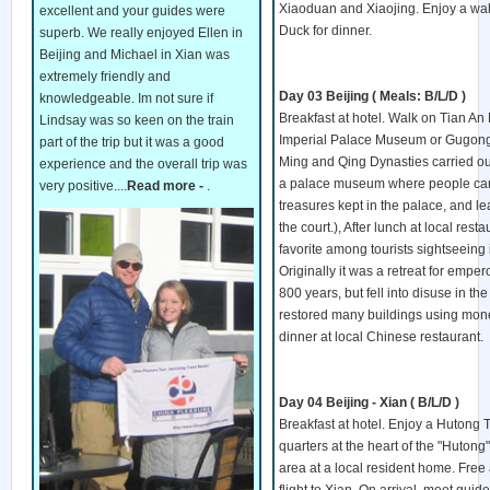
Xiaoduan and Xiaojing. Enjoy a walk
excellent and your guides were
Duck for dinner.
superb. We really enjoyed Ellen in
Beijing and Michael in Xian was
extremely friendly and
Day 03 Beijing ( Meals: B/L/D )
knowledgeable. Im not sure if
Breakfast at hotel. Walk on Tian An
Lindsay was so keen on the train
Imperial Palace Museum or Gugong,
part of the trip but it was a good
Ming and Qing Dynasties carried out 
experience and the overall trip was
a palace museum where people can s
very positive....
Read more -
.
treasures kept in the palace, and l
the court.), After lunch at local r
favorite among tourists sightseeing in
Originally it was a retreat for em
800 years, but fell into disuse in 
restored many buildings using mone
dinner at local Chinese restaurant
.
Day 04 Beijing - Xian ( B/L/D )
Breakfast at hotel. Enjoy a Hutong To
quarters at the heart of the "Hutong"
area at a local resident home. Free at