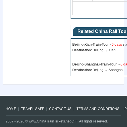
Related China Rail Tou
Beijing-Xian-Train-Tour
-
6 days
sta
Destination:
Beijing → Xian
Beijing-Shanghai-Train-Tour
-
6 d
Destination:
Beijing → Shanghai
HOME
TRAVEL SAFE
CONTACT US
TERMS AND CONDITIONS
P
2007 -
2026
© www.ChinaTrainTickets.net CTT. All rights reserved.