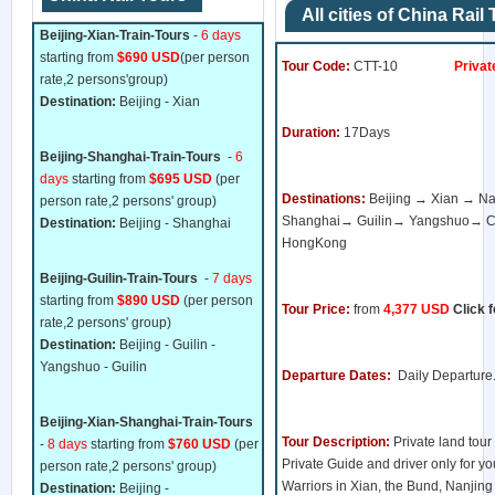
All cities of China Rail
Beijing-Xian-Train-Tours
-
6 days
starting from
$690 USD
(per person
Tour Code:
CTT-10
Private 
rate,2 persons'group)
Destination:
Beijing - Xian
Duration:
17Days
Beijing-Shanghai-Train-Tours
-
6
days
starting from
$695 USD
(per
Destinations:
Beijing → Xian → 
person rate,2 persons' group)
Shanghai→ Guilin→ Yangshuo→
Destination:
Beijing - Shanghai
HongKong
Beijing-Guilin-Train-Tours
-
7 days
starting from
$890 USD
(per person
Tour Price:
from
4,377 USD
Click f
rate,2 persons' group)
Destination:
Beijing - Guilin -
Yangshuo - Guilin
Departure Dates:
Daily Departure
Beijing-Xian-Shanghai-Train-Tours
Tour Description:
Private land tour
-
8 days
starting from
$760 USD
(per
Private Guide and driver only for you
person rate,2 persons' group)
Warriors in Xian, the Bund, Nanjin
Destination:
Beijing -