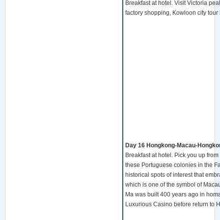
Breakfast at hotel. Visit Victoria p
factory shopping, Kowloon city tour
Day 16 Hongkong-Macau-Hongkong
Breakfast at hotel. Pick you up from
these Portuguese colonies in the Fa
historical spots of interest that emb
which is one of the symbol of Maca
Ma was built 400 years ago in homag
Luxurious Casino before return to 