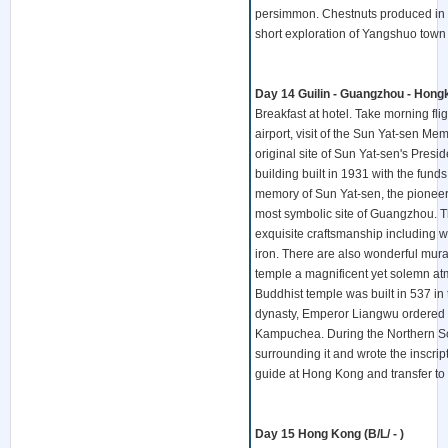
persimmon. Chestnuts produced in Ya
short exploration of Yangshuo town 
Day 14 Guilin - Guangzhou - Hongko
Breakfast at hotel. Take morning f
airport, visit of the Sun Yat-sen Me
original site of Sun Yat-sen's Presid
building built in 1931 with the fu
memory of Sun Yat-sen, the pioneer 
most symbolic site of Guangzhou. Th
exquisite craftsmanship including 
iron. There are also wonderful mural
temple a magnificent yet solemn at
Buddhist temple was built in 537 in
dynasty, Emperor Liangwu ordered t
Kampuchea. During the Northern Song 
surrounding it and wrote the inscri
guide at Hong Kong and transfer to 
Day 15 Hong Kong (B/L/ - )