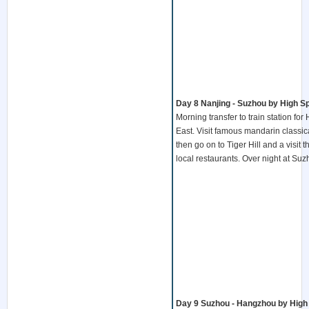
Day 8 Nanjing - Suzhou by High Sp
Morning transfer to train station fo
East. Visit famous mandarin classi
then go on to Tiger Hill and a visi
local restaurants. Over night at Su
Day 9 Suzhou - Hangzhou by High 