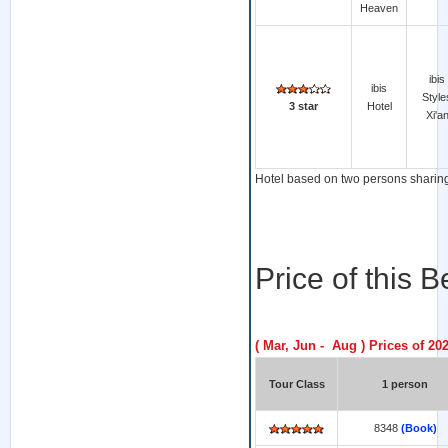
Heaven
ibis
ibis
Style
3 star
Hotel
Xi'a
Hotel based on two persons sharing 
Price of this 
( Mar, Jun - Aug ) Prices of 20
Tour Class
1 person
8348
(Book)