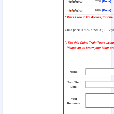
7339
(Book)
6402
(Book)
*
Prices are in US dollars, for one
Child price is 50% of Adult ( 2- 12 
"I like this China Train Tours progr
- Please let us know your idear and
Name:
Tour Start
Date:
Your
Requests: