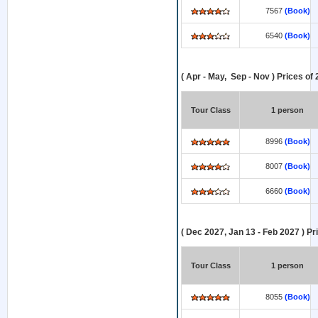
7567
(Book)
6540
(Book)
( Apr - May, Sep - Nov ) Prices of
Tour Class
1 person
8996
(Book)
8007
(Book)
6660
(Book)
( Dec 2027, Jan 13 - Feb 2027 ) Pr
Tour Class
1 person
8055
(Book)