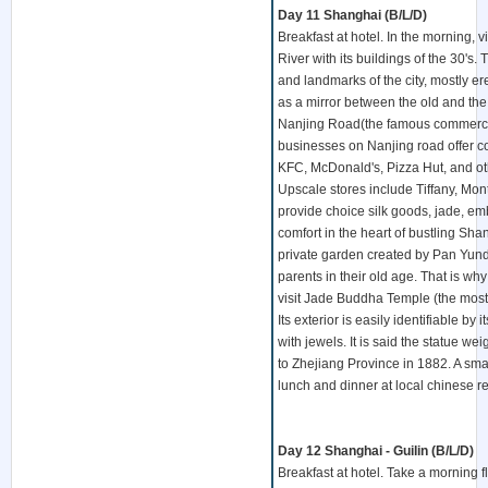
Day 11 Shanghai (B/L/D)
Breakfast at hotel. In the morning,
River with its buildings of the 30's.
and landmarks of the city, mostly er
as a mirror between the old and th
Nanjing Road(the famous commercial 
businesses on Nanjing road offer c
KFC, McDonald's, Pizza Hut, and oth
Upscale stores include Tiffany, Mont
provide choice silk goods, jade, em
comfort in the heart of bustling Sh
private garden created by Pan Yundu
parents in their old age. That is w
visit Jade Buddha Temple (the most 
Its exterior is easily identifiable b
with jewels. It is said the statue 
to Zhejiang Province in 1882. A sma
lunch and dinner at local chinese re
Day 12 Shanghai - Guilin (B/L/D)
Breakfast at hotel. Take a morning 