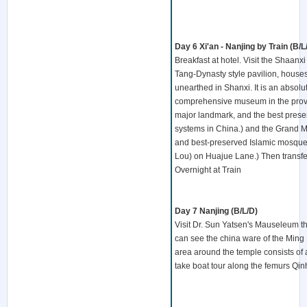
Day 6 Xi'an - Nanjing by Train (B/L
Breakfast at hotel. Visit the Shaan
Tang-Dynasty style pavilion, houses a
unearthed in Shanxi. It is an absolute
comprehensive museum in the province.
major landmark, and the best preserv
systems in China.) and the Grand M
and best-preserved Islamic mosques
Lou) on Huajue Lane.) Then transfer t
Overnight at Train
Day 7 Nanjing (B/L/D)
Visit Dr. Sun Yatsen's Mauseleum t
can see the china ware of the Ming 
area around the temple consists of a
take boat tour along the femurs Qinh