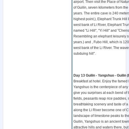
airport. Then visit the Place of Nat
of Guilin, seven kilometers from the 
years. The entire cave is 240 meter
highest point.), Elephant Trunk Hill 
west bank of Li River, Elephant Trun
named "Li Hill", "Yi Hill" and "Chensh
Resembling an elephant leisurely suc
years.) and , Fubo Hill, which is 12
west bank of the Li River. The wave
subduing hill".
Day 13 Guilin - Yangshuo - Guilin (
Breakfast at hotel. Enjoy the famed L
Yangshuo is the centerpiece of any
give you surprises at each bend of t
fields, peasants reap rice paddies, 
breathtaking scenery and taste of a 
along the Li River become one of Ch
landscape of limestone peaks to the
Guilin, Yangshuo is an ancient tow
attractive hills and waters there, b