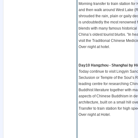
Morning transfer to train station f
and then walk around West Lake (R
shrouded the rain, plain or gaily de
is undoubtedly the most renowned fe
blends with many famous historical 
China’s oldest tourist blurbs. ”In 
visit the Traditional Chinese Medi
Over night at hotel.
Day10 Hangzhou - Shanghai by Hig
Today continue to visit Lingyin Sanc
Seclusion or Temple of the Soul’s Re
leading centre for researching Chin
Buddhist literature together with ma
aspects of Chinese Buddhism in deta
architecture, built on a small hill o
Transfer to train station for high sp
Over night at Hotel.