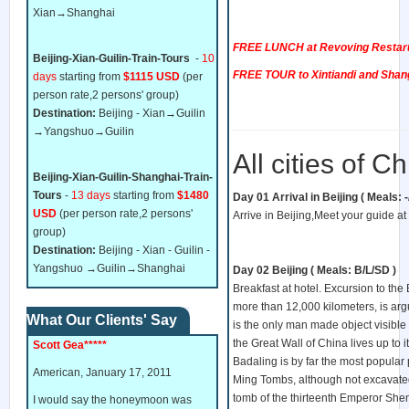
Xian→Shanghai
FREE LUNCH at Revoving Restarua
Beijing-Xian-Guilin-Train-Tours
-
10
FREE TOUR to Xintiandi and Sha
days
starting from
$1115 USD
(per
person rate,2 persons' group)
Destination:
Beijing - Xian→Guilin
→Yangshuo→Guilin
All cities of C
Beijing-Xian-Guilin-Shanghai-Train-
Tours
-
13 days
starting from
$1480
Day 01 Arrival in Beijing ( Meals: -/-
USD
(per person rate,2 persons'
Arrive in Beijing,Meet your guide at t
group)
Destination:
Beijing - Xian - Guilin -
Yangshuo →Guilin→Shanghai
Day 02 Beijing ( Meals: B/L/SD )
Breakfast at hotel. Excursion to th
more than 12,
000 kilometers, is ar
What Our Clients' Say
is the only man made object visible
the Great Wall of China lives up to it
Scott Gea*****
Badaling is by far the most popular par
American, January 17, 2011
Ming Tombs, although not excavated i
tomb of the thirteenth Emperor She
I would say the honeymoon was