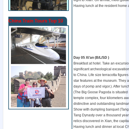
flight to Xian. On arrival, meet guide
Having lunch at the resident home a
China Train Tours Top 10
Day 05
Xi'an
(B/L/SD )
Breakfast at hotel. Take an excursio
significant archeological excavations
to China. Life size terracotta figure
star features at the museum. They ar
days of pomp and vigor.). After lunc
(The Big Goose Pagoda is situated 
temple complex, four kilometers away 
distinctive and outstanding landmark
Show with dumpling banquet (Tang 
Tang Dynasty over a thousand years 
relics discovered in Xian, the capit
Having lunch and dinner at local Ch