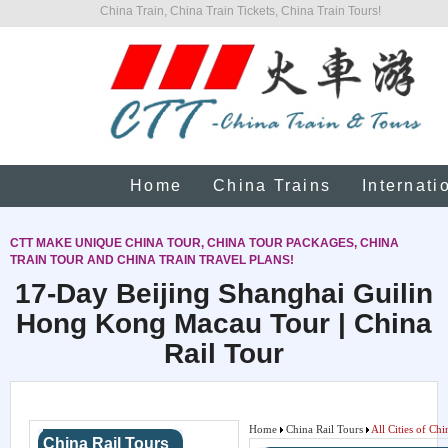
China Train, China Train Tickets, China Train Tours!
Home
China Trains
Internati
CTT MAKE UNIQUE CHINA TOUR, CHINA TOUR PACKAGES, CHINA
TRAIN TOUR AND CHINA TRAIN TRAVEL PLANS!
17-Day Beijing Shanghai Guilin
Hong Kong Macau Tour | China
Rail Tour
Home
China Rail Tours
All Cities of Chi
China Rail Tours