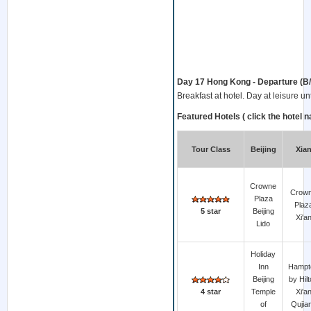
Day 17 Hong Kong - Departure (B/ - 
Breakfast at hotel. Day at leisure unti
Featured Hotels ( click the hotel n
Tour Class
Beijing
Xia
Crowne
Crow
Plaza
Plaz
5 star
Beijing
Xi'a
Lido
Holiday
Inn
Hampt
Beijing
by Hil
4 star
Temple
Xi'a
of
Qujia