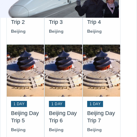
1 DAY
1 DAY
1 DAY
Beijing Day
Beijing Day
Beijing Day
Trip 2
Trip 3
Trip 4
Beijing
Beijing
Beijing
1 DAY
1 DAY
1 DAY
Beijing Day
Beijing Day
Beijing Day
Trip 5
Trip 6
Trip 7
Beijing
Beijing
Beijing