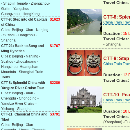
Travel Cities
- Shaolin Temple - Zhengzhou-
Guilin - Yangshuo -
Guangzhou - HongKong
CTT-8: Sple
CTT-9: Step into old Capitals
$1623
China Train Tra
of China
Cities: Beijing - Xian - Nanjing
Duration:
15 
- Suzhou - Hangzhou -
Travel Cities
Shanghai
- Shanghai
CTT-21: Back to Song and
$1767
Ming Dynaties
Cities: Beijing - Nanjing -
CTT-9: Step 
Suzhou - Zhouzhuang -
China Train Tra
Hangzhou -Huangshan
Mountain - Shanghai Train
Duration:
12 
Tours
Travel Cities
CTT-8: Splendid China with
$2280
Yangtze River Cruise Tour
Cities: Beijing - Xian -
CTT-10: Pear
Chengdu - Chongqing -
China Train Tra
Yangtze River Cruise -
Yichang - Shanghai
Duration:
18 
CTT-11: Classical China and
$
3791
Travel Cities
Tibet
(Yangshuo) -Gu
Cities: Beijing - Xian -