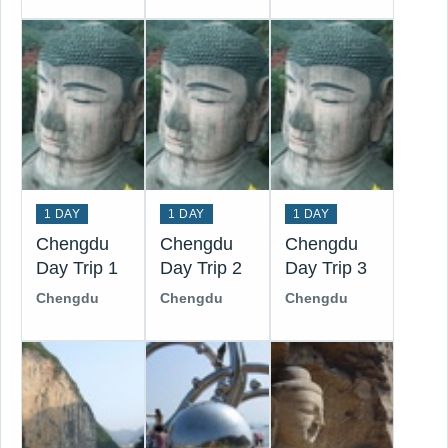
1 DAY
1 DAY
1 DAY
Chengdu
Chengdu
Chengdu
Day Trip 1
Day Trip 2
Day Trip 3
Chengdu
Chengdu
Chengdu