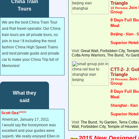
China Train
Triangle
Join 
Tours
10 Persons
Group
8 Days Full Bo
We are the best China Train Tour
Meal
and Rail travel operator. Our China
Beijing - Xian -
train tours are all private tours, no
join in tour ! It including the most
Superior Hotel
fashion China High Speed Trains
Visit:
Great Wall, Forbidden City, Temple
and best pirvate guide and private
Cotta Army Warriors, The Bund, Yu Gard
car to make your China Trip full of
Memories!
CTT-2- J: Go
Triangle
Join 
10 Persons
Group
8 Days Full Bo
What they
Meal
said
Shanghai - Xian 
Scott Gea*****
Superior Hotel
American, January 17, 2011
Visit:
The Bund, Yu Garden, Terra Cotta 
I would say the honeymoon was
Wall, Forbidden City, Temple of Heaven 
excellent and your guides were
superb. We really enjoyed Ellen in
2015 New Designed C