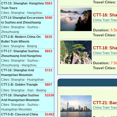
Travel Cities
CTT-15: Shanghai- Hangzhou
$
563
Train Tours
Cities: Shanghai - Hangzhou
CTT-16: Sh
CTT-14 Shanghai Excursions
$590
China Train Tra
to Suzhou and Zhouzhuang
Cities: Shanghai - Suzhou -
Duration:
5 D
Zhouzhuang
Travel Cities
CTT-2-B: Modern China On
$
635
Bullet Train Wheels
Cities: Shanghai - Beijing
CTT-18: Sh
CTT-17: Shanghai Suzhou
$653
China Train Tra
Zhouzhuang And Hangzhou
Cities: Shanghai - Suzhou -
Duration:
7 D
Zhouzhuang - Hangzhou
Travel Cities
CTT-16: Shanghai And
$
723
Huangshan Mountain
Cities: Shanghai - Huangshan
CTT-1-B: Golden Triangle
$807
Other China Train Travel 
Cities: Shanghai - Xian - Beijing
CTT-18: Shanghai Suzhou
$1036
And Huangshan Mountain
CTT-21: Bac
Cities: Shanghai - Suzhou -
China Train Tra
Huangshan Mountain
CTT-5-B: Classical China
$
1462