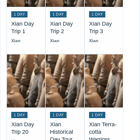
1 DAY
1 DAY
1 DAY
Xian Day
Xian Day
Xian Day
Trip 1
Trip 2
Trip 3
Xian
Xian
Xian
1 DAY
1 DAY
1 DAY
Xian Day
Xian
Xian Terra-
Trip 20
Historical
cotta
Day Tour
Warriors