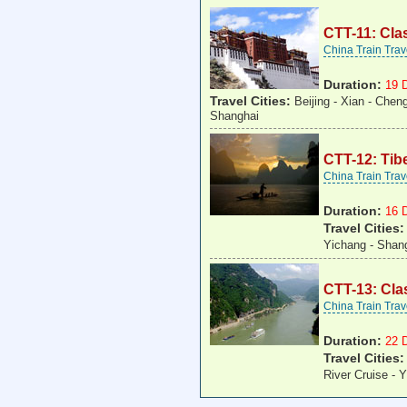
CTT-11: Cla
China Train Tra
Duration:
19 
Travel Cities:
Beijing - Xian - Chen
Shanghai
CTT-12: Tibe
China Train Tra
Duration:
16 
Travel Cities
Yichang - Shan
CTT-13: Cla
China Train Tra
Duration:
22 
Travel Cities
River Cruise - 