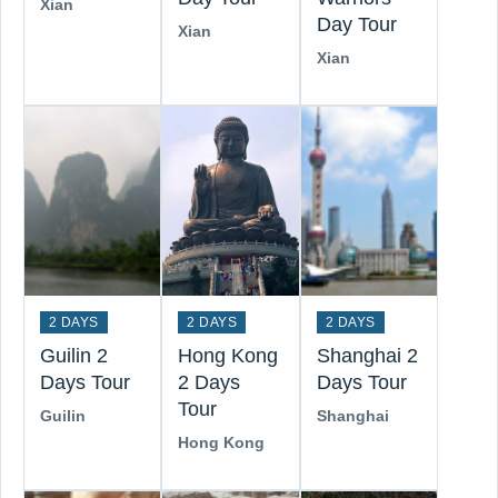
Xian
Day Tour
Xian
Xian
2 DAYS
2 DAYS
2 DAYS
Guilin 2
Hong Kong
Shanghai 2
Days Tour
2 Days
Days Tour
Tour
Guilin
Shanghai
Hong Kong