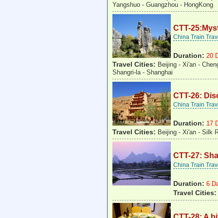
Yangshuo - Guangzhou - HongKong
CTT-25:Myst
China Train Tra
Duration:
20 
Travel Cities:
Beijing - Xi'an - Chen
Shangri-la - Shanghai
CTT-26: Dis
China Train Tra
Duration:
17 
Travel Cities:
Beijing - Xi'an - Sil
CTT-27: Sh
China Train Tra
Duration:
6 D
Travel Cities
CTT-28: A b