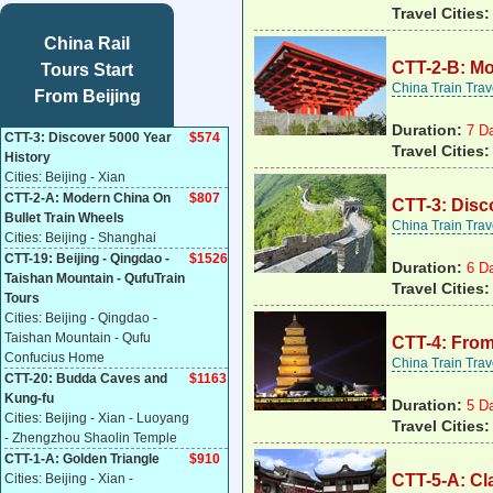
Travel Cities:
China Rail
CTT-2-B: Mo
Tours Start
China Train Tra
From Beijing
Duration:
7 D
CTT-3: Discover 5000 Year
$574
Travel Cities:
History
Cities: Beijing - Xian
CTT-2-A: Modern China On
$807
CTT-3: Disc
Bullet Train Wheels
China Train Tra
Cities: Beijing - Shanghai
CTT-19: Beijing - Qingdao -
$
1526
Duration:
6 D
Taishan Mountain - QufuTrain
Travel Cities:
Tours
Cities: Beijing - Qingdao -
Taishan Mountain - Qufu
CTT-4: From
Confucius Home
China Train Tra
CTT-20: Budda Caves and
$1163
Kung-fu
Duration:
5 D
Cities: Beijing - Xian - Luoyang
Travel Cities
- Zhengzhou Shaolin Temple
CTT-1-A: Golden Triangle
$910
Cities: Beijing - Xian -
CTT-5-A: Cl