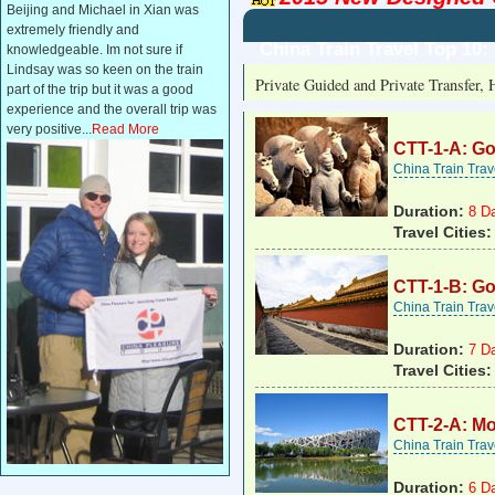
Beijing and Michael in Xian was
extremely friendly and
China Train Travel Top 10
knowledgeable. Im not sure if
Lindsay was so keen on the train
Private Guided and Private Transfer, 
part of the trip but it was a good
experience and the overall trip was
very positive...
Read More
CTT-1-A: Go
China Train Tra
Duration:
8 D
Travel Cities:
CTT-1-B: Go
China Train Tra
Duration:
7 D
Travel Cities:
CTT-2-A: Mo
China Train Tra
Duration:
6 D