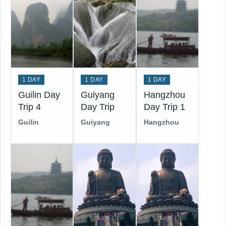
1 DAY
1 DAY
1 DAY
Guilin Day
Guiyang
Hangzhou
Trip 4
Day Trip
Day Trip 1
Guilin
Guiyang
Hangzhou