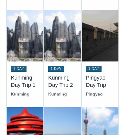
1 DAY
1 DAY
1 DAY
Kunming
Kunming
Pingyao
Day Trip 1
Day Trip 2
Day Trip
Kunming
Kunming
Pingyao