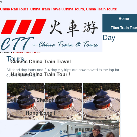
?
China Rail Tours, China Train Travel, China Tours, China Train Tours!
Home
Tibet Train Tou
Day
Home
China Train Tour
Tours
Classic China Train Travel
All short day tours and 2-4 day city trips are now moved to the top for
Unique China Train Tour !
quicker browsing.
China Rail Tours
Beijing Xian Shanghai Guilin
Hong Kong !