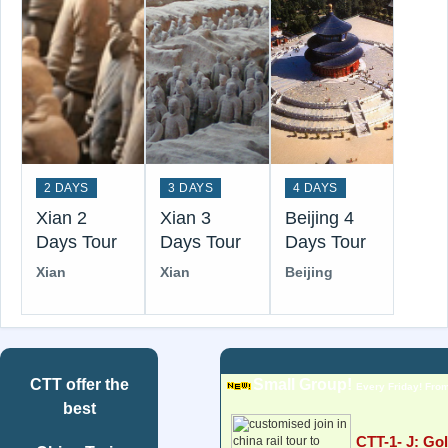
2 DAYS
3 DAYS
4 DAYS
Xian 2
Xian 3
Beijing 4
Days Tour
Days Tour
Days Tour
Xian
Xian
Beijing
CTT
offer the
Small Group!
Every Friday! From
best
CTT-1- J: Go